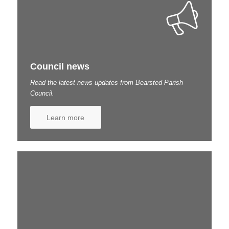
Council news
Read the latest news updates from Bearsted Parish
Council.
Learn more