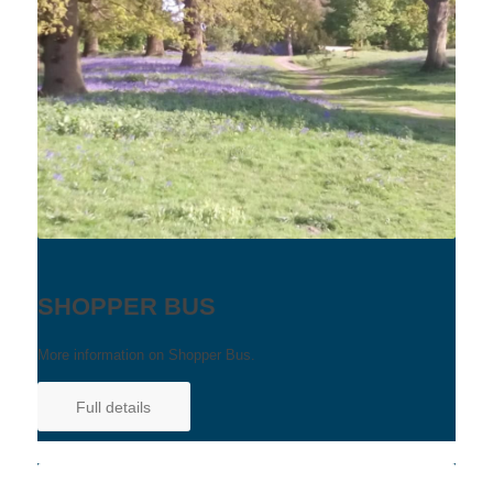
SHOPPER BUS
More information on Shopper Bus.
Full details