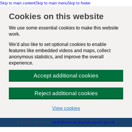
Skip to main content
Skip to main menu
Skip to footer
Cookies on this website
We use some essential cookies to make this website
work.
We'd also like to set optional cookies to enable
features like embedded videos and maps, collect
anonymous statistics, and improve the overall
experience.
Accept additional cookies
Reject additional cookies
(change
View cookies
your
cookie
T: 01622 630165
E:
clerk@bearstedparishcouncil.gov.uk
settings)