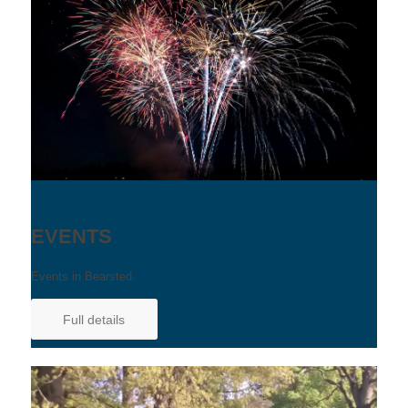
EVENTS
Events in Bearsted.
Full details