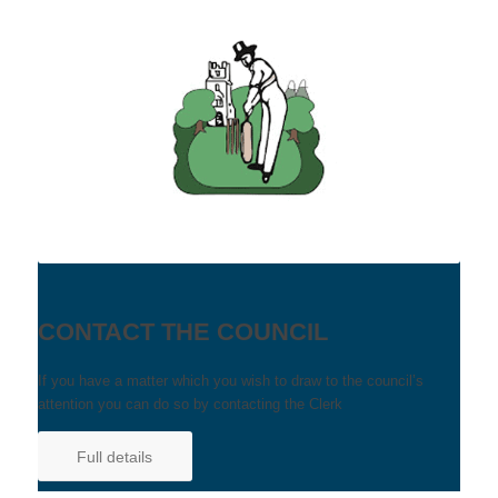
CONTACT THE COUNCIL
If you have a matter which you wish to draw to the council’s
attention you can do so by contacting the Clerk
Full details