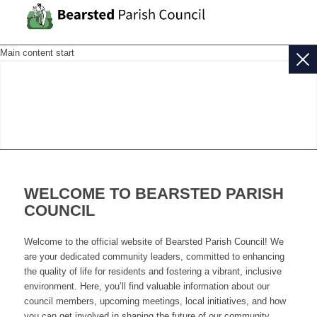
Main content start
WELCOME TO BEARSTED PARISH
COUNCIL
Welcome to the official website of Bearsted Parish Council! We
are your dedicated community leaders, committed to enhancing
the quality of life for residents and fostering a vibrant, inclusive
environment. Here, you’ll find valuable information about our
council members, upcoming meetings, local initiatives, and how
you can get involved in shaping the future of our community.