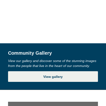
Community Gallery
View our gallery and discover some of the stunning images
from the people that live in the heart of our community.
View gallery