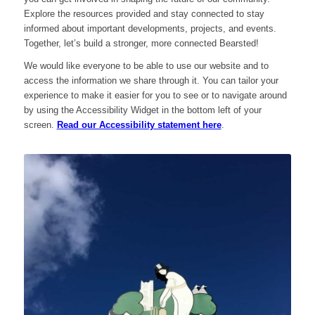
Explore the resources provided and stay connected to stay
informed about important developments, projects, and events.
Together, let’s build a stronger, more connected Bearsted!
We would like everyone to be able to use our website and to
access the information we share through it. You can tailor your
experience to make it easier for you to see or to navigate around
by using the Accessibility Widget in the bottom left of your
screen.
Read our Accessibility statement here
.