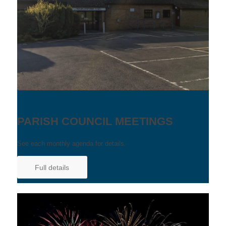
PARISH COUNCIL MEETINGS
See each monthly agenda for details.
Full details