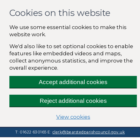
Cookies on this website
We use some essential cookies to make this
website work.
We'd also like to set optional cookies to enable
features like embedded videos and maps,
collect anonymous statistics, and improve the
overall experience.
Accept additional cookies
Reject additional cookies
(change your cooki
View cookies
T: 01622 630165
E:
clerk@bearstedparishcouncil.gov.uk