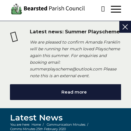
Latest news: Summer Playscheme
We are pleased to confirm Amanda Franklin
will be running her much loved Playscheme
again this summer. For enquiries and
booking email:
summerplayscheme@outlook.com Please
note this is an external event.
Read more
Latest News
You are here:
Home
/
Communication Minutes
/
Comms Minutes 25th February 2020