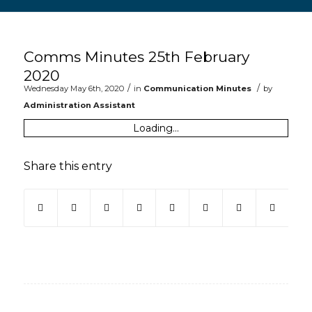
Main content start
Comms Minutes 25th February
2020
/
/
Wednesday May 6th, 2020
in
Communication Minutes
by
Administration Assistant
Loading...
Share this entry
(opens in new window)
(opens in new window)
(opens in new window)
(opens in new window)
(opens in new window)
(opens in new win
(opens in ne