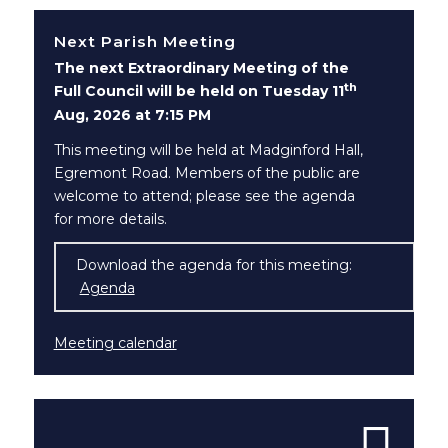
Next Parish Meeting
The next Extraordinary Meeting of the
th
Full Council will be held on Tuesday 11
Aug, 2026 at 7:15 PM
This meeting will be held at Madginford Hall,
Egremont Road. Members of the public are
welcome to attend; please see the agenda
for more details.
Download the agenda for this meeting:
Agenda
(opens in new window)
Meeting calendar