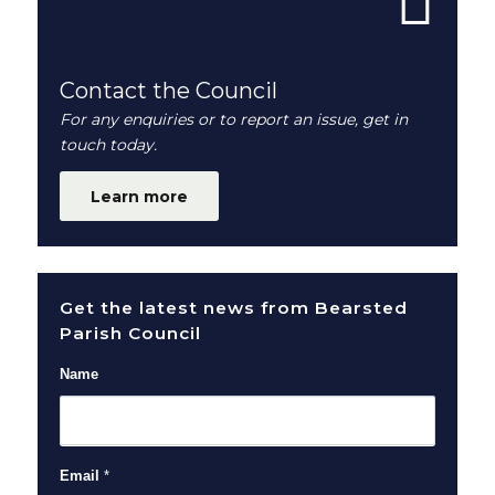
Contact the Council
For any enquiries or to report an issue, get in
touch today.
Learn more
Get the latest news from Bearsted
Parish Council
Name
Email
*