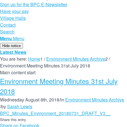
Sign up for the BPC E-Newsletter
Have your say
Village Halls
Contact
Search
Menu
Menu
Hide notice
Latest News
You are here:
Home
1
/
Environment Minutes Archive
2
/
Environment Meeting Minutes 31st July 2018
Main content start
Environment Meeting Minutes 31st July
2018
Wednesday August 8th, 2018
/
in
Environment Minutes Archive
/
by
Sarah Lewis
BPC_Minutes_Environment_20180731_DRAFT_V3__
Share this entry
Share on Facebook