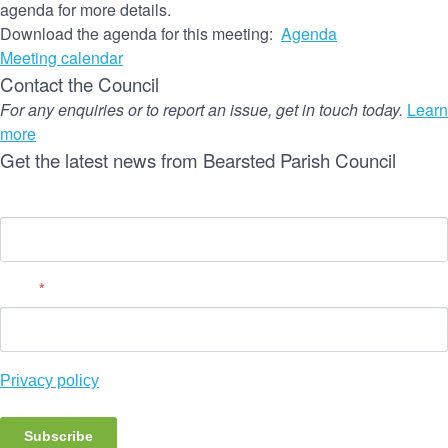
agenda for more details.
Download the agenda for this meeting:
Agenda
Meeting calendar
Contact the Council
For any enquiries or to report an issue, get in touch today.
Learn
more
Get the latest news from Bearsted Parish Council
Name
Email
*
Privacy policy
Subscribe