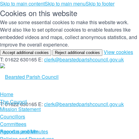
Skip to main content
Skip to main menu
Skip to footer
Cookies on this website
We use some essential cookies to make this website work.
We'd also like to set optional cookies to enable features like
embedded videos and maps, collect anonymous statistics, and
improve the overall experience.
(c
View cookies
Accept additional cookies
Reject additional cookies
yo
T: 01622 630165
E:
clerk@bearstedparishcouncil.gov.uk
co
set
Home
The Council
T: 01622 630165
E:
clerk@bearstedparishcouncil.gov.uk
Mission Statement
Councillors
Committees
Report a problem
Agendas and Minutes
Policies and Procedures