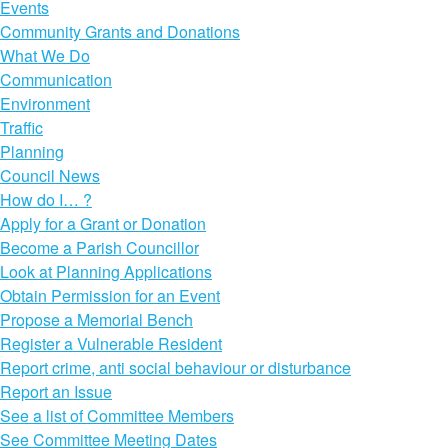
Events
Community Grants and Donations
What We Do
Communication
Environment
Traffic
Planning
Council News
How do I… ?
Apply for a Grant or Donation
Become a Parish Councillor
Look at Planning Applications
Obtain Permission for an Event
Propose a Memorial Bench
Register a Vulnerable Resident
Report crime, anti social behaviour or disturbance
Report an Issue
See a list of Committee Members
See Committee Meeting Dates