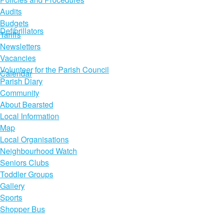
Audits
Budgets
Defibrillators
Tariffs
Newsletters
Vacancies
Volunteer for the Parish Council
Calendar
Parish Diary
Community
About Bearsted
Local Information
Map
Local Organisations
Neighbourhood Watch
Seniors Clubs
Toddler Groups
Gallery
Sports
Shopper Bus