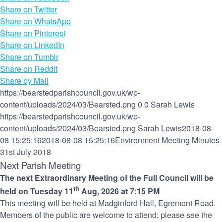
Share on Twitter
Share on WhatsApp
Share on Pinterest
Share on LinkedIn
Share on Tumblr
Share on Reddit
Share by Mail
https://bearstedparishcouncil.gov.uk/wp-
content/uploads/2024/03/Bearsted.png
0
0
Sarah Lewis
https://bearstedparishcouncil.gov.uk/wp-
content/uploads/2024/03/Bearsted.png
Sarah Lewis
2018-08-
08 15:25:16
2018-08-08 15:25:16
Environment Meeting Minutes
31st July 2018
Next Parish Meeting
The next Extraordinary Meeting of the Full Council will be
th
held on Tuesday 11
Aug, 2026 at 7:15 PM
This meeting will be held at Madginford Hall, Egremont Road.
Members of the public are welcome to attend; please see the