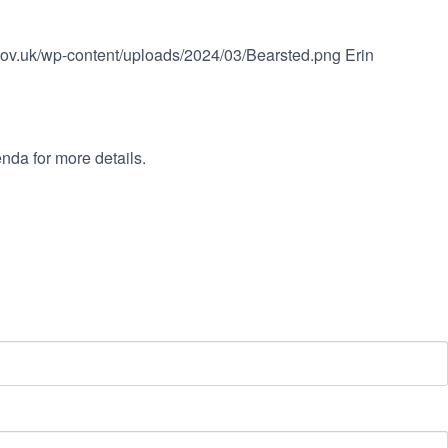
.gov.uk/wp-content/uploads/2024/03/Bearsted.png
Erin
nda for more details.