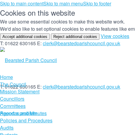
Skip to main content
Skip to main menu
Skip to footer
Cookies on this website
We use some essential cookies to make this website work.
We'd also like to set optional cookies to enable features like 
(c
View cookies
Accept additional cookies
Reject additional cookies
yo
T: 01622 630165
E:
clerk@bearstedparishcouncil.gov.uk
co
set
Home
The Council
T: 01622 630165
E:
clerk@bearstedparishcouncil.gov.uk
Mission Statement
Councillors
Committees
Report a problem
Agendas and Minutes
Policies and Procedures
Audits
Budgets