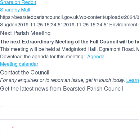
Share on Reddit
Share by Mail
https://bearstedparishcouncil.gov.uk/wp-content/uploads/2024/
Sugden
2019-11-25 15:34:51
2019-11-25 15:34:51
Environment 
Next Parish Meeting
The next Extraordinary Meeting of the Full Council will be 
This meeting will be held at Madginford Hall, Egremont Road. M
Download the agenda for this meeting:
Agenda
Meeting calendar
Contact the Council
For any enquiries or to report an issue, get in touch today.
Learn
Get the latest news from Bearsted Parish Council
Name
Email
*