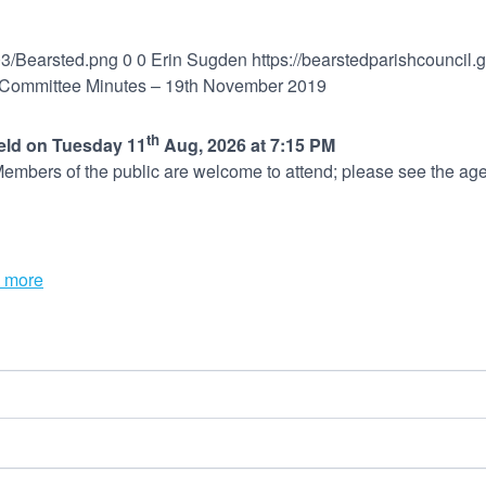
03/Bearsted.png
0
0
Erin Sugden
https://bearstedparishcouncil
Committee Minutes – 19th November 2019
th
held on Tuesday 11
Aug, 2026 at 7:15 PM
embers of the public are welcome to attend; please see the age
 more