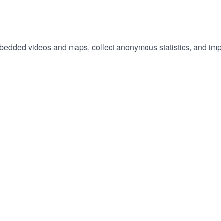
embedded videos and maps, collect anonymous statistics, and imp
hange
ur
okie
tings)