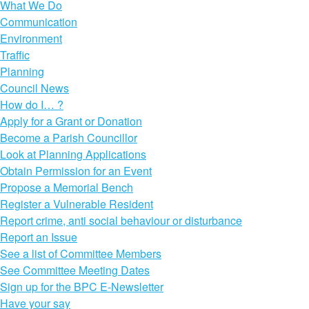
What We Do
Communication
Environment
Traffic
Planning
Council News
How do I… ?
Apply for a Grant or Donation
Become a Parish Councillor
Look at Planning Applications
Obtain Permission for an Event
Propose a Memorial Bench
Register a Vulnerable Resident
Report crime, anti social behaviour or disturbance
Report an Issue
See a list of Committee Members
See Committee Meeting Dates
Sign up for the BPC E-Newsletter
Have your say