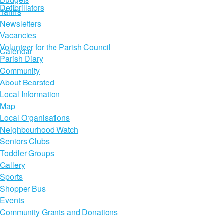
Defibrillators
Tariffs
Newsletters
Vacancies
Volunteer for the Parish Council
Calendar
Parish Diary
Community
About Bearsted
Local Information
Map
Local Organisations
Neighbourhood Watch
Seniors Clubs
Toddler Groups
Gallery
Sports
Shopper Bus
Events
Community Grants and Donations