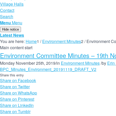
Village Halls
Contact
Search
Menu
Menu
Hide notice
Latest News
You are here:
Home
1
/
Environment Minutes
2
/
Environment Co
Main content start
Environment Committee Minutes – 19th 
Monday November 25th, 2019
/
in
Environment Minutes
/
by
Erin
BPC_Minutes_Environment_20191119_DRAFT_V2
Share this entry
Share on Facebook
Share on Twitter
Share on WhatsApp
Share on Pinterest
Share on LinkedIn
Share on Tumblr