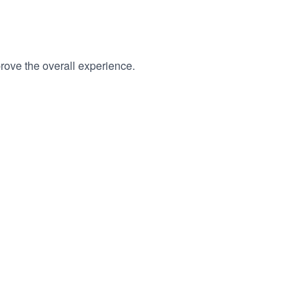
rove the overall experience.