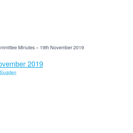
mmittee Minutes – 19th November 2019
November 2019
 Sugden