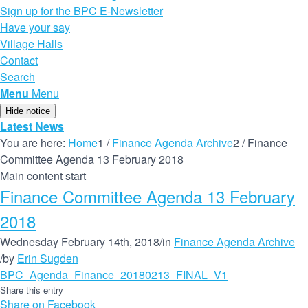
Sign up for the BPC E-Newsletter
Have your say
Village Halls
Contact
Search
Menu
Menu
Hide notice
Latest News
You are here:
Home
1
/
Finance Agenda Archive
2
/
Finance
Committee Agenda 13 February 2018
Main content start
Finance Committee Agenda 13 February
2018
Wednesday February 14th, 2018
/
in
Finance Agenda Archive
/
by
Erin Sugden
BPC_Agenda_Finance_20180213_FINAL_V1
Share this entry
Share on Facebook