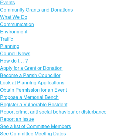
Events
Community Grants and Donations
What We Do
Communication
Environment
Traffic
Planning
Council News
How do I… ?
Apply for a Grant or Donation
Become a Parish Councillor
Look at Planning Applications
Obtain Permission for an Event
Propose a Memorial Bench
Register a Vulnerable Resident
Report crime, anti social behaviour or disturbance
Report an Issue
See a list of Committee Members
See Committee Meeting Dates