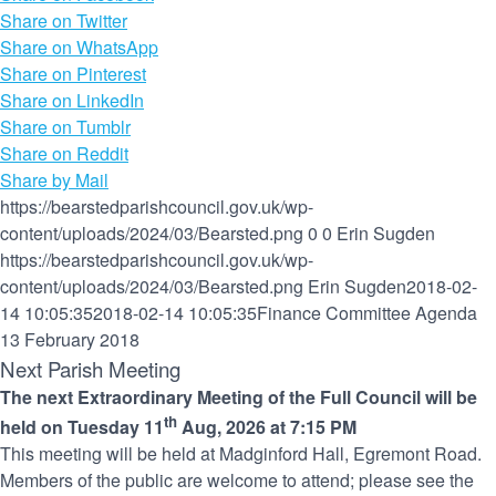
Share on Twitter
Share on WhatsApp
Share on Pinterest
Share on LinkedIn
Share on Tumblr
Share on Reddit
Share by Mail
https://bearstedparishcouncil.gov.uk/wp-
content/uploads/2024/03/Bearsted.png
0
0
Erin Sugden
https://bearstedparishcouncil.gov.uk/wp-
content/uploads/2024/03/Bearsted.png
Erin Sugden
2018-02-
14 10:05:35
2018-02-14 10:05:35
Finance Committee Agenda
13 February 2018
Next Parish Meeting
The next Extraordinary Meeting of the Full Council will be
th
held on Tuesday 11
Aug, 2026 at 7:15 PM
This meeting will be held at Madginford Hall, Egremont Road.
Members of the public are welcome to attend; please see the