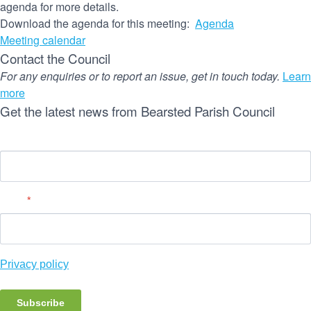
agenda for more details.
Download the agenda for this meeting:
Agenda
Meeting calendar
Contact the Council
For any enquiries or to report an issue, get in touch today.
Learn
more
Get the latest news from Bearsted Parish Council
Name
Email
*
Privacy policy
Subscribe