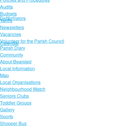
Audits
Budgets
Defibrillators
Tariffs
Newsletters
Vacancies
Volunteer for the Parish Council
Calendar
Parish Diary
Community
About Bearsted
Local Information
Map
Local Organisations
Neighbourhood Watch
Seniors Clubs
Toddler Groups
Gallery
Sports
Shopper Bus