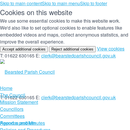
Skip to main content
Skip to main menu
Skip to footer
Cookies on this website
We use some essential cookies to make this website work.
We'd also like to set optional cookies to enable features like
embedded videos and maps, collect anonymous statistics, and
improve the overall experience.
(c
View cookies
Accept additional cookies
Reject additional cookies
yo
T: 01622 630165
E:
clerk@bearstedparishcouncil.gov.uk
co
set
Home
The Council
T: 01622 630165
E:
clerk@bearstedparishcouncil.gov.uk
Mission Statement
Councillors
Committees
Report a problem
Agendas and Minutes
Policies and Procedures