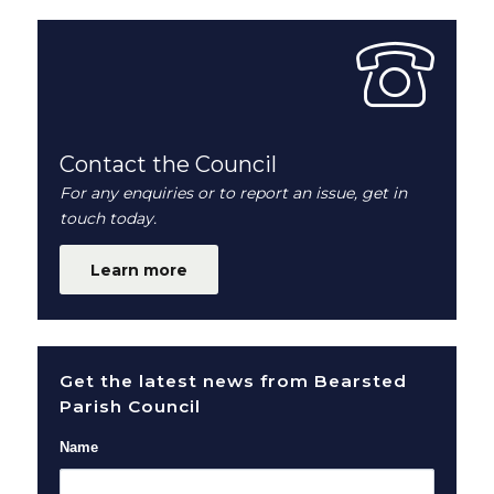
Contact the Council
For any enquiries or to report an issue, get in
touch today.
Learn more
Get the latest news from Bearsted
Parish Council
Name