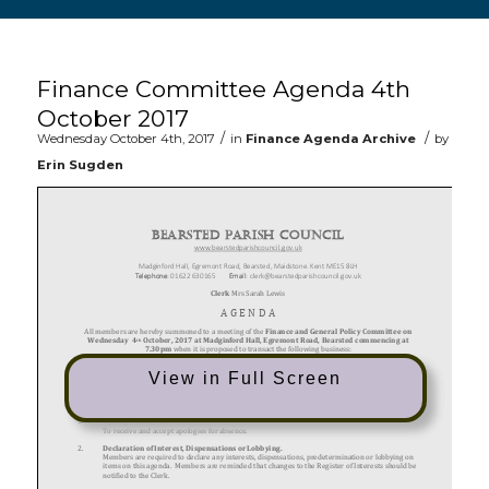
Main content start
Finance Committee Agenda 4th
October 2017
/
/
Wednesday October 4th, 2017
in
Finance Agenda Archive
by
Erin Sugden
View in Full Screen