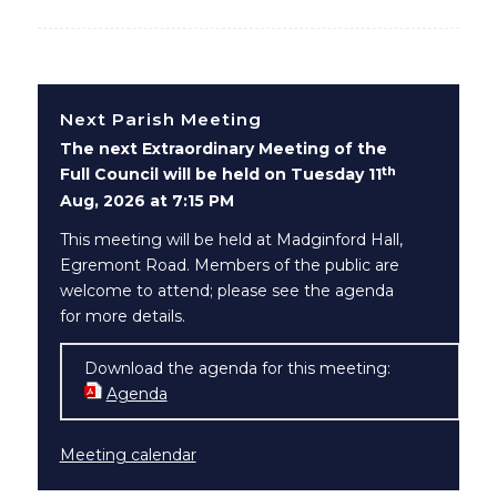
Next Parish Meeting
The next Extraordinary Meeting of the
th
Full Council will be held on Tuesday 11
Aug, 2026 at 7:15 PM
This meeting will be held at Madginford Hall,
Egremont Road. Members of the public are
welcome to attend; please see the agenda
for more details.
Download the agenda for this meeting:
Agenda
(opens in new window)
Meeting calendar