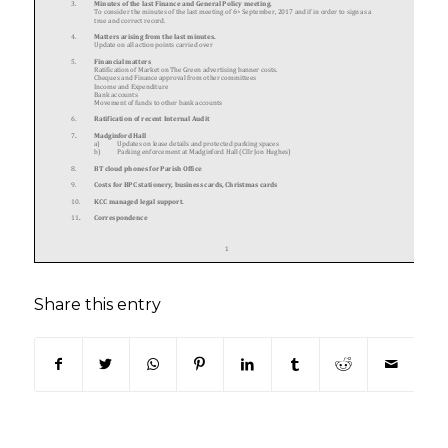
Share this entry
(opens in new window)
(opens in new window)
(opens in new window)
(opens in new window)
(opens in new window)
(opens in new win
(opens in n