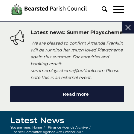
Latest news: Summer Playscheme
We are pleased to confirm Amanda Franklin
will be running her much loved Playscheme
again this summer. For enquiries and
booking email:
summerplayscheme@outlook.com Please
note this is an external event.
Read more
Latest News
You are here:
Home
/
Finance Agenda Archive
/
Finance Committee Agenda 4th October 2017