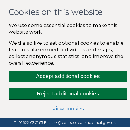
Cookies on this website
We use some essential cookies to make this
website work.
We'd also like to set optional cookies to enable
features like embedded videos and maps,
collect anonymous statistics, and improve the
overall experience.
Accept additional cookies
Reject additional cookies
(change your cooki
View cookies
T: 01622 630165
E:
clerk@bearstedparishcouncil.gov.uk