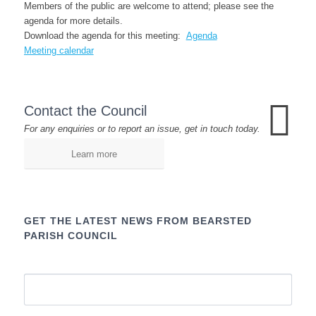
Members of the public are welcome to attend; please see the
agenda for more details.
Download the agenda for this meeting:
Agenda
Meeting calendar
Contact the Council
For any enquiries or to report an issue, get in touch today.
Learn more
GET THE LATEST NEWS FROM BEARSTED
PARISH COUNCIL
Name