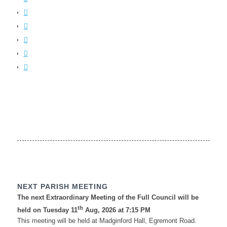
NEXT PARISH MEETING
The next Extraordinary Meeting of the Full Council will be
th
held on Tuesday 11
Aug, 2026 at 7:15 PM
This meeting will be held at Madginford Hall, Egremont Road.