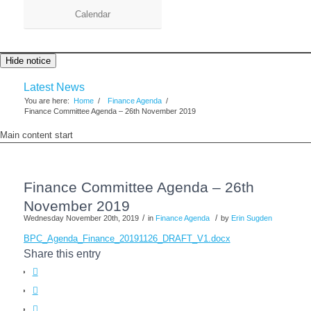
Calendar
Hide notice
Latest News
You are here:
Home
/
Finance Agenda
/
Finance Committee Agenda – 26th November 2019
Main content start
Finance Committee Agenda – 26th
November 2019
/
/
Wednesday November 20th, 2019
in
Finance Agenda
by
Erin Sugden
BPC_Agenda_Finance_20191126_DRAFT_V1.docx
Share this entry