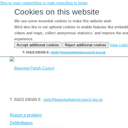
Skip to main content
Skip to main menu
Skip to footer
Cookies on this website
We use some essential cookies to make this website work.
We'd also like to set optional cookies to enable features like embed
videos and maps, collect anonymous statistics, and improve the ove
experience.
Accept additional cookies
Reject additional cookies
View cook
T: 01622 630165
E:
clerk@bearstedparishcouncil.gov.uk
T: 01622 630165
E:
clerk@bearstedparishcouncil.gov.uk
Report a problem
Defibrillators