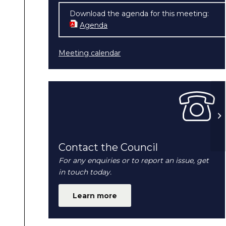
Download the agenda for this meeting:
Agenda
(opens in new window)
Meeting calendar
Fu
20
Contact the Council
For any enquiries or to report an issue, get
in touch today.
Learn more