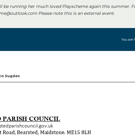
ll be running her much loved Playscheme again this summer. F
e@outlook.com Please note this is an external event.
You are 
rin Sugden