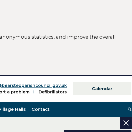
 anonymous statistics, and improve the overall
ttings)
@bearstedparishcouncil.gov.uk
Calendar
ort a problem
Defibrillators
Village Halls
Contact