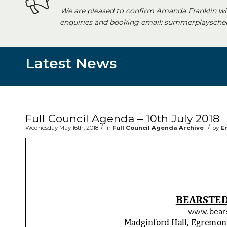
We are pleased to confirm Amanda Franklin wi
enquiries and booking email: summerplayschem
Latest News
Main content start
Full Council Agenda – 10th July 2018
/
/
Wednesday May 16th, 2018
in
Full Council Agenda Archive
by
E