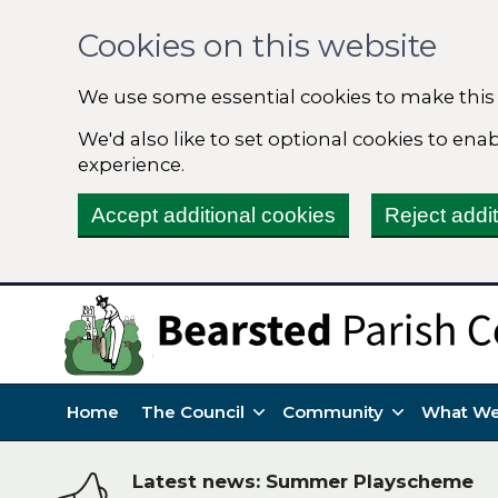
Cookies on this website
We use some essential cookies to make this
We'd also like to set optional cookies to en
experience.
Accept additional cookies
Reject addi
Home
The Council
Community
What We
Latest news: Summer Playscheme