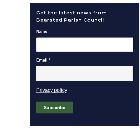
Get the latest news from
Bearsted Parish Council
Name
Email
*
(opens in new window)
Privacy policy
Subscribe