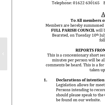
Full Council Minutes – 1st May 2018