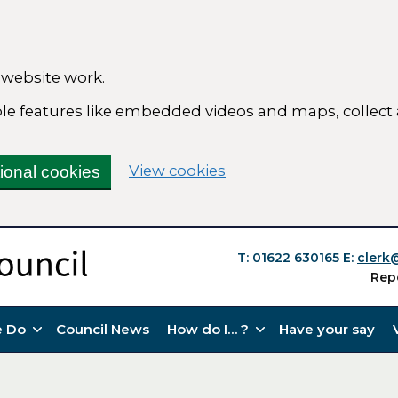
 website work.
able features like embedded videos and maps, collect
(change your cookie se
View cookies
tional cookies
T: 01622 630165
E:
clerk
Rep
 Do
Council News
How do I… ?
Have your say