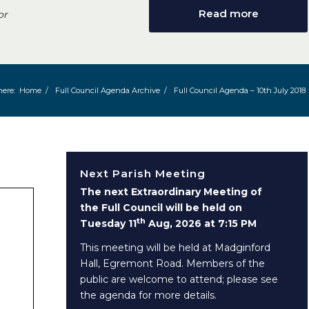
Read more
or
here:
Home
/
Full Council Agenda Archive
/
Full Council Agenda – 10th July 2018
Next Parish Meeting
The next Extraordinary Meeting of
the Full Council will be held on
th
Tuesday 11
Aug, 2026 at 7:15 PM
This meeting will be held at Madginford
Hall, Egremont Road. Members of the
public are welcome to attend; please see
the agenda for more details.