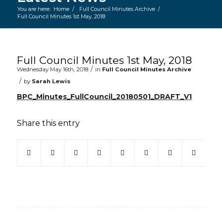
You are here:
Home
/
Full Council Minutes Archive
/
Full Council Minutes 1st May, 2018
Main content start
Full Council Minutes 1st May, 2018
/
Wednesday May 16th, 2018
in
Full Council Minutes Archive
/
by
Sarah Lewis
BPC_Minutes_FullCouncil_20180501_DRAFT_V1
Share this entry
(opens in new window)
(opens in new window)
(opens in new window)
(opens in new window)
(opens in new window)
(opens in new win
(opens in ne