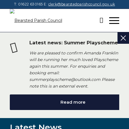
T: 01622 630165
E:
clerk@bearstedparishcouncil.gov.uk
Latest news: Summer Playscheme
We are pleased to confirm Amanda Franklin
will be running her much loved Playscheme
again this summer. For enquiries and
booking email:
summerplayscheme@outlook.com Please
note this is an external event.
Read more
Latest News