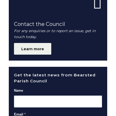
Contact the Council
For any enquiries or to report an issue, get in
touch today.
Learn more
Get the latest news from Bearsted
Parish Council
Name
Email
*