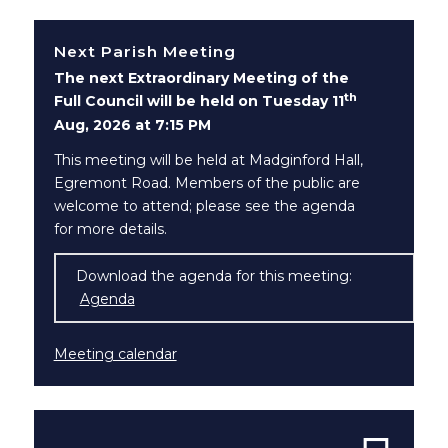
Next Parish Meeting
The next Extraordinary Meeting of the
th
Full Council will be held on Tuesday 11
Aug, 2026 at 7:15 PM
This meeting will be held at Madginford Hall,
Egremont Road. Members of the public are
welcome to attend; please see the agenda
for more details.
Download the agenda for this meeting:
Agenda
(opens in new window)
Meeting calendar