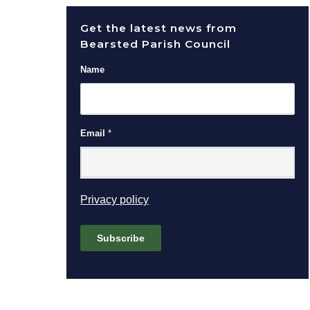
Get the latest news from
Bearsted Parish Council
Name
Email
*
(opens in new window)
Privacy policy
Subscribe