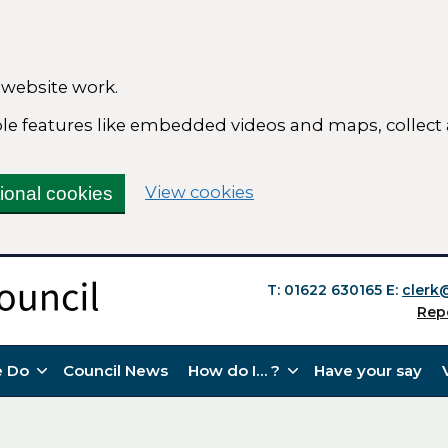
 website work.
able features like embedded videos and maps, collect
(change your cookie se
View cookies
tional cookies
T: 01622 630165
E:
clerk
Rep
 Do
Council News
How do I… ?
Have your say