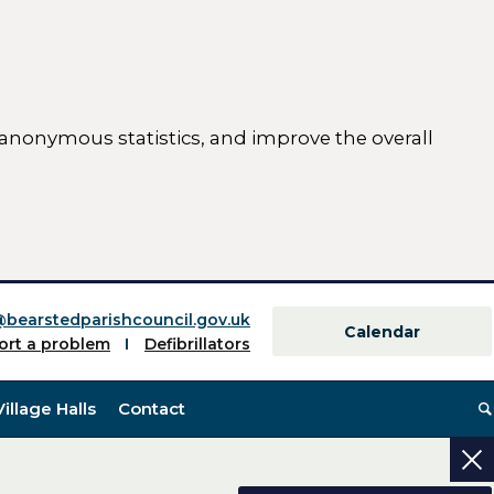
 anonymous statistics, and improve the overall
ttings)
@bearstedparishcouncil.gov.uk
Calendar
ort a problem
Defibrillators
Village Halls
Contact