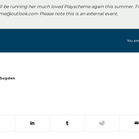
ll be running her much loved Playscheme again this summer. F
e@outlook.com Please note this is an external event.
You are
 Sugden
 window)
(opens in new window)
(opens in new window)
(opens in new window)
(opens in new