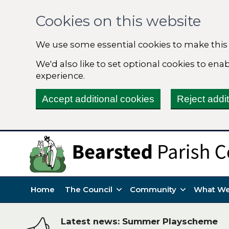
Cookies on this website
We use some essential cookies to make this
We'd also like to set optional cookies to en
experience.
Accept additional cookies
Reject addi
Home
The Council
Community
What We
Latest news: Summer Playscheme