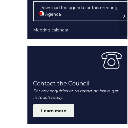
Download the agenda for this meeting:
Fu
Agenda
(opens in new window)
20
Meeting calendar
Contact the Council
For any enquiries or to report an issue, get
in touch today.
Learn more