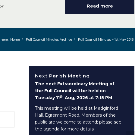
Read more
or
 here:
Home
/
Full Council Minutes Archive
/
Full Council Minutes – 1st May 2018
Next Parish Meeting
The next Extraordinary Meeting of
the Full Council will be held on
th
Tuesday 11
Aug, 2026 at 7:15 PM
This meeting will be held at Madginford
Hall, Egremont Road. Members of the
 window)
public are welcome to attend; please see
the agenda for more details.