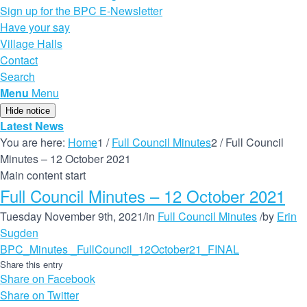
Sign up for the BPC E-Newsletter
Have your say
Village Halls
Contact
Search
Menu
Menu
Hide notice
Latest News
You are here:
Home
1
/
Full Council Minutes
2
/
Full Council
Minutes – 12 October 2021
Main content start
Full Council Minutes – 12 October 2021
Tuesday November 9th, 2021
/
in
Full Council Minutes
/
by
Erin
Sugden
BPC_Minutes _FullCouncil_12October21_FINAL
Share this entry
Share on Facebook
Share on Twitter