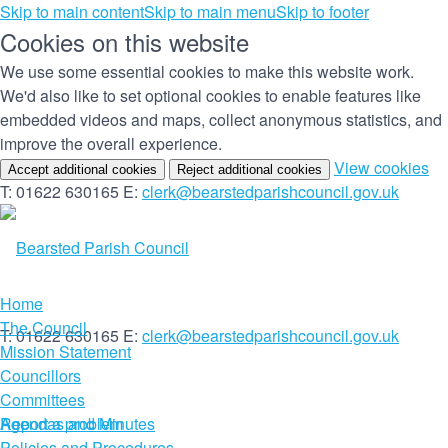
Skip to main content
Skip to main menu
Skip to footer
Cookies on this website
We use some essential cookies to make this website work.
We'd also like to set optional cookies to enable features like
embedded videos and maps, collect anonymous statistics, and
improve the overall experience.
(c
View cookies
Accept additional cookies
Reject additional cookies
yo
T: 01622 630165
E:
clerk@bearstedparishcouncil.gov.uk
co
set
Home
The Council
T: 01622 630165
E:
clerk@bearstedparishcouncil.gov.uk
Mission Statement
Councillors
Committees
Report a problem
Agendas and Minutes
Policies and Procedures