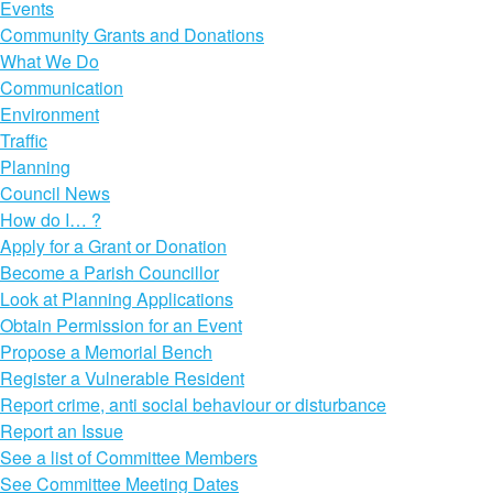
Events
Community Grants and Donations
What We Do
Communication
Environment
Traffic
Planning
Council News
How do I… ?
Apply for a Grant or Donation
Become a Parish Councillor
Look at Planning Applications
Obtain Permission for an Event
Propose a Memorial Bench
Register a Vulnerable Resident
Report crime, anti social behaviour or disturbance
Report an Issue
See a list of Committee Members
See Committee Meeting Dates