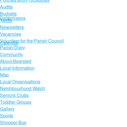
Audits
Budgets
Defibrillators
Tariffs
Newsletters
Vacancies
Volunteer for the Parish Council
Calendar
Parish Diary
Community
About Bearsted
Local Information
Map
Local Organisations
Neighbourhood Watch
Seniors Clubs
Toddler Groups
Gallery
Sports
Shopper Bus