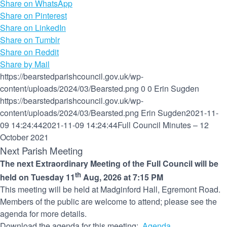
Share on WhatsApp
Share on Pinterest
Share on LinkedIn
Share on Tumblr
Share on Reddit
Share by Mail
https://bearstedparishcouncil.gov.uk/wp-
content/uploads/2024/03/Bearsted.png
0
0
Erin Sugden
https://bearstedparishcouncil.gov.uk/wp-
content/uploads/2024/03/Bearsted.png
Erin Sugden
2021-11-
09 14:24:44
2021-11-09 14:24:44
Full Council Minutes – 12
October 2021
Next Parish Meeting
The next Extraordinary Meeting of the Full Council will be
th
held on Tuesday 11
Aug, 2026 at 7:15 PM
This meeting will be held at Madginford Hall, Egremont Road.
Members of the public are welcome to attend; please see the
agenda for more details.
Download the agenda for this meeting:
Agenda