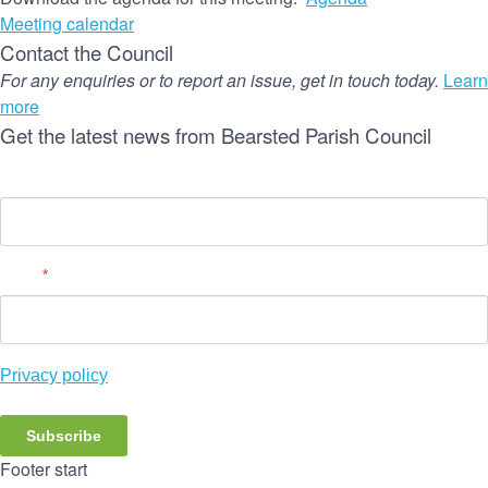
Meeting calendar
Contact the Council
For any enquiries or to report an issue, get in touch today.
Learn
more
Get the latest news from Bearsted Parish Council
Name
Email
*
Privacy policy
Subscribe
Footer start