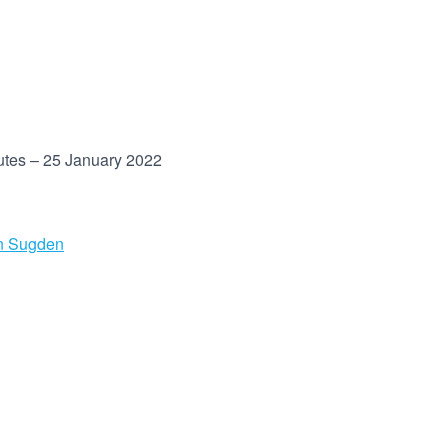
utes – 25 January 2022
n Sugden