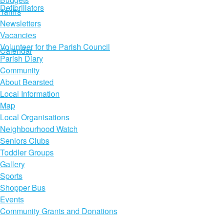
Defibrillators
Tariffs
Newsletters
Vacancies
Volunteer for the Parish Council
Calendar
Parish Diary
Community
About Bearsted
Local Information
Map
Local Organisations
Neighbourhood Watch
Seniors Clubs
Toddler Groups
Gallery
Sports
Shopper Bus
Events
Community Grants and Donations