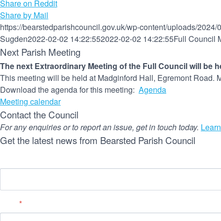
Share on Reddit
Share by Mail
https://bearstedparishcouncil.gov.uk/wp-content/uploads/2024/
Sugden
2022-02-02 14:22:55
2022-02-02 14:22:55
Full Council
Next Parish Meeting
The next Extraordinary Meeting of the Full Council will be 
This meeting will be held at Madginford Hall, Egremont Road. M
Download the agenda for this meeting:
Agenda
Meeting calendar
Contact the Council
For any enquiries or to report an issue, get in touch today.
Learn
Get the latest news from Bearsted Parish Council
Name
Email
*