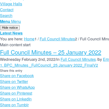
Village Halls
Contact
Search
Menu
Menu
Hide notice
Latest News
You are here:
Home
1
/
Full Council Minutes
2
/
Full Council Min
Main content start
Full Council Minutes – 25 January 2022
Wednesday February 2nd, 2022
/
in
Full Council Minutes
/
by
Eri
1. BPC_Minutes _FullCouncil_25 January 2022_FinalV2
Share this entry
Share on Facebook
Share on Twitter
Share on WhatsApp
Share on Pinterest
Share on LinkedIn
Share on Tumblr