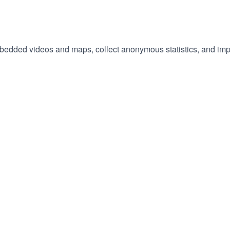
embedded videos and maps, collect anonymous statistics, and imp
hange
ur
okie
tings)