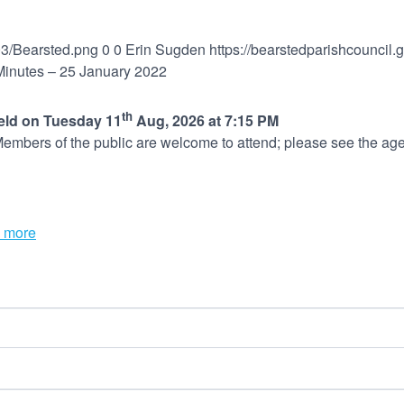
03/Bearsted.png
0
0
Erin Sugden
https://bearstedparishcouncil
 Minutes – 25 January 2022
th
held on Tuesday 11
Aug, 2026 at 7:15 PM
embers of the public are welcome to attend; please see the age
 more