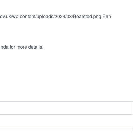
.gov.uk/wp-content/uploads/2024/03/Bearsted.png
Erin
nda for more details.