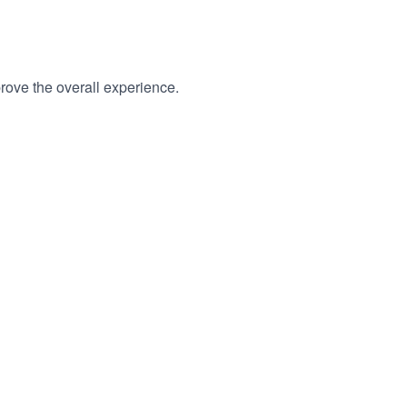
rove the overall experience.