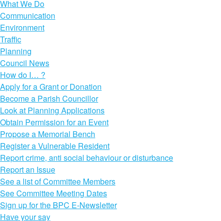
What We Do
Communication
Environment
Traffic
Planning
Council News
How do I… ?
Apply for a Grant or Donation
Become a Parish Councillor
Look at Planning Applications
Obtain Permission for an Event
Propose a Memorial Bench
Register a Vulnerable Resident
Report crime, anti social behaviour or disturbance
Report an Issue
See a list of Committee Members
See Committee Meeting Dates
Sign up for the BPC E-Newsletter
Have your say