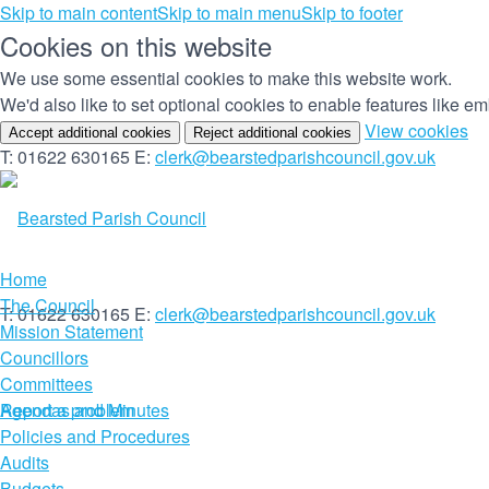
Skip to main content
Skip to main menu
Skip to footer
Cookies on this website
We use some essential cookies to make this website work.
We'd also like to set optional cookies to enable features like 
(c
View cookies
Accept additional cookies
Reject additional cookies
yo
T: 01622 630165
E:
clerk@bearstedparishcouncil.gov.uk
co
set
Home
The Council
T: 01622 630165
E:
clerk@bearstedparishcouncil.gov.uk
Mission Statement
Councillors
Committees
Report a problem
Agendas and Minutes
Policies and Procedures
Audits
Budgets