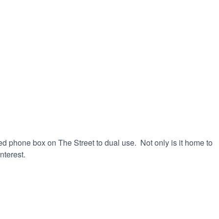
ed phone box on The Street to dual use. Not only is it home to
nterest.