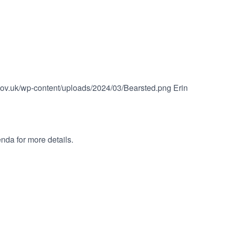
.gov.uk/wp-content/uploads/2024/03/Bearsted.png
Erin
nda for more details.