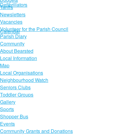
Defibrillators
Tariffs
Newsletters
Vacancies
Volunteer for the Parish Council
Calendar
Parish Diary
Community
About Bearsted
Local Information
Map
Local Organisations
Neighbourhood Watch
Seniors Clubs
Toddler Groups
Gallery
Sports
Shopper Bus
Events
Community Grants and Donations