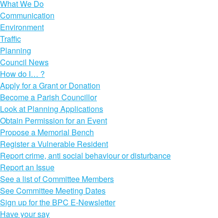
What We Do
Communication
Environment
Traffic
Planning
Council News
How do I… ?
Apply for a Grant or Donation
Become a Parish Councillor
Look at Planning Applications
Obtain Permission for an Event
Propose a Memorial Bench
Register a Vulnerable Resident
Report crime, anti social behaviour or disturbance
Report an Issue
See a list of Committee Members
See Committee Meeting Dates
Sign up for the BPC E-Newsletter
Have your say