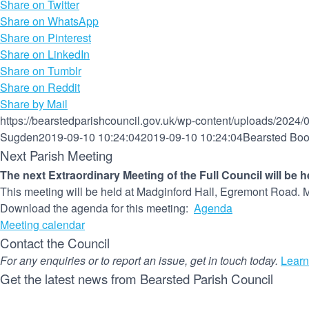
Share on Twitter
Share on WhatsApp
Share on Pinterest
Share on LinkedIn
Share on Tumblr
Share on Reddit
Share by Mail
https://bearstedparishcouncil.gov.uk/wp-content/uploads/2024/
Sugden
2019-09-10 10:24:04
2019-09-10 10:24:04
Bearsted Bo
Next Parish Meeting
The next Extraordinary Meeting of the Full Council will be 
This meeting will be held at Madginford Hall, Egremont Road. M
Download the agenda for this meeting:
Agenda
Meeting calendar
Contact the Council
For any enquiries or to report an issue, get in touch today.
Learn
Get the latest news from Bearsted Parish Council
Name