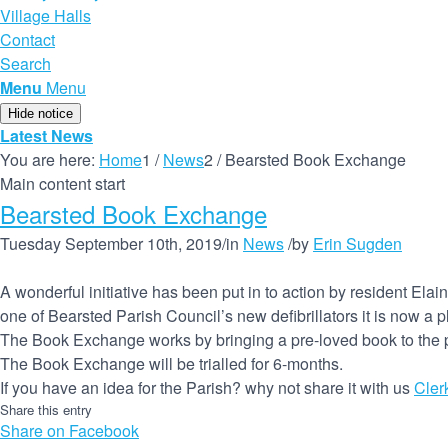
Village Halls
Contact
Search
Menu
Menu
Hide notice
Latest News
You are here:
Home
1
/
News
2
/
Bearsted Book Exchange
Main content start
Bearsted Book Exchange
Tuesday September 10th, 2019
/
in
News
/
by
Erin Sugden
A wonderful initiative has been put in to action by resident E
one of Bearsted Parish Council’s new defibrillators it is now a 
The Book Exchange works by bringing a pre-loved book to the p
The Book Exchange will be trialled for 6-months.
If you have an idea for the Parish? why not share it with us
Cler
Share this entry
Share on Facebook