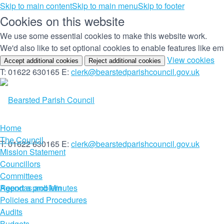
Skip to main content
Skip to main menu
Skip to footer
Cookies on this website
We use some essential cookies to make this website work.
We'd also like to set optional cookies to enable features like 
(c
View cookies
Accept additional cookies
Reject additional cookies
yo
T: 01622 630165
E:
clerk@bearstedparishcouncil.gov.uk
co
set
Home
The Council
T: 01622 630165
E:
clerk@bearstedparishcouncil.gov.uk
Mission Statement
Councillors
Committees
Report a problem
Agendas and Minutes
Policies and Procedures
Audits
Budgets