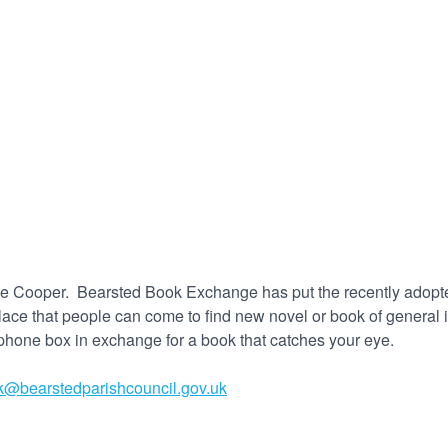
laine Cooper. Bearsted Book Exchange has put the recently adopt
place that people can come to find new novel or book of general i
hone box in exchange for a book that catches your eye.
k@bearstedparishcouncil.gov.uk