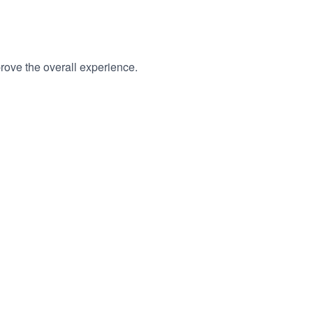
rove the overall experience.