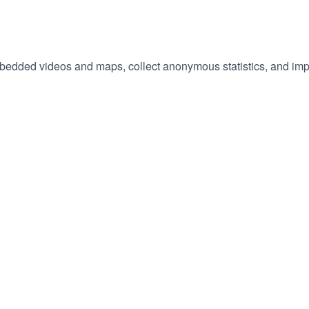
embedded videos and maps, collect anonymous statistics, and imp
hange
ur
okie
tings)