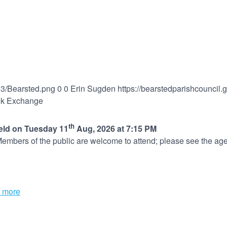
03/Bearsted.png
0
0
Erin Sugden
https://bearstedparishcouncil
ok Exchange
th
held on Tuesday 11
Aug, 2026 at 7:15 PM
embers of the public are welcome to attend; please see the age
 more