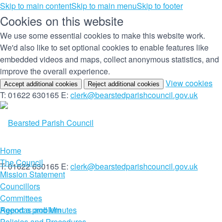
Skip to main content
Skip to main menu
Skip to footer
Cookies on this website
We use some essential cookies to make this website work.
We'd also like to set optional cookies to enable features like
embedded videos and maps, collect anonymous statistics, and
improve the overall experience.
(c
View cookies
Accept additional cookies
Reject additional cookies
yo
T: 01622 630165
E:
clerk@bearstedparishcouncil.gov.uk
co
set
Home
The Council
T: 01622 630165
E:
clerk@bearstedparishcouncil.gov.uk
Mission Statement
Councillors
Committees
Report a problem
Agendas and Minutes
Policies and Procedures