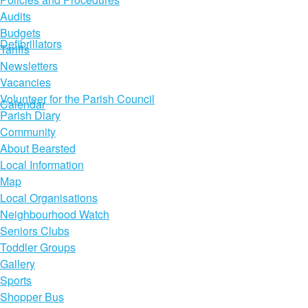
Audits
Budgets
Defibrillators
Tariffs
Newsletters
Vacancies
Volunteer for the Parish Council
Calendar
Parish Diary
Community
About Bearsted
Local Information
Map
Local Organisations
Neighbourhood Watch
Seniors Clubs
Toddler Groups
Gallery
Sports
Shopper Bus