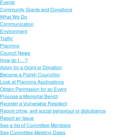
Events
Community Grants and Donations
What We Do
Communication
Environment
Traffic
Planning
Council News
How do I… ?
Apply for a Grant or Donation
Become a Parish Councillor
Look at Planning Applications
Obtain Permission for an Event
Propose a Memorial Bench
Register a Vulnerable Resident
Report crime, anti social behaviour or disturbance
Report an Issue
See a list of Committee Members
See Committee Meeting Dates