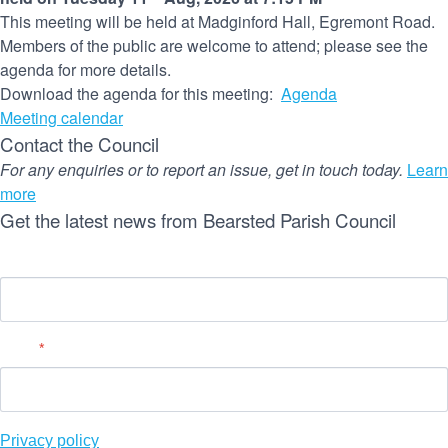
This meeting will be held at Madginford Hall, Egremont Road.
Members of the public are welcome to attend; please see the
agenda for more details.
Download the agenda for this meeting:
Agenda
Meeting calendar
Contact the Council
For any enquiries or to report an issue, get in touch today.
Learn
more
Get the latest news from Bearsted Parish Council
Name
Email
*
Privacy policy