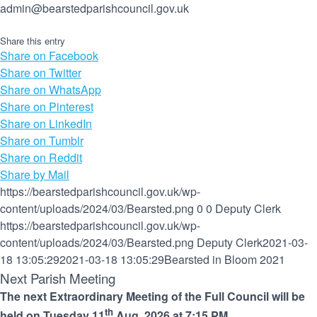
admin@bearstedparishcouncil.gov.uk
Share this entry
Share on Facebook
Share on Twitter
Share on WhatsApp
Share on Pinterest
Share on LinkedIn
Share on Tumblr
Share on Reddit
Share by Mail
https://bearstedparishcouncil.gov.uk/wp-
content/uploads/2024/03/Bearsted.png
0
0
Deputy Clerk
https://bearstedparishcouncil.gov.uk/wp-
content/uploads/2024/03/Bearsted.png
Deputy Clerk
2021-03-
18 13:05:29
2021-03-18 13:05:29
Bearsted in Bloom 2021
Next Parish Meeting
The next Extraordinary Meeting of the Full Council will be
th
held on Tuesday 11
Aug, 2026 at 7:15 PM