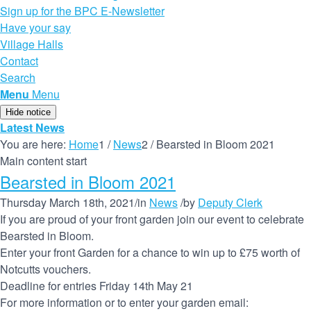
Sign up for the BPC E-Newsletter
Have your say
Village Halls
Contact
Search
Menu
Menu
Hide notice
Latest News
You are here:
Home
1
/
News
2
/
Bearsted in Bloom 2021
Main content start
Bearsted in Bloom 2021
Thursday March 18th, 2021
/
in
News
/
by
Deputy Clerk
If you are proud of your front garden join our event to celebrate
Bearsted in Bloom.
Enter your front Garden for a chance to win up to £75 worth of
Notcutts vouchers.
Deadline for entries Friday 14th May 21
For more information or to enter your garden email: