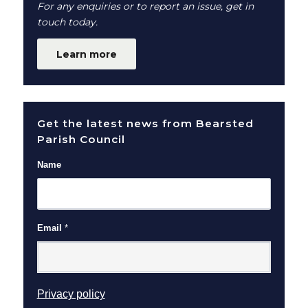
For any enquiries or to report an issue, get in
touch today.
Learn more
Get the latest news from Bearsted
Parish Council
Name
Email
*
(opens in new window)
Privacy policy