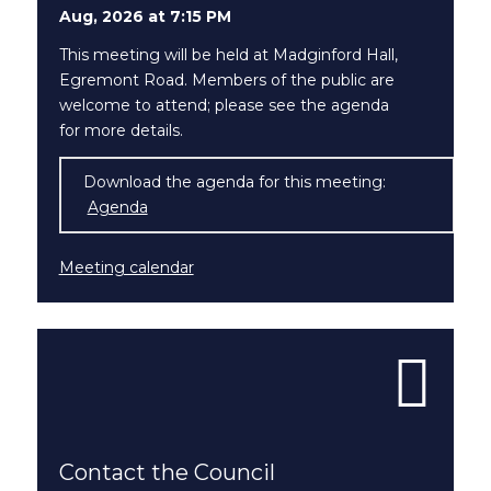
Aug, 2026 at 7:15 PM
This meeting will be held at Madginford Hall,
Egremont Road. Members of the public are
welcome to attend; please see the agenda
for more details.
Download the agenda for this meeting:
Agenda
(opens in new window)
Meeting calendar
Contact the Council