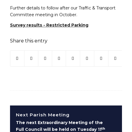
Further details to follow after our Traffic & Transport
Committee meeting in October.
Survey results - Restricted Parking
Share this entry
(opens in new window)
(opens in new window)
(opens in new window)
(opens in new window)
(opens in new window)
(opens in new win
(opens in ne
Next Parish Meeting
The next Extraordinary Meeting of the
th
Full Council will be held on Tuesday 11