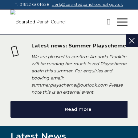
T: 01622 630165
E:
clerk@bearstedparishcouncil.gov.uk
Latest news: Summer Playscheme
We are pleased to confirm Amanda Franklin
will be running her much loved Playscheme
again this summer. For enquiries and
booking email:
summerplayscheme@outlook.com Please
note this is an external event.
Read more
Latest News