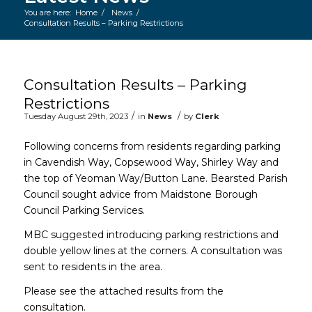
You are here:
Home
/
News
/
Consultation Results – Parking Restrictions
Main content start
Consultation Results – Parking
Restrictions
/
/
Tuesday August 29th, 2023
in
News
by
Clerk
Following concerns from residents regarding parking
in Cavendish Way, Copsewood Way, Shirley Way and
the top of Yeoman Way/Button Lane. Bearsted Parish
Council sought advice from Maidstone Borough
Council Parking Services.
MBC suggested introducing parking restrictions and
double yellow lines at the corners. A consultation was
sent to residents in the area.
Please see the attached results from the
consultation.