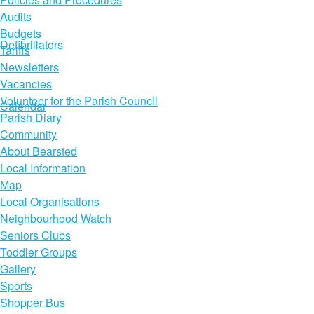
Audits
Budgets
Defibrillators
Tariffs
Newsletters
Vacancies
Volunteer for the Parish Council
Calendar
Parish Diary
Community
About Bearsted
Local Information
Map
Local Organisations
Neighbourhood Watch
Seniors Clubs
Toddler Groups
Gallery
Sports
Shopper Bus