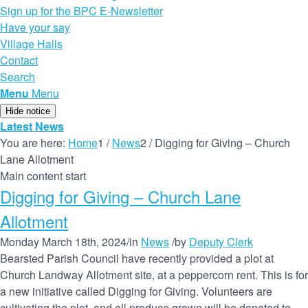
Sign up for the BPC E-Newsletter
Have your say
Village Halls
Contact
Search
Menu
Menu
Hide notice
Latest News
You are here:
Home
1
/
News
2
/
Digging for Giving – Church
Lane Allotment
Main content start
Digging for Giving – Church Lane
Allotment
Monday March 18th, 2024
/
in
News
/
by
Deputy Clerk
Bearsted Parish Council have recently provided a plot at
Church Landway Allotment site, at a peppercorn rent. This is for
a new initiative called Digging for Giving. Volunteers are
cultivating the plot, and all produce grown will be donated to