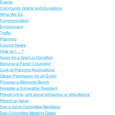
Events
Community Grants and Donations
What We Do
Communication
Environment
Traffic
Planning
Council News
How do I… ?
Apply for a Grant or Donation
Become a Parish Councillor
Look at Planning Applications
Obtain Permission for an Event
Propose a Memorial Bench
Register a Vulnerable Resident
Report crime, anti social behaviour or disturbance
Report an Issue
See a list of Committee Members
See Committee Meeting Dates