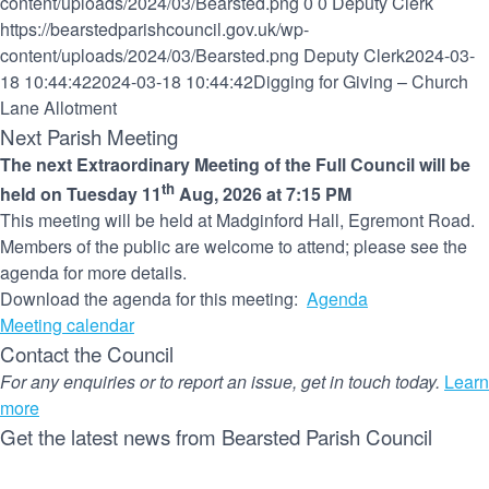
content/uploads/2024/03/Bearsted.png
0
0
Deputy Clerk
https://bearstedparishcouncil.gov.uk/wp-
content/uploads/2024/03/Bearsted.png
Deputy Clerk
2024-03-
18 10:44:42
2024-03-18 10:44:42
Digging for Giving – Church
Lane Allotment
Next Parish Meeting
The next Extraordinary Meeting of the Full Council will be
th
held on Tuesday 11
Aug, 2026 at 7:15 PM
This meeting will be held at Madginford Hall, Egremont Road.
Members of the public are welcome to attend; please see the
agenda for more details.
Download the agenda for this meeting:
Agenda
Meeting calendar
Contact the Council
For any enquiries or to report an issue, get in touch today.
Learn
more
Get the latest news from Bearsted Parish Council
Name