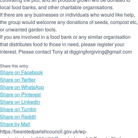
local food banks, and other charitable organisations.
If there are any businesses or individuals who would like help,
the group would welcome any donations of seeds, compost etc,
or unwanted garden tools.
If you are involved in a food bank or any similar organisation
that distributes food to those in need, please register your
interest. Please contact Tony at diggingforgiving@gmail.com
Share this entry
Share on Facebook
Share on Twitter
Share on WhatsApp
Share on Pinterest
Share on LinkedIn
Share on Tumblr
Share on Reddit
Share by Mail
https://bearstedparishcouncil.gov.uk/wp-