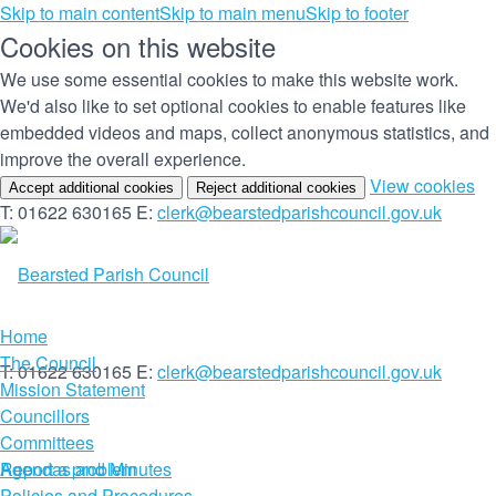
Skip to main content
Skip to main menu
Skip to footer
Cookies on this website
We use some essential cookies to make this website work.
We'd also like to set optional cookies to enable features like
embedded videos and maps, collect anonymous statistics, and
improve the overall experience.
(c
View cookies
Accept additional cookies
Reject additional cookies
yo
T: 01622 630165
E:
clerk@bearstedparishcouncil.gov.uk
co
set
Home
The Council
T: 01622 630165
E:
clerk@bearstedparishcouncil.gov.uk
Mission Statement
Councillors
Committees
Report a problem
Agendas and Minutes
Policies and Procedures