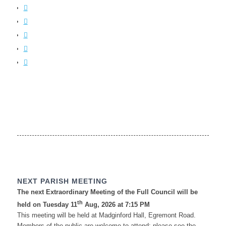
NEXT PARISH MEETING
The next Extraordinary Meeting of the Full Council will be
th
held on Tuesday 11
Aug, 2026 at 7:15 PM
This meeting will be held at Madginford Hall, Egremont Road.
Members of the public are welcome to attend; please see the