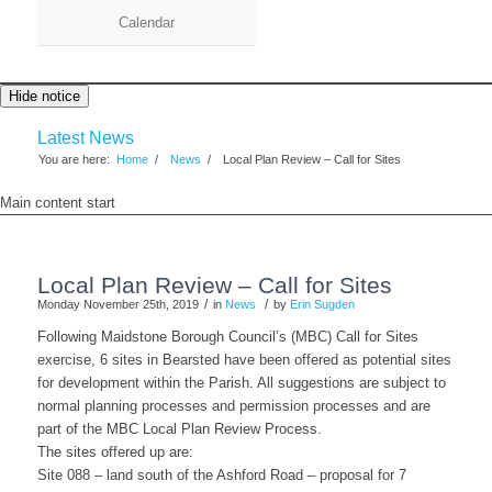
Calendar
Hide notice
Latest News
You are here:
Home
/
News
/
Local Plan Review – Call for Sites
Main content start
Local Plan Review – Call for Sites
/
/
Monday November 25th, 2019
in
News
by
Erin Sugden
Following Maidstone Borough Council’s (MBC) Call for Sites
exercise, 6 sites in Bearsted have been offered as potential sites
for development within the Parish. All suggestions are subject to
normal planning processes and permission processes and are
part of the MBC Local Plan Review Process.
The sites offered up are:
Site 088 – land south of the Ashford Road – proposal for 7