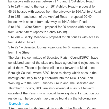
bungalows with access between 174b and 176 Ashford Road
Site 129 – land to the rear of 164 Ashford Road – proposal for
45-55 houses with access from the driveway to 164 Ashford Road
Site 135 – land south of the Ashford Road – proposal 20-40
houses with access from driveway to 164 Ashford Road.
Site 160 – Ware Street – proposal for 20 houses with access
from Ware Street (opposite Sandy Mount)
Site 240 – Banky Meadow – proposal for 70 houses with access
from Ashford Road.
Site 297 – Bearsted Library – proposal for 6 houses with access
from The Street.
The planning committee of Bearsted Parish Council(BPC) have
considered each of the sites and have agreed valid objections to
all of them. These objections will be put forward to Maidstone
Borough Council, where BPC hope to clarify which sites in the
borough are likely to be put forward into the MBC Local Plan.
Working with the Joint Parishes Group and The Bearsted and
Thurnham Society, BPC are also looking at sites put forward
outside of the Parish, which could have significant impact on our
residents. The borough map can be found via the following link:
Borough map
.
Sites proposed to the immediate south of the Parish, in Otham,