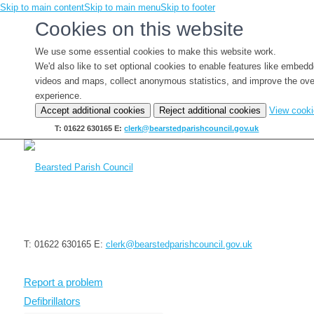
Skip to main content
Skip to main menu
Skip to footer
Cookies on this website
We use some essential cookies to make this website work.
We'd also like to set optional cookies to enable features like embed
videos and maps, collect anonymous statistics, and improve the ove
experience.
Accept additional cookies
Reject additional cookies
View cook
T: 01622 630165
E:
clerk@bearstedparishcouncil.gov.uk
T: 01622 630165
E:
clerk@bearstedparishcouncil.gov.uk
Report a problem
Defibrillators