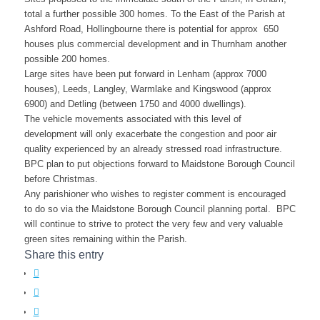
total a further possible 300 homes. To the East of the Parish at
Ashford Road, Hollingbourne there is potential for approx 650
houses plus commercial development and in Thurnham another
possible 200 homes.
Large sites have been put forward in Lenham (approx 7000
houses), Leeds, Langley, Warmlake and Kingswood (approx
6900) and Detling (between 1750 and 4000 dwellings).
The vehicle movements associated with this level of
development will only exacerbate the congestion and poor air
quality experienced by an already stressed road infrastructure.
BPC plan to put objections forward to Maidstone Borough Council
before Christmas.
Any parishioner who wishes to register comment is encouraged
to do so via the Maidstone Borough Council planning portal. BPC
will continue to strive to protect the very few and very valuable
green sites remaining within the Parish.
Share this entry