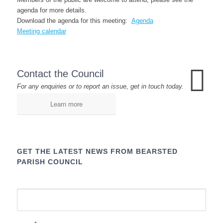
agenda for more details.
Download the agenda for this meeting:
Agenda
Meeting calendar
Contact the Council
For any enquiries or to report an issue, get in touch today.
Learn more
GET THE LATEST NEWS FROM BEARSTED
PARISH COUNCIL
Name