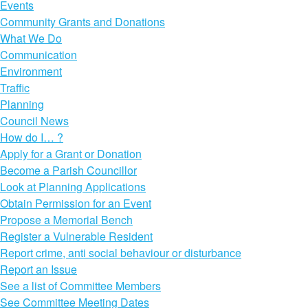
Events
Community Grants and Donations
What We Do
Communication
Environment
Traffic
Planning
Council News
How do I… ?
Apply for a Grant or Donation
Become a Parish Councillor
Look at Planning Applications
Obtain Permission for an Event
Propose a Memorial Bench
Register a Vulnerable Resident
Report crime, anti social behaviour or disturbance
Report an Issue
See a list of Committee Members
See Committee Meeting Dates