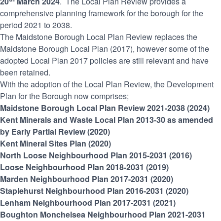
20
March 2024
. The Local Plan Review provides a
comprehensive planning framework for the borough for the
period 2021 to 2038.
The Maidstone Borough Local Plan Review replaces the
Maidstone Borough Local Plan (2017), however some of the
adopted Local Plan 2017 policies are still relevant and have
been retained.
With the adoption of the Local Plan Review, the Development
Plan for the Borough now comprises;
Maidstone Borough Local Plan Review 2021-2038 (2024)
Kent Minerals and Waste Local Plan 2013-30 as amended
by Early Partial Review (2020)
Kent Mineral Sites Plan (2020)
North Loose Neighbourhood Plan 2015-2031 (2016)
Loose Neighbourhood Plan 2018-2031 (2019)
Marden Neighbourhood Plan 2017-2031 (2020)
Staplehurst Neighbourhood Plan 2016-2031 (2020)
Lenham Neighbourhood Plan 2017-2031 (2021)
Boughton Monchelsea Neighbourhood Plan 2021-2031