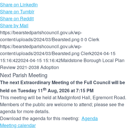
Share on LinkedIn
Share on Tumblr
Share on Reddit
Share by Mail
https://bearstedparishcouncil.gov.uk/wp-
content/uploads/2024/03/Bearsted.png
0
0
Clerk
https://bearstedparishcouncil.gov.uk/wp-
content/uploads/2024/03/Bearsted.png
Clerk
2024-04-15
15:16:42
2024-04-15 15:16:42
Maidstone Borough Local Plan
Review 2021-2038 Adoption
Next Parish Meeting
The next Extraordinary Meeting of the Full Council will be
th
held on Tuesday 11
Aug, 2026 at 7:15 PM
This meeting will be held at Madginford Hall, Egremont Road.
Members of the public are welcome to attend; please see the
agenda for more details.
Download the agenda for this meeting:
Agenda
Meeting calendar