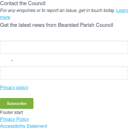
Contact the Council
For any enquiries or to report an issue, get in touch today.
Learn
more
Get the latest news from Bearsted Parish Council
Name
Email
*
Privacy policy
Subscribe
Footer start
Privacy Policy
Accessibility Statement