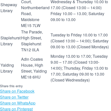
Court,
Wednesday & Thursday 10.00 to
Shepway
Northumberland
17.00 (Closed 13:00 – 14:00)
Library
Road,
Friday 10.00 – 13.00; Saturday
Maidstone
09.00 to 13.00
ME15 7LW
The Parade,
Tuesday to Friday 10.00 to 17.00
Staplehurst
High Street,
(Closed 13:00 – 14:00); Saturday
Library
Staplehurst
09.00 to 13.00 (Closed Mondays)
TN12 0LA
Monday 13.00 to 17.00; Tuesday
Adin Coates
9.00 – 17.00 (Closed 13:00-
Yalding
House, High
14:00); Thursday, Friday 13.00 to
Library
Street, Yalding
17.00; Saturday 09.00 to 13.00
ME18 6HU
(Closed Wednesdays)
Share this entry
Share on Facebook
Share on Twitter
Share on WhatsApp
Share on Pinterest