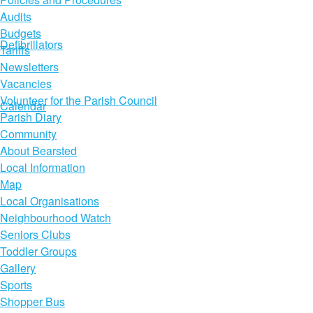
Audits
Budgets
Defibrillators
Tariffs
Newsletters
Vacancies
Volunteer for the Parish Council
Calendar
Parish Diary
Community
About Bearsted
Local Information
Map
Local Organisations
Neighbourhood Watch
Seniors Clubs
Toddler Groups
Gallery
Sports
Shopper Bus