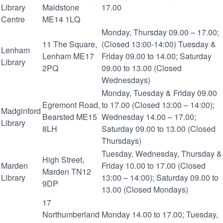
Library
Maidstone
17.00
Centre
ME14 1LQ
Monday, Thursday 09.00 – 17.00;
11 The Square,
(Closed 13:00-14:00) Tuesday &
Lenham
Lenham ME17
Friday 09.00 to 14.00; Saturday
Library
2PQ
09.00 to 13.00 (Closed
Wednesdays)
Monday, Tuesday & Friday 09.00
Egremont Road,
to 17.00 (Closed 13:00 – 14:00);
Madginford
Bearsted ME15
Wednesday 14.00 – 17.00;
Library
8LH
Saturday 09.00 to 13.00 (Closed
Thursdays)
Tuesday, Wednesday, Thursday &
High Street,
Marden
Friday 10.00 to 17.00 (Closed
Marden TN12
Library
13:00 – 14:00); Saturday 09.00 to
9DP
13.00 (Closed Mondays)
17
Northumberland
Monday 14.00 to 17.00; Tuesday,