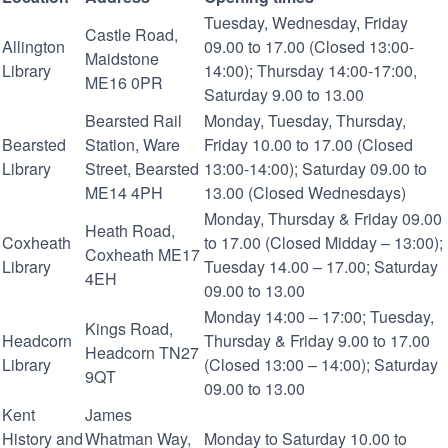
Tuesday, Wednesday, Friday
Castle Road,
Allington
09.00 to 17.00 (Closed 13:00-
Maidstone
Library
14:00); Thursday 14:00-17:00,
ME16 0PR
Saturday 9.00 to 13.00
Bearsted Rail
Monday, Tuesday, Thursday,
Bearsted
Station, Ware
Friday 10.00 to 17.00 (Closed
Library
Street, Bearsted
13:00-14:00); Saturday 09.00 to
ME14 4PH
13.00 (Closed Wednesdays)
Monday, Thursday & Friday 09.00
Heath Road,
Coxheath
to 17.00 (Closed Midday – 13:00);
Coxheath ME17
Library
Tuesday 14.00 – 17.00; Saturday
4EH
09.00 to 13.00
Monday 14:00 – 17:00; Tuesday,
Kings Road,
Headcorn
Thursday & Friday 9.00 to 17.00
Headcorn TN27
Library
(Closed 13:00 – 14:00); Saturday
9QT
09.00 to 13.00
Kent
James
History and
Whatman Way,
Monday to Saturday 10.00 to