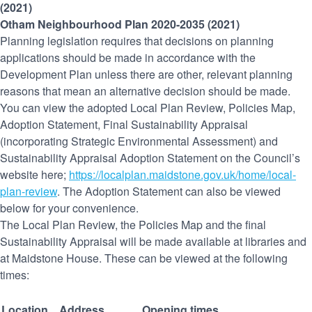
(2021)
Otham Neighbourhood Plan 2020-2035 (2021)
Planning legislation requires that decisions on planning
applications should be made in accordance with the
Development Plan unless there are other, relevant planning
reasons that mean an alternative decision should be made.
You can view the adopted Local Plan Review, Policies Map,
Adoption Statement, Final Sustainability Appraisal
(incorporating Strategic Environmental Assessment) and
Sustainability Appraisal Adoption Statement on the Council’s
website here;
https://localplan.maidstone.gov.uk/home/local-
plan-review
. The Adoption Statement can also be viewed
below for your convenience.
The Local Plan Review, the Policies Map and the final
Sustainability Appraisal will be made available at libraries and
at Maidstone House. These can be viewed at the following
times:
Location
Address
Opening times