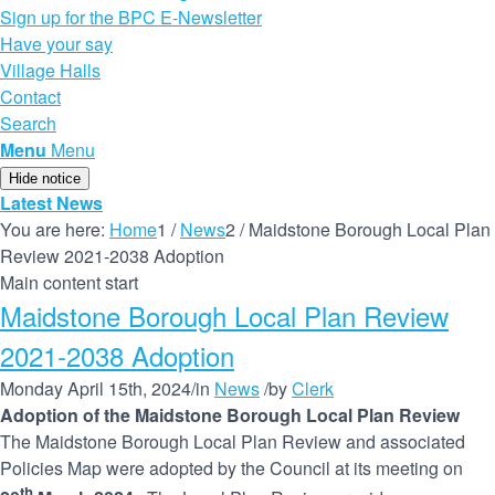
Sign up for the BPC E-Newsletter
Have your say
Village Halls
Contact
Search
Menu
Menu
Hide notice
Latest News
You are here:
Home
1
/
News
2
/
Maidstone Borough Local Plan
Review 2021-2038 Adoption
Main content start
Maidstone Borough Local Plan Review
2021-2038 Adoption
Monday April 15th, 2024
/
in
News
/
by
Clerk
Adoption of the Maidstone Borough Local Plan Review
The Maidstone Borough Local Plan Review and associated
Policies Map were adopted by the Council at its meeting on
th