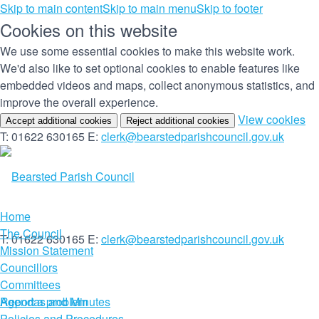
Skip to main content
Skip to main menu
Skip to footer
Cookies on this website
We use some essential cookies to make this website work.
We'd also like to set optional cookies to enable features like
embedded videos and maps, collect anonymous statistics, and
improve the overall experience.
(c
View cookies
Accept additional cookies
Reject additional cookies
yo
T: 01622 630165
E:
clerk@bearstedparishcouncil.gov.uk
co
set
Home
The Council
T: 01622 630165
E:
clerk@bearstedparishcouncil.gov.uk
Mission Statement
Councillors
Committees
Report a problem
Agendas and Minutes
Policies and Procedures