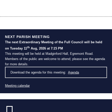
NEXT PARISH MEETING
The next Extraordinary Meeting of the Full Council will be held
th
on Tuesday 11
Aug, 2026 at 7:15 PM
This meeting will be held at Madginford Hall, Egremont Road.
Members of the public are welcome to attend; please see the agenda
for more details.
Download the agenda for this meeting:
Agenda
Meeting calendar