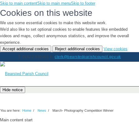
Skip to main content
Skip to main menu
Skip to footer
Cookies on this website
We use some essential cookies to make this website work.
We'd also like to set optional cookies to enable features like embedded
videos and maps, collect anonymous statistics, and improve the overall
experience.
(chan
Accept additional cookies
Reject additional cookies
View cookies
your
T: 01622 630165
E:
clerk@bearstedparishcouncil.gov.uk
cookie
settin
Hide notice
Latest News
You are here:
Home
/
News
/
March- Photography Competition Winner
Main content start