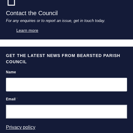
Contact the Council
For any enquiries or to report an issue, get in touch today.
Learn more
GET THE LATEST NEWS FROM BEARSTED PARISH
COUNCIL
Name
*
Email
Privacy policy