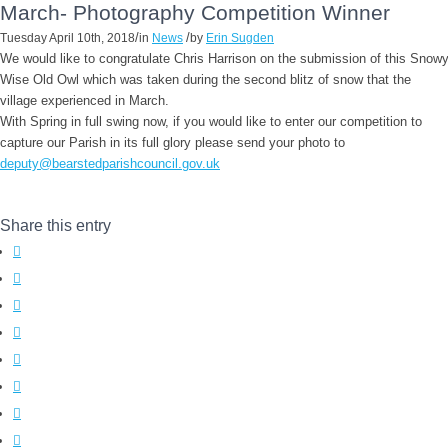
March- Photography Competition Winner
/
/
Tuesday April 10th, 2018
in
News
by
Erin Sugden
We would like to congratulate Chris Harrison on the submission of this Snow
Wise Old Owl which was taken during the second blitz of snow that the
village experienced in March.
With Spring in full swing now, if you would like to enter our competition to
capture our Parish in its full glory please send your photo to
deputy@bearstedparishcouncil.gov.uk
Share this entry