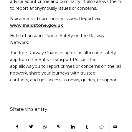
advice about crime and criminality. It also allows them
to report anonymously issues or concerns.
Nuisance and community issues: Report via
(opens in new window)
www.maidstone.gov.uk
British Transport Police- Safety on the Railway
Network:
The free Railway Guardian app is an all-in-one safety
app from the British Transport Police. The
app allows you to report crimes or concerns on the rail
network, share your journeys with trusted
contacts, and get access to news, guides, or support.
Share this entry
(opens in new window)
(opens in new window)
(opens in new window)
(opens in new window)
(opens in new window)
(opens in new win
(opens in n