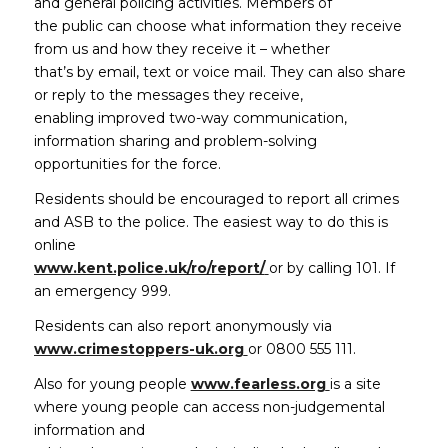
and general policing activities. Members of
the public can choose what information they receive
from us and how they receive it – whether
that’s by email, text or voice mail. They can also share
or reply to the messages they receive,
enabling improved two-way communication,
information sharing and problem-solving
opportunities for the force.
Residents should be encouraged to report all crimes
and ASB to the police. The easiest way to do this is
online
(opens in new window)
www.kent.police.uk/ro/report/
or by calling 101. If
an emergency 999.
Residents can also report anonymously via
(opens in new window)
www.crimestoppers-uk.org
or 0800 555 111.
(opens in new 
Also for young people
www.fearless.org
is a site
where young people can access non-judgemental
information and