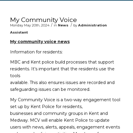
Main content start
My Community Voice
/
/
Monday May 20th, 2024
in
News
by
Administration
Assistant
My community voice news
Information for residents:
MBC and Kent police build processes that support
residents. It’s important that the residents use the
tools
available. This also ensures issues are recorded and
safeguarding issues can be monitored.
My Community Voice is a two-way engagement tool
set up by Kent Police for residents,
businesses and community groups in Kent and
Medway. MCV will enable Kent Police to update
users with news, alerts, appeals, engagement events