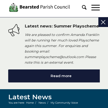
Latest news: Summer Playscheme
We are pleased to confirm Amanda Franklin
will be running her much loved Playscheme
again this summer. For enquiries and
booking email:
summerplayscheme@outlook.com Please
note this is an external event.
Read more
Latest News
You are here:
Home
/
News
/
My Community Voice