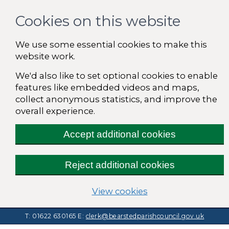
Cookies on this website
We use some essential cookies to make this
website work.
We'd also like to set optional cookies to enable
features like embedded videos and maps,
collect anonymous statistics, and improve the
overall experience.
Accept additional cookies
Reject additional cookies
(change your cooki
View cookies
T: 01622 630165
E:
clerk@bearstedparishcouncil.gov.uk