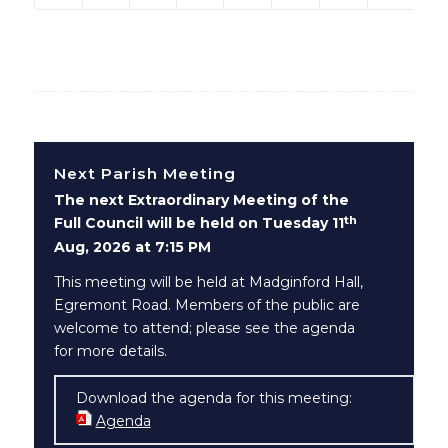
Next Parish Meeting
The next Extraordinary Meeting of the
th
Full Council will be held on Tuesday 11
Aug, 2026 at 7:15 PM
This meeting will be held at Madginford Hall,
Egremont Road. Members of the public are
welcome to attend; please see the agenda
for more details.
Download the agenda for this meeting:
Agenda
(opens in new window)