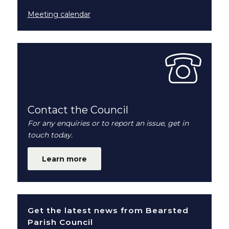
Meeting calendar
Contact the Council
For any enquiries or to report an issue, get in
touch today.
Learn more
Get the latest news from Bearsted
Parish Council