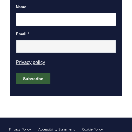
Name
Email
*
(opens in new window)
Privacy policy
Subscribe
Footer start
Privacy Policy
Accessibility Statement
Cookie Policy