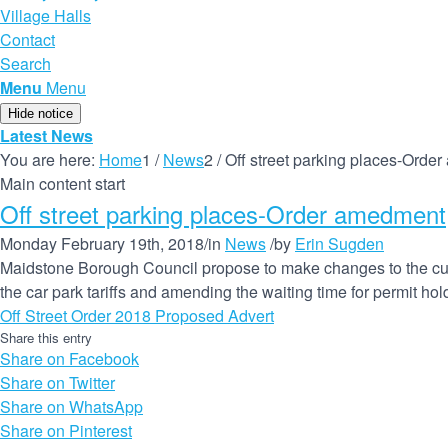
Village Halls
Contact
Search
Menu
Menu
Hide notice
Latest News
You are here:
Home
1
/
News
2
/
Off street parking places-Orde
Main content start
Off street parking places-Order amedment
Monday February 19th, 2018
/
in
News
/
by
Erin Sugden
Maidstone Borough Council propose to make changes to the curre
the car park tariffs and amending the waiting time for permit hold
Off Street Order 2018 Proposed Advert
Share this entry
Share on Facebook
Share on Twitter
Share on WhatsApp
Share on Pinterest