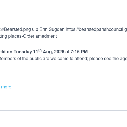
03/Bearsted.png
0
0
Erin Sugden
https://bearstedparishcouncil
arking places-Order amedment
th
held on Tuesday 11
Aug, 2026 at 7:15 PM
embers of the public are welcome to attend; please see the age
 more