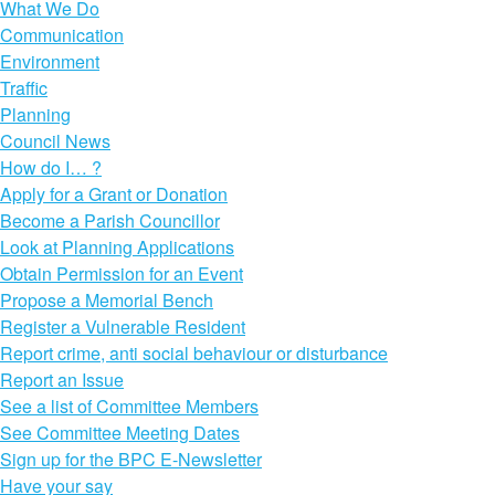
What We Do
Communication
Environment
Traffic
Planning
Council News
How do I… ?
Apply for a Grant or Donation
Become a Parish Councillor
Look at Planning Applications
Obtain Permission for an Event
Propose a Memorial Bench
Register a Vulnerable Resident
Report crime, anti social behaviour or disturbance
Report an Issue
See a list of Committee Members
See Committee Meeting Dates
Sign up for the BPC E-Newsletter
Have your say