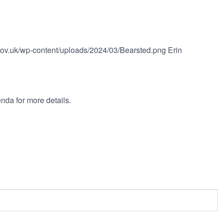
.gov.uk/wp-content/uploads/2024/03/Bearsted.png
Erin
nda for more details.