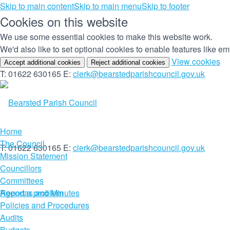
Skip to main content
Skip to main menu
Skip to footer
Cookies on this website
We use some essential cookies to make this website work.
We'd also like to set optional cookies to enable features like 
(c
View cookies
Accept additional cookies
Reject additional cookies
yo
T: 01622 630165
E:
clerk@bearstedparishcouncil.gov.uk
co
set
Home
The Council
T: 01622 630165
E:
clerk@bearstedparishcouncil.gov.uk
Mission Statement
Councillors
Committees
Report a problem
Agendas and Minutes
Policies and Procedures
Audits
Budgets