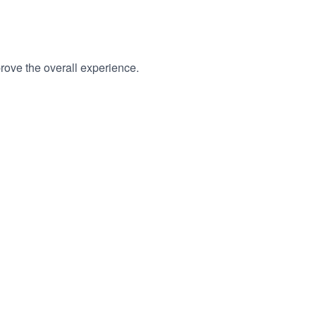
rove the overall experience.