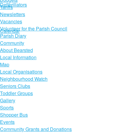
Defibrillators
Tariffs
Newsletters
Vacancies
Volunteer for the Parish Council
Calendar
Parish Diary
Community
About Bearsted
Local Information
Map
Local Organisations
Neighbourhood Watch
Seniors Clubs
Toddler Groups
Gallery
Sports
Shopper Bus
Events
Community Grants and Donations