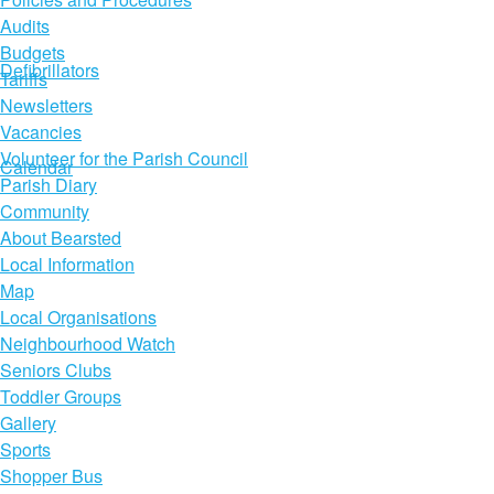
Audits
Budgets
Defibrillators
Tariffs
Newsletters
Vacancies
Volunteer for the Parish Council
Calendar
Parish Diary
Community
About Bearsted
Local Information
Map
Local Organisations
Neighbourhood Watch
Seniors Clubs
Toddler Groups
Gallery
Sports
Shopper Bus