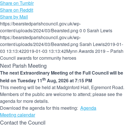
Share on Tumblr
Share on Reddit
Share by Mail
https://bearstedparishcouncil.gov.uk/wp-
content/uploads/2024/03/Bearsted.png
0
0
Sarah Lewis
https://bearstedparishcouncil.gov.uk/wp-
content/uploads/2024/03/Bearsted.png
Sarah Lewis
2019-01-
03 13:13:42
2019-01-03 13:13:42
Mynn Awards 2019 – Parish
Council awards for community heroes
Next Parish Meeting
The next Extraordinary Meeting of the Full Council will be
th
held on Tuesday 11
Aug, 2026 at 7:15 PM
This meeting will be held at Madginford Hall, Egremont Road.
Members of the public are welcome to attend; please see the
agenda for more details.
Download the agenda for this meeting:
Agenda
Meeting calendar
Contact the Council