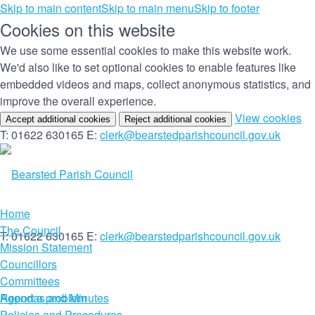
Skip to main content
Skip to main menu
Skip to footer
Cookies on this website
We use some essential cookies to make this website work.
We'd also like to set optional cookies to enable features like
embedded videos and maps, collect anonymous statistics, and
improve the overall experience.
(c
View cookies
Accept additional cookies
Reject additional cookies
yo
T: 01622 630165
E:
clerk@bearstedparishcouncil.gov.uk
co
set
Home
The Council
T: 01622 630165
E:
clerk@bearstedparishcouncil.gov.uk
Mission Statement
Councillors
Committees
Report a problem
Agendas and Minutes
Policies and Procedures