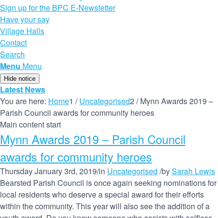
Sign up for the BPC E-Newsletter
Have your say
Village Halls
Contact
Search
Menu
Menu
Hide notice
Latest News
You are here:
Home
1
/
Uncategorised
2
/
Mynn Awards 2019 –
Parish Council awards for community heroes
Main content start
Mynn Awards 2019 – Parish Council
awards for community heroes
Thursday January 3rd, 2019
/
in
Uncategorised
/
by
Sarah Lewis
Bearsted Parish Council is once again seeking nominations for
local residents who deserve a special award for their efforts
within the community. This year will also see the addition of a
youth award. Do you know someone who assists with selfless