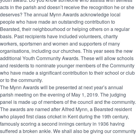
acts in the parish and doesn’t receive the recognition he or she
deserves? The annual Mynn Awards acknowledge local
people who have made an outstanding contribution to
Bearsted, their neighbourhood or helping others on a regular
basis. Past recipients have included volunteers, charity
workers, sportsmen and women and supporters of many
organisations, including our churches. This year sees the new
additional Youth Community Awards. These will allow schools
and residents to nominate younger members of the Community
who have made a significant contribution to their school or club
or to the community.
The Mynn Awards will be presented at next year’s annual
parish meeting on the evening of May 1, 2019. The judging
panel is made up of members of the council and the community.
The awards are named after Alfred Mynn, a Bearsted resident
who played first class cricket in Kent during the 19th century,
famously scoring a second innings century in 1936 having
suffered a broken ankle. We shall also be giving our community