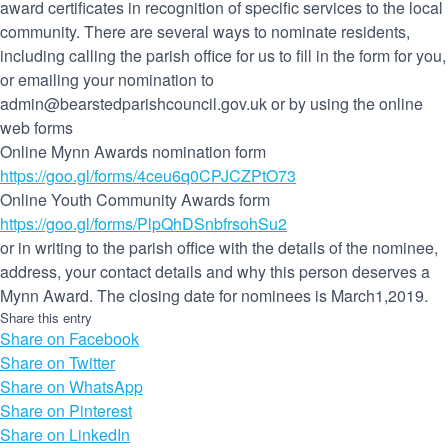
award certificates in recognition of specific services to the local
community. There are several ways to nominate residents,
including calling the parish office for us to fill in the form for you,
or emailing your nomination to
admin@bearstedparishcouncil.gov.uk or by using the online
web forms
Online Mynn Awards nomination form
https://goo.gl/forms/4ceu6q0CPJCZPtO73
Online Youth Community Awards form
https://goo.gl/forms/PlpQhDSnbfrsohSu2
or in writing to the parish office with the details of the nominee,
address, your contact details and why this person deserves a
Mynn Award. The closing date for nominees is March1,2019.
Share this entry
Share on Facebook
Share on Twitter
Share on WhatsApp
Share on Pinterest
Share on LinkedIn