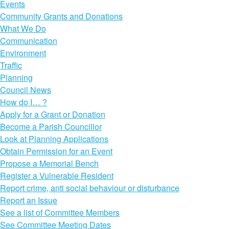
Events
Community Grants and Donations
What We Do
Communication
Environment
Traffic
Planning
Council News
How do I… ?
Apply for a Grant or Donation
Become a Parish Councillor
Look at Planning Applications
Obtain Permission for an Event
Propose a Memorial Bench
Register a Vulnerable Resident
Report crime, anti social behaviour or disturbance
Report an Issue
See a list of Committee Members
See Committee Meeting Dates