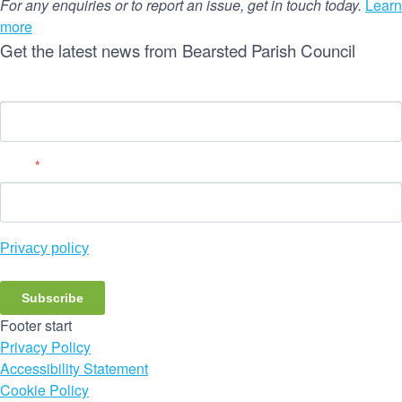
For any enquiries or to report an issue, get in touch today.
Learn
more
Get the latest news from Bearsted Parish Council
Name
Email
*
Privacy policy
Subscribe
Footer start
Privacy Policy
Accessibility Statement
Cookie Policy