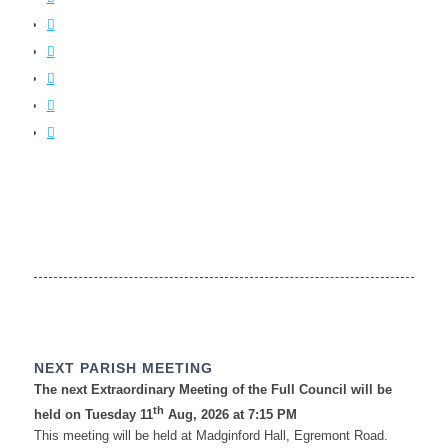
NEXT PARISH MEETING
The next Extraordinary Meeting of the Full Council will be
th
held on Tuesday 11
Aug, 2026 at 7:15 PM
This meeting will be held at Madginford Hall, Egremont Road.