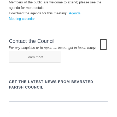
Members of the public are welcome to attend; please see the
agenda for more details.
Download the agenda for this meeting:
Agenda
Meeting calendar
Contact the Council
For any enquiries or to report an issue, get in touch today.
Learn more
GET THE LATEST NEWS FROM BEARSTED
PARISH COUNCIL
Name