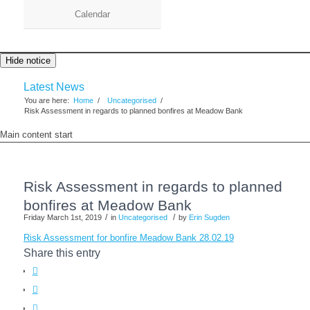
Calendar
Hide notice
Latest News
You are here:
Home
/
Uncategorised
/
Risk Assessment in regards to planned bonfires at Meadow Bank
Main content start
Risk Assessment in regards to planned
bonfires at Meadow Bank
/
/
Friday March 1st, 2019
in
Uncategorised
by
Erin Sugden
Risk Assessment for bonfire Meadow Bank 28.02.19
Share this entry