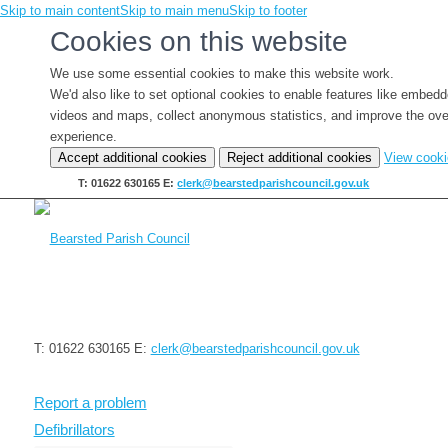
Skip to main content
Skip to main menu
Skip to footer
Cookies on this website
We use some essential cookies to make this website work.
We'd also like to set optional cookies to enable features like embed
videos and maps, collect anonymous statistics, and improve the ove
experience.
Accept additional cookies
Reject additional cookies
View cook
T: 01622 630165
E:
clerk@bearstedparishcouncil.gov.uk
T: 01622 630165
E:
clerk@bearstedparishcouncil.gov.uk
Report a problem
Defibrillators