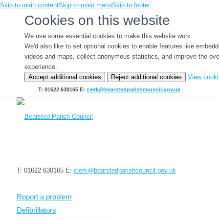
Skip to main content
Skip to main menu
Skip to footer
Cookies on this website
We use some essential cookies to make this website work.
We'd also like to set optional cookies to enable features like embed
videos and maps, collect anonymous statistics, and improve the ove
experience.
Accept additional cookies
Reject additional cookies
View cook
T: 01622 630165
E:
clerk@bearstedparishcouncil.gov.uk
T: 01622 630165
E:
clerk@bearstedparishcouncil.gov.uk
Report a problem
Defibrillators