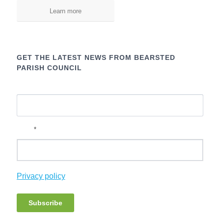
Learn more
GET THE LATEST NEWS FROM BEARSTED
PARISH COUNCIL
Name
*
Email
Privacy policy
Subscribe