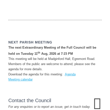
NEXT PARISH MEETING
The next Extraordinary Meeting of the Full Council will be
th
held on Tuesday 11
Aug, 2026 at 7:15 PM
This meeting will be held at Madginford Hall, Egremont Road.
Members of the public are welcome to attend; please see the
agenda for more details.
Download the agenda for this meeting:
Agenda
Meeting calendar
Contact the Council
For any enquiries or to report an issue, get in touch today.