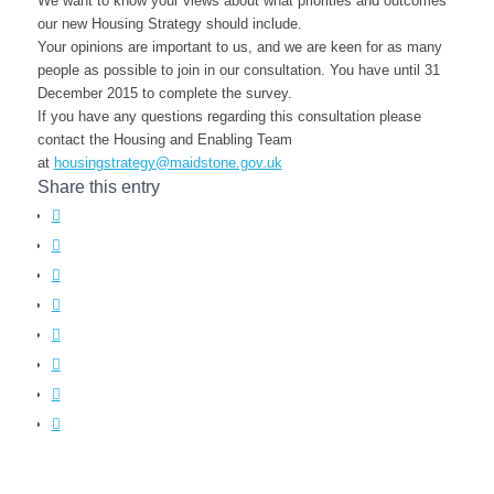
We want to know your views about what priorities and outcomes
our new Housing Strategy should include.
Your opinions are important to us, and we are keen for as many
people as possible to join in our consultation. You have until 31
December 2015 to complete the survey.
If you have any questions regarding this consultation please
contact the Housing and Enabling Team
at
housingstrategy@maidstone.gov.uk
Share this entry