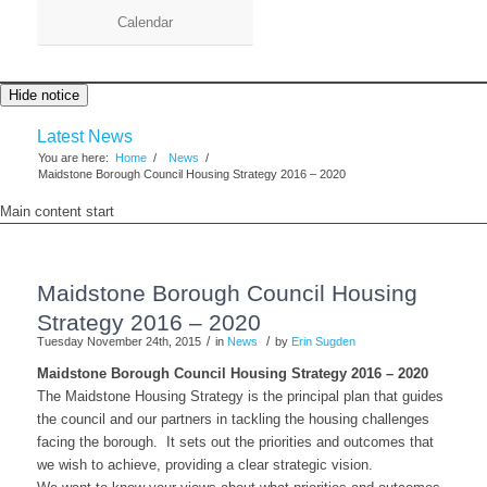
Calendar
Hide notice
Latest News
You are here:
Home
/
News
/
Maidstone Borough Council Housing Strategy 2016 – 2020
Main content start
Maidstone Borough Council Housing
Strategy 2016 – 2020
/
/
Tuesday November 24th, 2015
in
News
by
Erin Sugden
Maidstone Borough Council Housing Strategy 2016 – 2020
The Maidstone Housing Strategy is the principal plan that guides
the council and our partners in tackling the housing challenges
facing the borough. It sets out the priorities and outcomes that
we wish to achieve, providing a clear strategic vision.