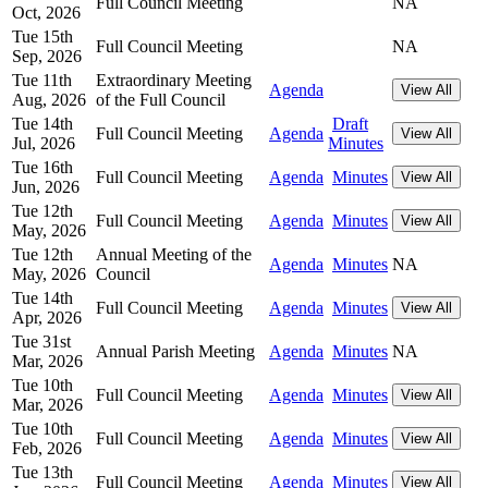
Full Council Meeting
NA
Oct, 2026
Tue 15th
Full Council Meeting
NA
Sep, 2026
Tue 11th
Extraordinary Meeting
Agenda
View All
Aug, 2026
of the Full Council
Tue 14th
Draft
Full Council Meeting
Agenda
View All
Jul, 2026
Minutes
Tue 16th
Full Council Meeting
Agenda
Minutes
View All
Jun, 2026
Tue 12th
Full Council Meeting
Agenda
Minutes
View All
May, 2026
Tue 12th
Annual Meeting of the
Agenda
Minutes
NA
May, 2026
Council
Tue 14th
Full Council Meeting
Agenda
Minutes
View All
Apr, 2026
Tue 31st
Annual Parish Meeting
Agenda
Minutes
NA
Mar, 2026
Tue 10th
Full Council Meeting
Agenda
Minutes
View All
Mar, 2026
Tue 10th
Full Council Meeting
Agenda
Minutes
View All
Feb, 2026
Tue 13th
Full Council Meeting
Agenda
Minutes
View All