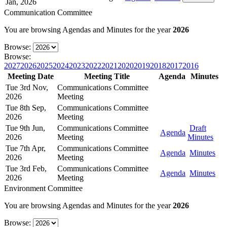
Jan, 2026
Communication Committee
You are browsing Agendas and Minutes for the year
2026
Browse:
Browse:
2027
2026
2025
2024
2023
2022
2021
2020
2019
2018
2017
2016
Meeting Date
Meeting Title
Agenda
Minutes
Tue 3rd Nov,
Communications Committee
2026
Meeting
Tue 8th Sep,
Communications Committee
2026
Meeting
Tue 9th Jun,
Communications Committee
Draft
Agenda
2026
Meeting
Minutes
Tue 7th Apr,
Communications Committee
Agenda
Minutes
2026
Meeting
Tue 3rd Feb,
Communications Committee
Agenda
Minutes
2026
Meeting
Environment Committee
You are browsing Agendas and Minutes for the year
2026
Browse: