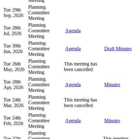
Meeting
Planning
Tue 29th
Committee
Sep, 2026
Meeting
Planning
Tue 28th
Committee
Agenda
Jul, 2026
Meeting
Planning
Tue 30th
Committee
Agenda
Draft Minutes
Jun, 2026
Meeting
Planning
Tue 26th
This meeting has
Committee
May, 2026
been cancelled
Meeting
Planning
Tue 28th
Committee
Agenda
Minutes
Apr, 2026
Meeting
Planning
Tue 24th
This meeting has
Committee
Mar, 2026
been cancelled
Meeting
Planning
Tue 24th
Committee
Agenda
Minutes
Feb, 2026
Meeting
Planning
Tue 27th
Committee
This meeting