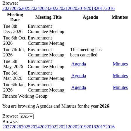
Browse:
2027
2026
2025
2024
2023
2022
2021
2020
2019
2018
2017
2016
Meeting
Meeting Title
Agenda
Minutes
Date
Tue 8th
Environment
Dec, 2026
Committee Meeting
Tue 6th Oct,
Environment
2026
Committee Meeting
Tue 7th Jul,
Environment
This meeting has
2026
Committee Meeting
been cancelled.
Tue 5th
Environment
Agenda
Minutes
May, 2026
Committee Meeting
Tue 3rd
Environment
Agenda
Minutes
Mar, 2026
Committee Meeting
Tue 6th Jan,
Environment
Agenda
Minutes
2026
Committee Meeting
Finance Working Group
You are browsing Agendas and Minutes for the year
2026
Browse:
Browse:
2027
2026
2025
2024
2023
2022
2021
2020
2019
2018
2017
2016