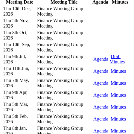
Meeting Date
Meeting Title
Agenda
Minutes
Thu 10th Dec,
Finance Working Group
2026
Meeting
Thu 5th Nov,
Finance Working Group
2026
Meeting
Thu 8th Oct,
Finance Working Group
2026
Meeting
Thu 10th Sep,
Finance Working Group
2026
Meeting
Thu 9th Jul,
Finance Working Group
Draft
Agenda
2026
Meeting
Minutes
Thu 11th Jun,
Finance Working Group
Agenda
Minutes
2026
Meeting
Thu 7th May,
Finance Working Group
Agenda
Minutes
2026
Meeting
Thu 9th Apr,
Finance Working Group
Agenda
Minutes
2026
Meeting
Thu 5th Mar,
Finance Working Group
Agenda
Minutes
2026
Meeting
Thu 5th Feb,
Finance Working Group
Agenda
Minutes
2026
Meeting
Thu 8th Jan,
Finance Working Group
Agenda
Minutes
2026
Meeting