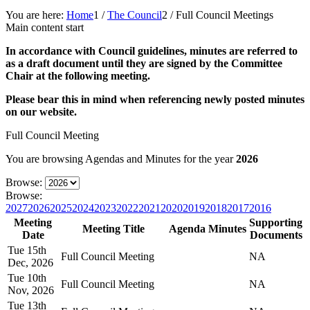
You are here:
Home
1
/
The Council
2
/
Full Council Meetings
Main content start
In accordance with Council guidelines, minutes are referred to
as a draft document until they are signed by the Committee
Chair at the following meeting.
Please bear this in mind when referencing newly posted minutes
on our website.
Full Council Meeting
You are browsing Agendas and Minutes for the year
2026
Browse:
Browse:
2027
2026
2025
2024
2023
2022
2021
2020
2019
2018
2017
2016
Meeting
Supporting
Meeting Title
Agenda
Minutes
Date
Documents
Tue 15th
Full Council Meeting
NA
Dec, 2026
Tue 10th
Full Council Meeting
NA
Nov, 2026
Tue 13th