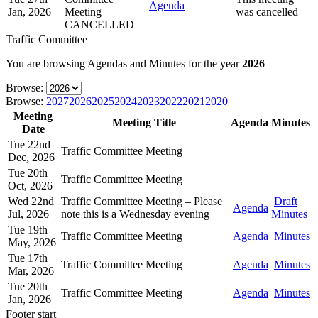
Agenda
Jan, 2026
Meeting
was cancelled
CANCELLED
Traffic Committee
You are browsing Agendas and Minutes for the year
2026
Browse:
Browse:
2027
2026
2025
2024
2023
2022
2021
2020
Meeting
Meeting Title
Agenda
Minutes
Date
Tue 22nd
Traffic Committee Meeting
Dec, 2026
Tue 20th
Traffic Committee Meeting
Oct, 2026
Wed 22nd
Traffic Committee Meeting – Please
Draft
Agenda
Jul, 2026
note this is a Wednesday evening
Minutes
Tue 19th
Traffic Committee Meeting
Agenda
Minutes
May, 2026
Tue 17th
Traffic Committee Meeting
Agenda
Minutes
Mar, 2026
Tue 20th
Traffic Committee Meeting
Agenda
Minutes
Jan, 2026
Footer start