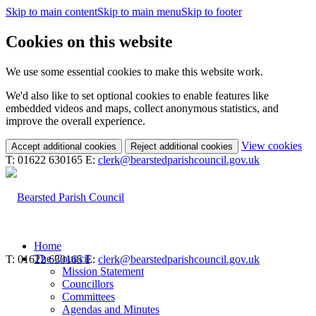
Skip to main content
Skip to main menu
Skip to footer
Cookies on this website
We use some essential cookies to make this website work.
We'd also like to set optional cookies to enable features like
embedded videos and maps, collect anonymous statistics, and
improve the overall experience.
(c
View cookies
Accept additional cookies
Reject additional cookies
yo
T: 01622 630165
E:
clerk@bearstedparishcouncil.gov.uk
coo
set
Home
The Council
T: 01622 630165
E:
clerk@bearstedparishcouncil.gov.uk
Mission Statement
Councillors
Committees
Agendas and Minutes