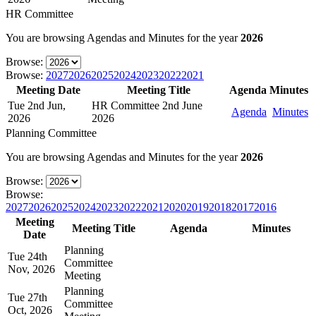
HR Committee
You are browsing Agendas and Minutes for the year
2026
Browse:
Browse:
2027
2026
2025
2024
2023
2022
2021
Meeting Date
Meeting Title
Agenda
Minutes
Tue 2nd Jun,
HR Committee 2nd June
Agenda
Minutes
2026
2026
Planning Committee
You are browsing Agendas and Minutes for the year
2026
Browse:
Browse:
2027
2026
2025
2024
2023
2022
2021
2020
2019
2018
2017
2016
Meeting
Meeting Title
Agenda
Minutes
Date
Planning
Tue 24th
Committee
Nov, 2026
Meeting
Planning
Tue 27th
Committee
Oct, 2026