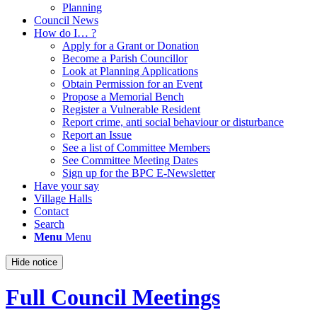
Planning
Council News
How do I… ?
Apply for a Grant or Donation
Become a Parish Councillor
Look at Planning Applications
Obtain Permission for an Event
Propose a Memorial Bench
Register a Vulnerable Resident
Report crime, anti social behaviour or disturbance
Report an Issue
See a list of Committee Members
See Committee Meeting Dates
Sign up for the BPC E-Newsletter
Have your say
Village Halls
Contact
Search
Menu
Menu
Hide notice
Full Council Meetings