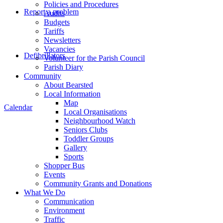
Policies and Procedures
Report a problem
Audits
Budgets
Tariffs
Newsletters
Vacancies
Defibrillators
Volunteer for the Parish Council
Parish Diary
Community
About Bearsted
Local Information
Map
Calendar
Local Organisations
Neighbourhood Watch
Seniors Clubs
Toddler Groups
Gallery
Sports
Shopper Bus
Events
Community Grants and Donations
What We Do
Communication
Environment
Traffic