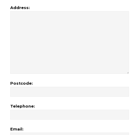
Address:
Postcode:
Telephone:
Email: