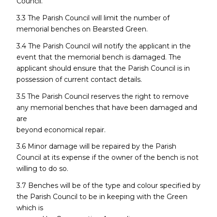
Council.
3.3 The Parish Council will limit the number of
memorial benches on Bearsted Green.
3.4 The Parish Council will notify the applicant in the
event that the memorial bench is damaged. The
applicant should ensure that the Parish Council is in
possession of current contact details.
3.5 The Parish Council reserves the right to remove
any memorial benches that have been damaged and
are
beyond economical repair.
3.6 Minor damage will be repaired by the Parish
Council at its expense if the owner of the bench is not
willing to do so.
3.7 Benches will be of the type and colour specified by
the Parish Council to be in keeping with the Green
which is