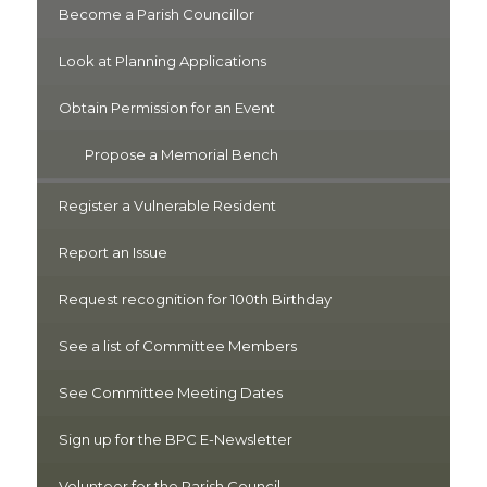
Become a Parish Councillor
Look at Planning Applications
Obtain Permission for an Event
Propose a Memorial Bench
Register a Vulnerable Resident
Report an Issue
Request recognition for 100th Birthday
See a list of Committee Members
See Committee Meeting Dates
Sign up for the BPC E-Newsletter
Volunteer for the Parish Council