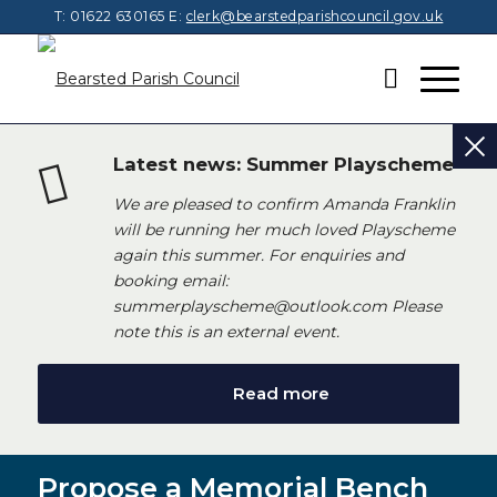
T: 01622 630165
E:
clerk@bearstedparishcouncil.gov.uk
Latest news: Summer Playscheme
We are pleased to confirm Amanda Franklin
will be running her much loved Playscheme
again this summer. For enquiries and
booking email:
summerplayscheme@outlook.com Please
note this is an external event.
Read more
Propose a Memorial Bench