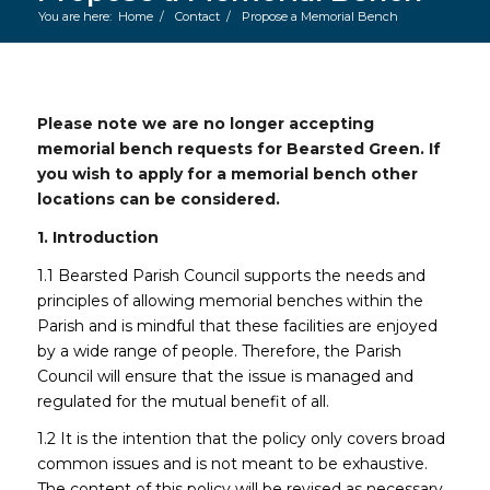
You are here:
Home
/
Contact
/
Propose a Memorial Bench
Main content start
Please note we are no longer accepting
memorial bench requests for Bearsted Green. If
you wish to apply for a memorial bench other
locations can be considered.
1. Introduction
1.1 Bearsted Parish Council supports the needs and
principles of allowing memorial benches within the
Parish and is mindful that these facilities are enjoyed
by a wide range of people. Therefore, the Parish
Council will ensure that the issue is managed and
regulated for the mutual benefit of all.
1.2 It is the intention that the policy only covers broad
common issues and is not meant to be exhaustive.
The content of this policy will be revised as necessary