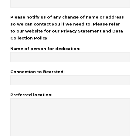
Please notify us of any change of name or address
so we can contact you if we need to. Please refer
to our website for our Privacy Statement and Data
Collection Policy.
Name of person for dedication:
Connection to Bearsted:
Preferred location: