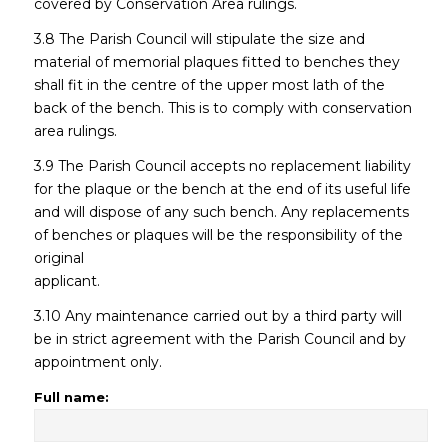
covered by Conservation Area rulings.
3.8 The Parish Council will stipulate the size and
material of memorial plaques fitted to benches they
shall fit in the centre of the upper most lath of the
back of the bench. This is to comply with conservation
area rulings.
3.9 The Parish Council accepts no replacement liability
for the plaque or the bench at the end of its useful life
and will dispose of any such bench. Any replacements
of benches or plaques will be the responsibility of the
original
applicant.
3.10 Any maintenance carried out by a third party will
be in strict agreement with the Parish Council and by
appointment only.
Full name: