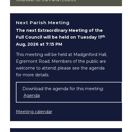
Next Parish Meeting
The next Extraordinary Meeting of the
th
Full Council will be held on Tuesday 11
Aug, 2026 at 7:15 PM
This meeting will be held at Madginford Hall,
Egremont Road. Members of the public are
welcome to attend; please see the agenda
for more details.
Download the agenda for this meeting:
Agenda
(opens in new window)
Meeting calendar