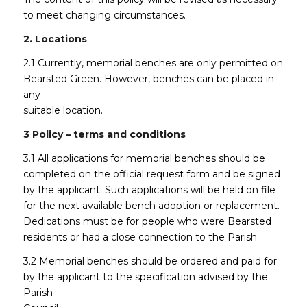
to meet changing circumstances.
2. Locations
2.1 Currently, memorial benches are only permitted on
Bearsted Green. However, benches can be placed in
any
suitable location.
3 Policy – terms and conditions
3.1 All applications for memorial benches should be
completed on the official request form and be signed
by the applicant. Such applications will be held on file
for the next available bench adoption or replacement.
Dedications must be for people who were Bearsted
residents or had a close connection to the Parish.
3.2 Memorial benches should be ordered and paid for
by the applicant to the specification advised by the
Parish