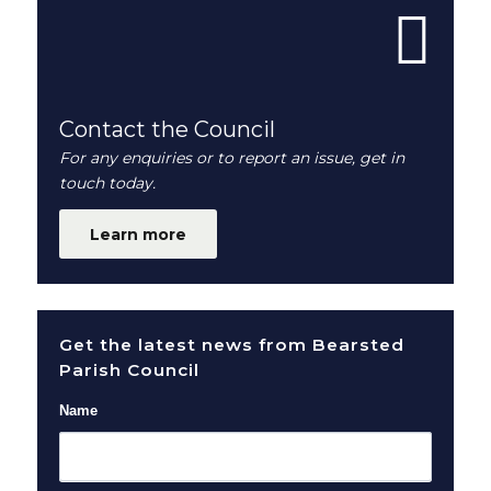
Contact the Council
For any enquiries or to report an issue, get in
touch today.
Learn more
Get the latest news from Bearsted
Parish Council
Name