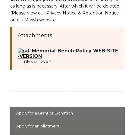
as long as is necessary. After which it will be deleted.
(Please view our Privacy Notice & Retention Notice
on our Parish website
Attachments
Memorial-Bench-Policy-WEB-SITE
(opens in new window)
-VERSION
File size:
123 KB
Apply for a Grant or Donation
Apply for an Allotment