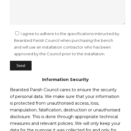
I agree to adhere to the specifications instructed by
Bearsted Parish Council when purchasing the bench
and will use an installation contractor who has been
approved by the Council prior to the installation.
Information Security
Bearsted Parish Council cares to ensure the security
of personal data. We make sure that your information
is protected from unauthorised access, loss,
manipulation, falsification, destruction or unauthorised
disclosure. This is done through appropriate technical
measures and relevant policies. We will only keep your
data for the purpose it was collected for and only for