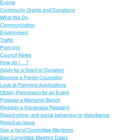
Events
Community Grants and Donations
What We Do
Communication
Environment
Traffic
Planning
Council News
How do I… ?
Apply for a Grant or Donation
Become a Parish Councillor
Look at Planning Applications
Obtain Permission for an Event
Propose a Memorial Bench
Register a Vulnerable Resident
Report crime, anti social behaviour or disturbance
Report an Issue
See a list of Committee Members
See Committee Meeting Dates