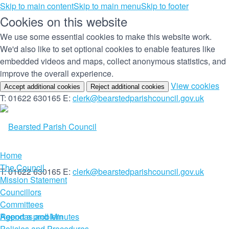
Skip to main content
Skip to main menu
Skip to footer
Cookies on this website
We use some essential cookies to make this website work.
We'd also like to set optional cookies to enable features like
embedded videos and maps, collect anonymous statistics, and
improve the overall experience.
(c
View cookies
Accept additional cookies
Reject additional cookies
yo
T: 01622 630165
E:
clerk@bearstedparishcouncil.gov.uk
co
set
Home
The Council
T: 01622 630165
E:
clerk@bearstedparishcouncil.gov.uk
Mission Statement
Councillors
Committees
Report a problem
Agendas and Minutes
Policies and Procedures