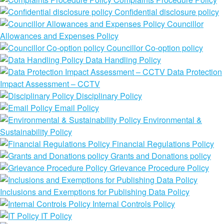
Confidential disclosure policy
Councillor
Allowances and Expenses Policy
Councillor Co-option policy
Data Handling Policy
Data Protection
Impact Assessment – CCTV
Disciplinary Policy
Email Policy
Environmental &
Sustainability Policy
Financial Regulations Policy
Grants and Donations policy
Grievance Procedure Policy
Inclusions and Exemptions for Publishing Data Policy
Internal Controls Policy
IT Policy