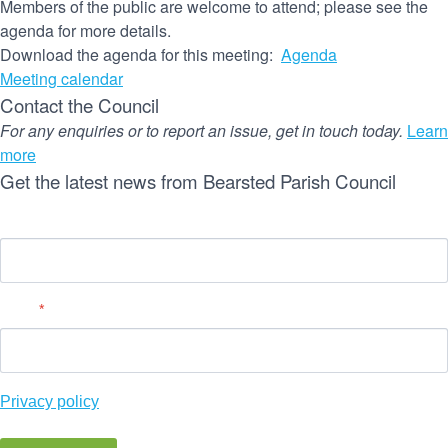
Members of the public are welcome to attend; please see the
agenda for more details.
Download the agenda for this meeting:
Agenda
Meeting calendar
Contact the Council
For any enquiries or to report an issue, get in touch today.
Learn
more
Get the latest news from Bearsted Parish Council
Name
Email
*
Privacy policy