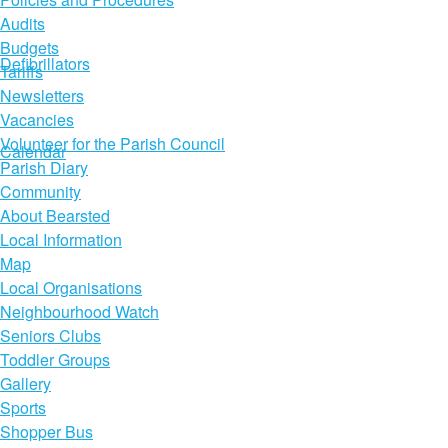
Audits
Budgets
Defibrillators
Tariffs
Newsletters
Vacancies
Volunteer for the Parish Council
Calendar
Parish Diary
Community
About Bearsted
Local Information
Map
Local Organisations
Neighbourhood Watch
Seniors Clubs
Toddler Groups
Gallery
Sports
Shopper Bus