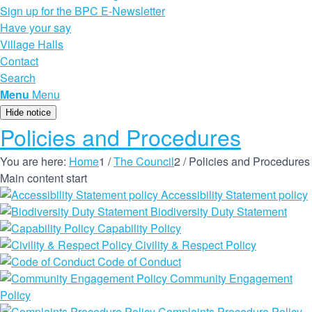
Sign up for the BPC E-Newsletter
Have your say
Village Halls
Contact
Search
Menu
Menu
Hide notice
Policies and Procedures
You are here:
Home
1
/
The Council
2
/
Policies and Procedures
Main content start
Accessibility Statement policy
Biodiversity Duty Statement
Capability Policy
Civility & Respect Policy
Code of Conduct
Community Engagement
Policy
Complaints Procedure Policy