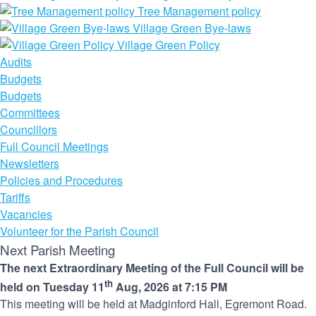
Tree Management policy
Village Green Bye-laws
Village Green Policy
Audits
Budgets
Budgets
Committees
Councillors
Full Council Meetings
Newsletters
Policies and Procedures
Tariffs
Vacancies
Volunteer for the Parish Council
Next Parish Meeting
The next Extraordinary Meeting of the Full Council will be
th
held on Tuesday 11
Aug, 2026 at 7:15 PM
This meeting will be held at Madginford Hall, Egremont Road.