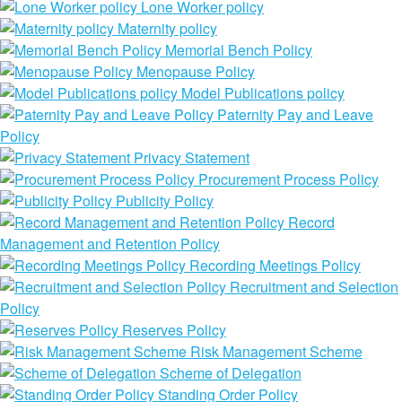
Lone Worker policy
Maternity policy
Memorial Bench Policy
Menopause Policy
Model Publications policy
Paternity Pay and Leave
Policy
Privacy Statement
Procurement Process Policy
Publicity Policy
Record
Management and Retention Policy
Recording Meetings Policy
Recruitment and Selection
Policy
Reserves Policy
Risk Management Scheme
Scheme of Delegation
Standing Order Policy