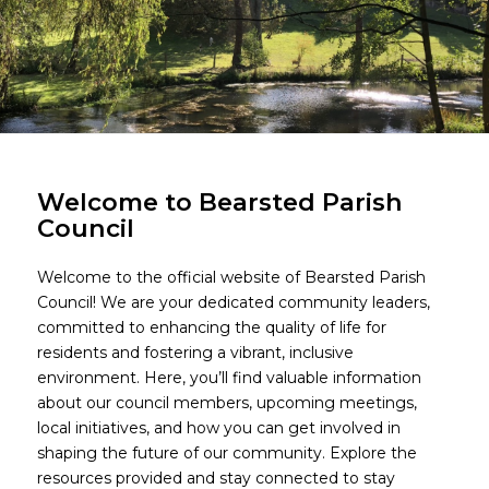
Welcome to Bearsted Parish
Council
Welcome to the official website of Bearsted Parish
Council! We are your dedicated community leaders,
committed to enhancing the quality of life for
residents and fostering a vibrant, inclusive
environment. Here, you’ll find valuable information
about our council members, upcoming meetings,
local initiatives, and how you can get involved in
shaping the future of our community. Explore the
resources provided and stay connected to stay