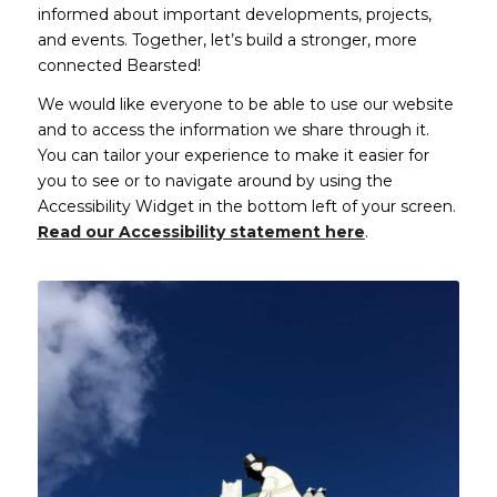
informed about important developments, projects,
and events. Together, let’s build a stronger, more
connected Bearsted!
We would like everyone to be able to use our website
and to access the information we share through it.
You can tailor your experience to make it easier for
you to see or to navigate around by using the
Accessibility Widget in the bottom left of your screen.
Read our Accessibility statement here
.