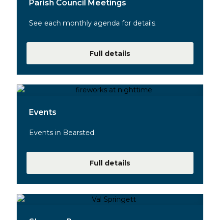
Parish Council Meetings
See each monthly agenda for details.
Full details
Events
Events in Bearsted.
Full details