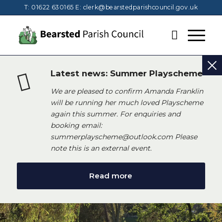
T: 01622 630165
E:
clerk@bearstedparishcouncil.gov.uk
Latest news: Summer Playscheme
We are pleased to confirm Amanda Franklin
will be running her much loved Playscheme
again this summer. For enquiries and
booking email:
summerplayscheme@outlook.com Please
note this is an external event.
Read more
Main content start