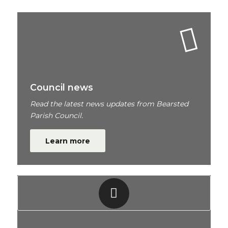
Council news
Read the latest news updates from Bearsted
Parish Council.
Learn more