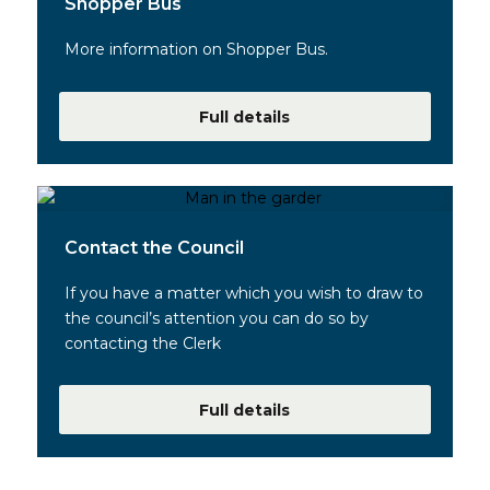
Shopper Bus
More information on Shopper Bus.
Full details
Contact the Council
If you have a matter which you wish to draw to
the council’s attention you can do so by
contacting the Clerk
Full details