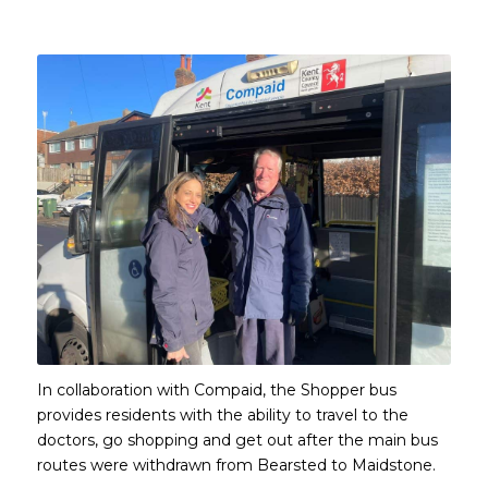
Main content start
In collaboration with Compaid, the Shopper bus
provides residents with the ability to travel to the
doctors, go shopping and get out after the main bus
routes were withdrawn from Bearsted to Maidstone.