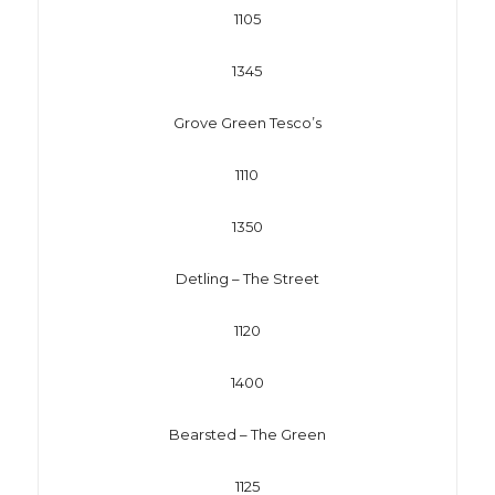
1105
1345
Grove Green Tesco’s
1110
1350
Detling – The Street
1120
1400
Bearsted – The Green
1125