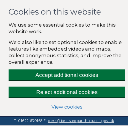
Cookies on this website
We use some essential cookies to make this
website work.
We'd also like to set optional cookies to enable
features like embedded videos and maps,
collect anonymous statistics, and improve the
overall experience.
Accept additional cookies
Reject additional cookies
(change your cooki
View cookies
T: 01622 630165
E:
clerk@bearstedparishcouncil.gov.uk