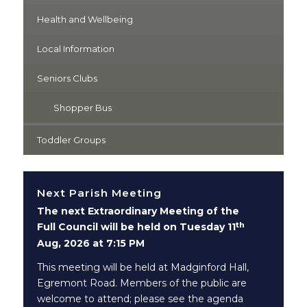
Health and Wellbeing
Local Information
Seniors Clubs
Shopper Bus
Toddler Groups
Next Parish Meeting
The next Extraordinary Meeting of the
th
Full Council will be held on Tuesday 11
Aug, 2026 at 7:15 PM
This meeting will be held at Madginford Hall,
Egremont Road. Members of the public are
welcome to attend; please see the agenda