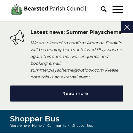
Latest news: Summer Playscheme
We are pleased to confirm Amanda Franklin
will be running her much loved Playscheme
again this summer. For enquiries and
booking email:
summerplayscheme@outlook.com Please
note this is an external event.
Read more
Shopper Bus
You are here:
Home
/
Community
/
Shopper Bus