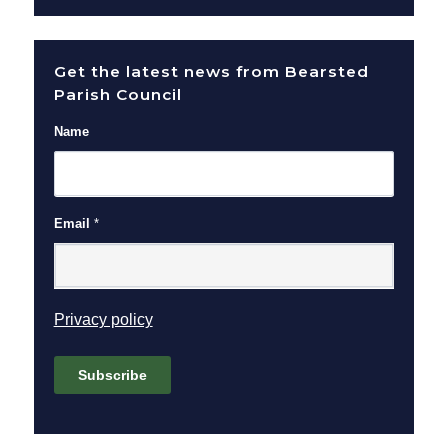
Get the latest news from Bearsted
Parish Council
Name
Email
*
(opens in new window)
Privacy policy
Subscribe