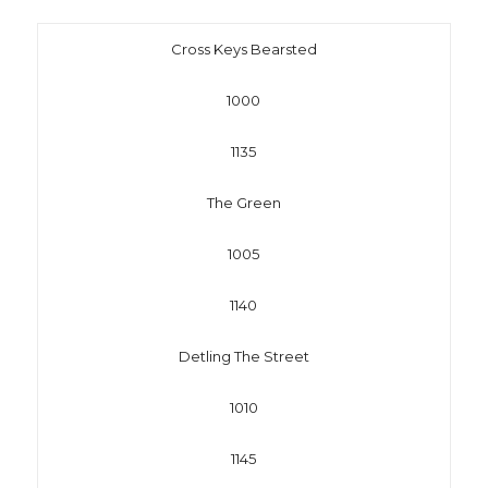
Cross Keys Bearsted
1000
1135
The Green
1005
1140
Detling The Street
1010
1145