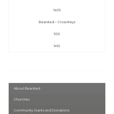
1405
Bearsted – Cross Keys
1130
1410
About Bearsted
Churches
Community Grants and Donations