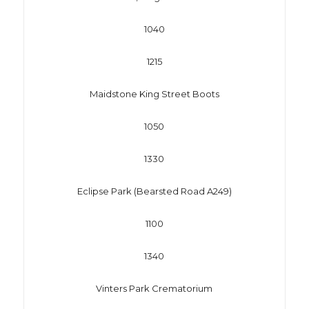
1040
1215
Maidstone King Street Boots
1050
1330
Eclipse Park (Bearsted Road A249)
1100
1340
Vinters Park Crematorium