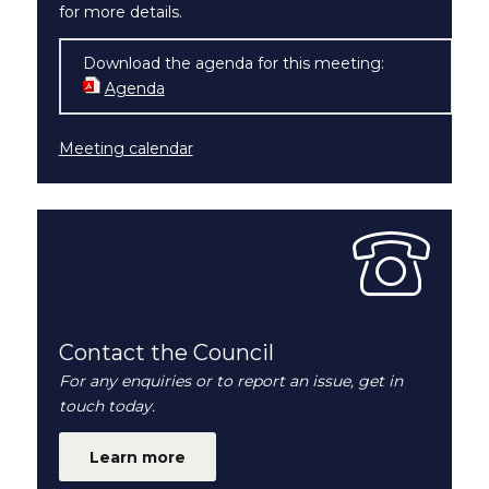
for more details.
Download the agenda for this meeting:
Agenda
(opens in new window)
Meeting calendar
Contact the Council
For any enquiries or to report an issue, get in
touch today.
Learn more