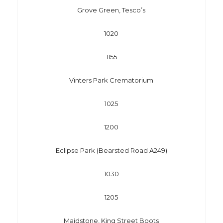
Grove Green, Tesco’s
1020
1155
Vinters Park Crematorium
1025
1200
Eclipse Park (Bearsted Road A249)
1030
1205
Maidstone, King Street Boots