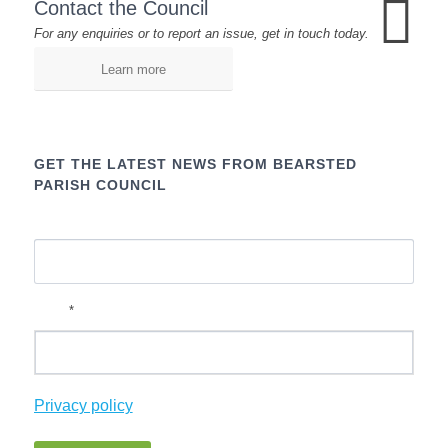
Contact the Council
For any enquiries or to report an issue, get in touch today.
Learn more
GET THE LATEST NEWS FROM BEARSTED
PARISH COUNCIL
Name
*
Email
Privacy policy