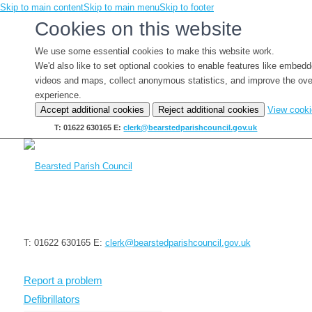
Skip to main content
Skip to main menu
Skip to footer
Cookies on this website
We use some essential cookies to make this website work.
We'd also like to set optional cookies to enable features like embed
videos and maps, collect anonymous statistics, and improve the ove
experience.
Accept additional cookies
Reject additional cookies
View cook
T: 01622 630165
E:
clerk@bearstedparishcouncil.gov.uk
T: 01622 630165
E:
clerk@bearstedparishcouncil.gov.uk
Report a problem
Defibrillators