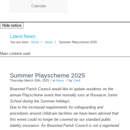
Calendar
Hide notice
Latest News
You are here:
Home
/
News
/
Summer Playscheme 2025
Main content start
Summer Playscheme 2025
/
/
Thursday March 20th, 2025
in
News
by
Clerk
Bearsted Parish Council would like to update residents on the
annual Playscheme event that normally runs at Roseacre Junior
School during the Summer holidays.
Due to the increased requirements for safeguarding and
procedures around childcare facilities we have been advised that
this event could no longer be covered by our standard public
liability insurance. As Bearsted Parish Council is not a registered