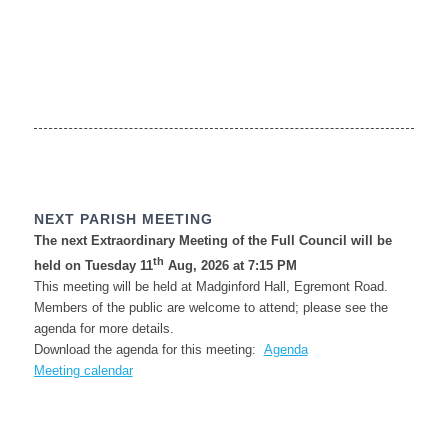
NEXT PARISH MEETING
The next Extraordinary Meeting of the Full Council will be
th
held on Tuesday 11
Aug, 2026 at 7:15 PM
This meeting will be held at Madginford Hall, Egremont Road.
Members of the public are welcome to attend; please see the
agenda for more details.
Download the agenda for this meeting:
Agenda
Meeting calendar