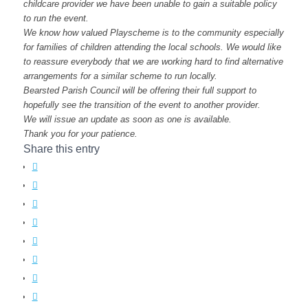
childcare provider we have been unable to gain a suitable policy
to run the event.
We know how valued Playscheme is to the community especially
for families of children attending the local schools. We would like
to reassure everybody that we are working hard to find alternative
arrangements for a similar scheme to run locally.
Bearsted Parish Council will be offering their full support to
hopefully see the transition of the event to another provider.
We will issue an update as soon as one is available.
Thank you for your patience.
Share this entry