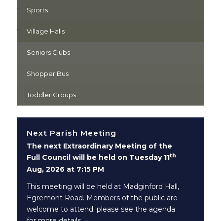
Sports
Village Halls
Seniors Clubs
Shopper Bus
Toddler Groups
Next Parish Meeting
The next Extraordinary Meeting of the
th
Full Council will be held on Tuesday 11
Aug, 2026 at 7:15 PM
This meeting will be held at Madginford Hall,
Egremont Road. Members of the public are
welcome to attend; please see the agenda
for more details.