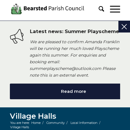
Latest news: Summer Playscheme
We are pleased to confirm Amanda Franklin
will be running her much loved Playscheme
again this summer. For enquiries and
booking email:
summerplayscheme@outlook.com Please
note this is an external event.
Read more
Village Halls
You are here:
Home
/
Community
/
Local Information
/
Village Halls