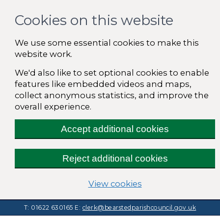
Cookies on this website
We use some essential cookies to make this
website work.
We'd also like to set optional cookies to enable
features like embedded videos and maps,
collect anonymous statistics, and improve the
overall experience.
Accept additional cookies
Reject additional cookies
(change your cooki
View cookies
T: 01622 630165
E:
clerk@bearstedparishcouncil.gov.uk