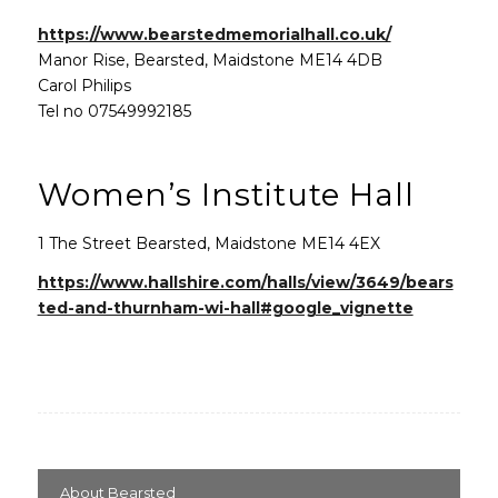
(opens in n
https://www.bearstedmemorialhall.co.uk/
Manor Rise, Bearsted, Maidstone ME14 4DB
Carol Philips
Tel no 07549992185
Women’s Institute Hall
1 The Street Bearsted, Maidstone ME14 4EX
https://www.hallshire.com/halls/view/3649/bears
ted-and-thurnham-wi-hall#google_vignette
About Bearsted