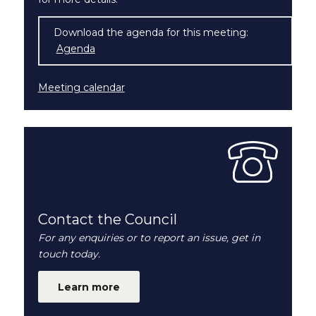
Download the agenda for this meeting:
Agenda
(opens in new window)
Meeting calendar
Contact the Council
For any enquiries or to report an issue, get in
touch today.
Learn more