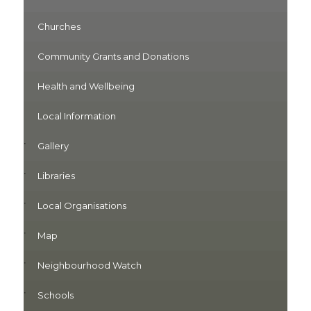
Churches
Community Grants and Donations
Health and Wellbeing
Local Information
Gallery
Libraries
Local Organisations
Map
Neighbourhood Watch
Schools