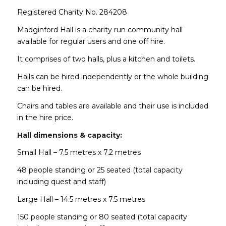
Registered Charity No. 284208
Madginford Hall is a charity run community hall
available for regular users and one off hire.
It comprises of two halls, plus a kitchen and toilets.
Halls can be hired independently or the whole building
can be hired.
Chairs and tables are available and their use is included
in the hire price.
Hall dimensions & capacity:
Small Hall – 7.5 metres x 7.2 metres
48 people standing or 25 seated (total capacity
including quest and staff)
Large Hall – 14.5 metres x 7.5 metres
150 people standing or 80 seated (total capacity