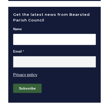
Get the latest news from Bearsted
Parish Council
Name
Email
*
(opens in new window)
Privacy policy
Subscribe