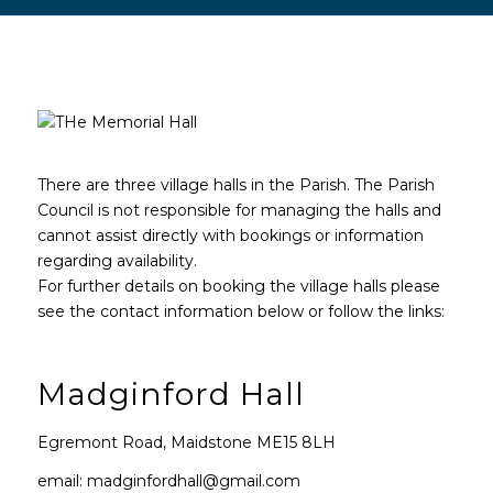
Main content start
There are three village halls in the Parish. The Parish
Council is not responsible for managing the halls and
cannot assist directly with bookings or information
regarding availability.
For further details on booking the village halls please
see the contact information below or follow the links:
Madginford Hall
Egremont Road, Maidstone ME15 8LH
email: madginfordhall@gmail.com