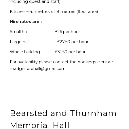
including quest and staff)
Kitchen – 4.1metres x 1.8 metres (floor area)
Hire rates are :
Small hall- £16 per hour
Large hall- £27.50 per hour
Whole building £31.50 per hour
For availability please contact the bookings clerk at:
madginfordhall@gmail.com
Bearsted and Thurnham
Memorial Hall