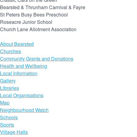
Bearsted & Thrunham Carnival & Fayre
St Peters Busy Bees Preschool
Roseacre Junior School
Church Lane Allotment Association
About Bearsted
Churches
Community Grants and Donations
Health and Wellbeing
Local Information
Gallery
Libraries
Local Organisations
Map
Neighbourhood Watch
Schools
Sports
Village Halls