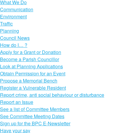
What We Do
Communication
Environment
Traffic
Planning
Council News
How do I… ?
Apply for a Grant or Donation
Become a Parish Councillor
Look at Planning Applications
Obtain Permission for an Event
Propose a Memorial Bench
Register a Vulnerable Resident
Report crime, anti social behaviour or disturbance
Report an Issue
See a list of Committee Members
See Committee Meeting Dates
Sign up for the BPC E-Newsletter
Have your say