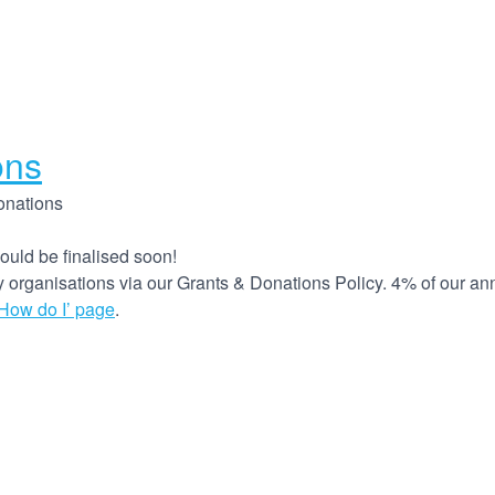
ons
onations
ould be finalised soon!
organisations via our Grants & Donations Policy. 4% of our annua
‘How do I’ page
.