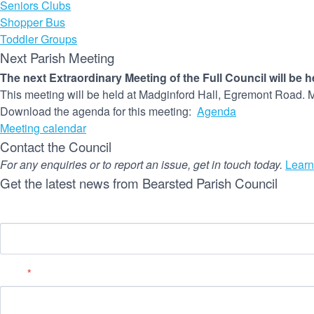
Seniors Clubs
Shopper Bus
Toddler Groups
Next Parish Meeting
The next Extraordinary Meeting of the Full Council will be 
This meeting will be held at Madginford Hall, Egremont Road. M
Download the agenda for this meeting:
Agenda
Meeting calendar
Contact the Council
For any enquiries or to report an issue, get in touch today.
Learn
Get the latest news from Bearsted Parish Council
Name
Email
*