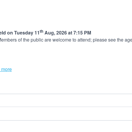
th
held on Tuesday 11
Aug, 2026 at 7:15 PM
embers of the public are welcome to attend; please see the age
 more