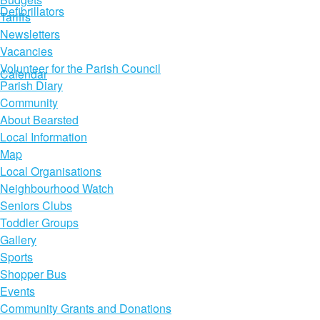
Defibrillators
Tariffs
Newsletters
Vacancies
Volunteer for the Parish Council
Calendar
Parish Diary
Community
About Bearsted
Local Information
Map
Local Organisations
Neighbourhood Watch
Seniors Clubs
Toddler Groups
Gallery
Sports
Shopper Bus
Events
Community Grants and Donations