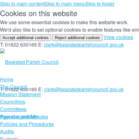
Skip to main content
Skip to main menu
Skip to footer
Cookies on this website
We use some essential cookies to make this website work.
We'd also like to set optional cookies to enable features like 
(c
View cookies
Accept additional cookies
Reject additional cookies
yo
T: 01622 630165
E:
clerk@bearstedparishcouncil.gov.uk
co
set
Home
The Council
T: 01622 630165
E:
clerk@bearstedparishcouncil.gov.uk
Mission Statement
Councillors
Committees
Report a problem
Agendas and Minutes
Policies and Procedures
Audits
Budgets