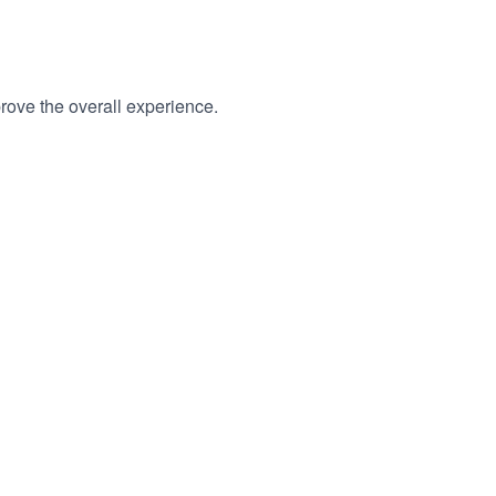
rove the overall experience.