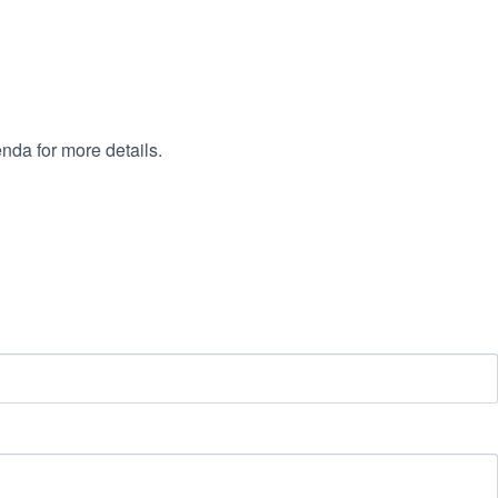
nda for more details.