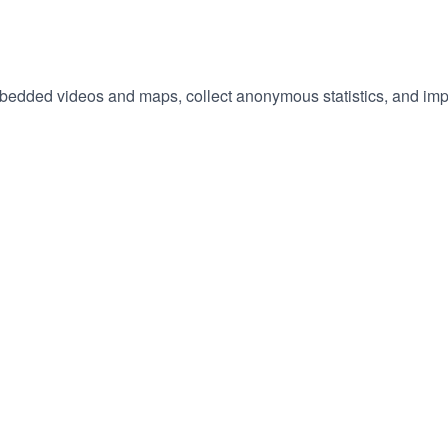
embedded videos and maps, collect anonymous statistics, and imp
hange
ur
okie
tings)