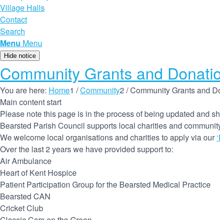
Village Halls
Contact
Search
Menu
Menu
Hide notice
Community Grants and Donati
You are here:
Home
1
/
Community
2
/
Community Grants and D
Main content start
Please note this page is in the process of being updated and sh
Bearsted Parish Council supports local charities and community 
We welcome local organisations and charities to apply via our
Over the last 2 years we have provided support to:
Air Ambulance
Heart of Kent Hospice
Patient Participation Group for the Bearsted Medical Practice
Bearsted CAN
Cricket Club
Classic Cars on the Green