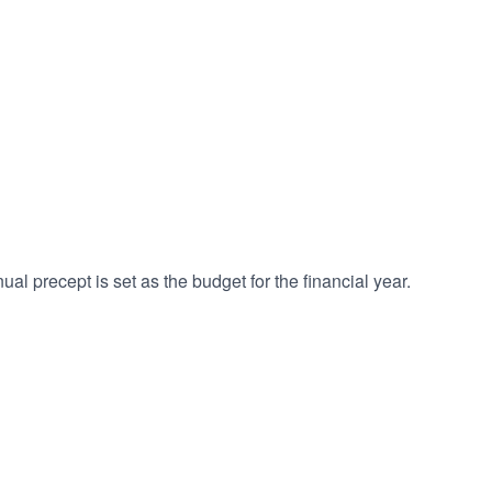
l precept is set as the budget for the financial year.