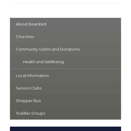
About Bearsted
Churches
Community Grants and Donations
Health and Wellbeing
Local Information
Seniors Clubs
Shopper Bus
Toddler Groups