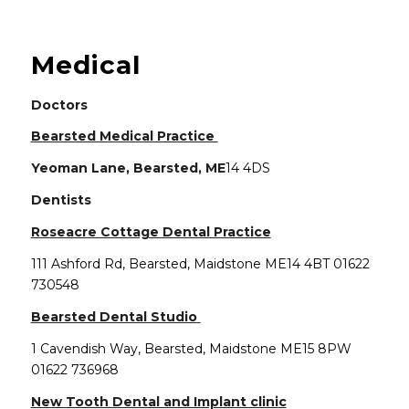
Main content start
Medical
Doctors
(opens in new window)
Bearsted Medical Practice
Yeoman Lane, Bearsted, ME
14 4DS
Dentists
(opens in new wind
Roseacre Cottage Dental Practice
111 Ashford Rd, Bearsted, Maidstone ME14 4BT 01622
730548
(opens in new window)
Bearsted Dental Studio
1 Cavendish Way, Bearsted, Maidstone ME15 8PW
01622 736968
(opens in new wi
New Tooth Dental and Implant clini
c