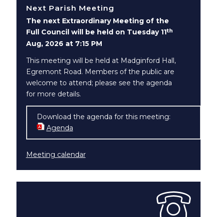
Next Parish Meeting
The next Extraordinary Meeting of the
th
Full Council will be held on Tuesday 11
Aug, 2026 at 7:15 PM
This meeting will be held at Madginford Hall,
Egremont Road. Members of the public are
welcome to attend; please see the agenda
for more details.
Download the agenda for this meeting:
Agenda
(opens in new window)
Meeting calendar