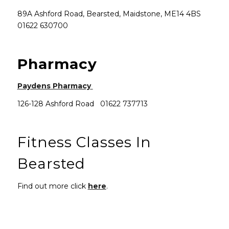
89A Ashford Road, Bearsted, Maidstone, ME14 4BS
01622 630700
Pharmacy
(opens in new window)
Paydens Pharmacy
126-128 Ashford Road 01622 737713
Fitness Classes In
Bearsted
Find out more click
here
.