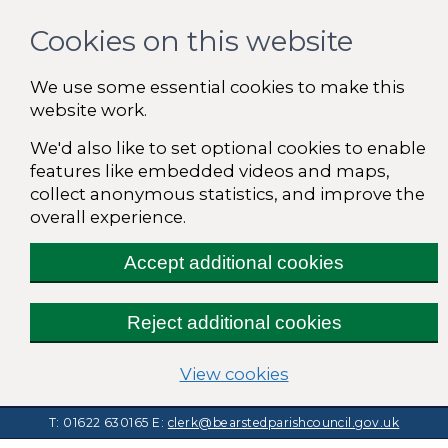
Cookies on this website
We use some essential cookies to make this
website work.
We'd also like to set optional cookies to enable
features like embedded videos and maps,
collect anonymous statistics, and improve the
overall experience.
Accept additional cookies
Reject additional cookies
(change your cooki
View cookies
T: 01622 630165
E:
clerk@bearstedparishcouncil.gov.uk