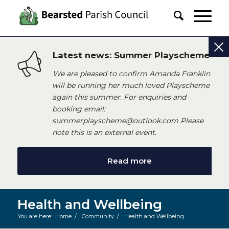
Latest news: Summer Playscheme
We are pleased to confirm Amanda Franklin
will be running her much loved Playscheme
again this summer. For enquiries and
booking email:
summerplayscheme@outlook.com Please
note this is an external event.
Read more
Health and Wellbeing
You are here:
Home
/
Community
/
Health and Wellbeing