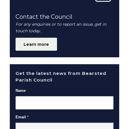
Contact the Council
For any enquiries or to report an issue, get in
touch today.
Learn more
Get the latest news from Bearsted
Parish Council
Name
Email
*