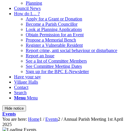
Planning
Council News
How do I… ?
Apply for a Grant or Donation
Become a Parish Councillor
Look at Planning Applications
Obtain Permission for an Event
Propose a Memorial Bench
Register a Vulnerable Resident
Report crime, anti social behaviour or disturbance
Report an Issue
See a list of Committee Members
See Committee Meeting Dates
Sign up for the BPC E-Newsletter
Have your say
Village Halls
Contact
Search
Menu
Menu
Hide notice
Events
You are here:
Home
1
/
Events
2
/
Annual Parish Meeting 1st April
2025