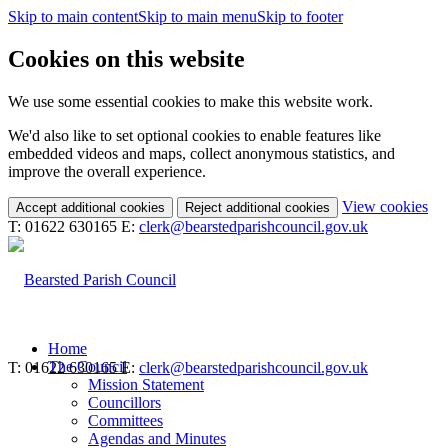
Skip to main content
Skip to main menu
Skip to footer
Cookies on this website
We use some essential cookies to make this website work.
We'd also like to set optional cookies to enable features like
embedded videos and maps, collect anonymous statistics, and
improve the overall experience.
(c
View cookies
Accept additional cookies
Reject additional cookies
yo
T: 01622 630165
E:
clerk@bearstedparishcouncil.gov.uk
coo
set
Home
The Council
T: 01622 630165
E:
clerk@bearstedparishcouncil.gov.uk
Mission Statement
Councillors
Committees
Agendas and Minutes