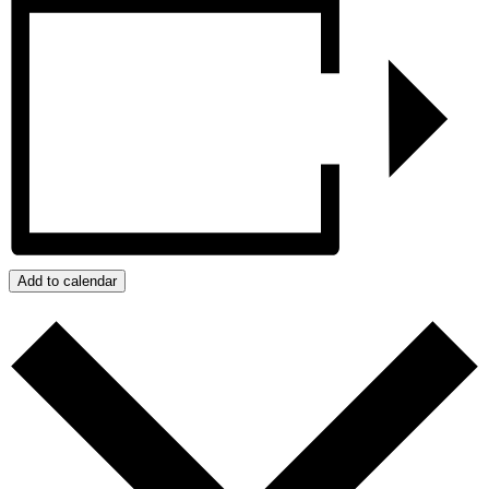
Add to calendar