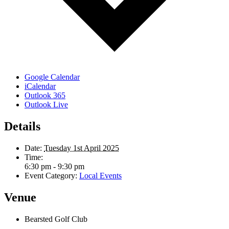
Google Calendar
iCalendar
Outlook 365
Outlook Live
Details
Date:
Tuesday 1st April 2025
Time:
6:30 pm - 9:30 pm
Event Category:
Local Events
Venue
Bearsted Golf Club