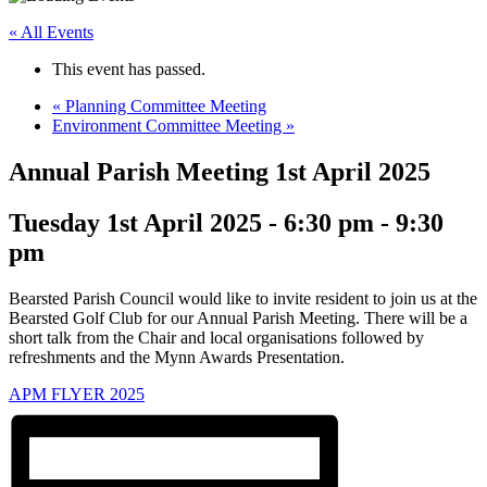
« All Events
This event has passed.
«
Planning Committee Meeting
Environment Committee Meeting
»
Annual Parish Meeting 1st April 2025
Tuesday 1st April 2025 - 6:30 pm
-
9:30
pm
Bearsted Parish Council would like to invite resident to join us at the
Bearsted Golf Club for our Annual Parish Meeting. There will be a
short talk from the Chair and local organisations followed by
refreshments and the Mynn Awards Presentation.
APM FLYER 2025