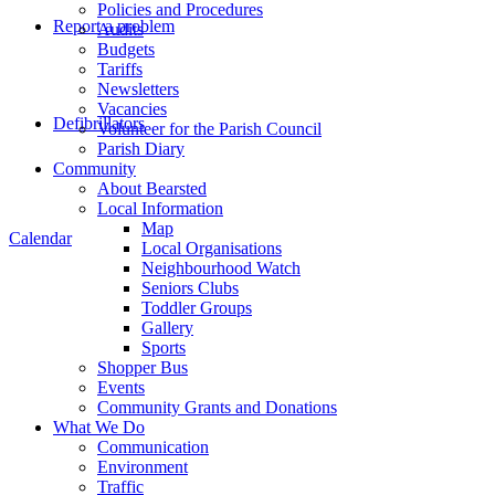
Policies and Procedures
Report a problem
Audits
Budgets
Tariffs
Newsletters
Vacancies
Defibrillators
Volunteer for the Parish Council
Parish Diary
Community
About Bearsted
Local Information
Map
Calendar
Local Organisations
Neighbourhood Watch
Seniors Clubs
Toddler Groups
Gallery
Sports
Shopper Bus
Events
Community Grants and Donations
What We Do
Communication
Environment
Traffic