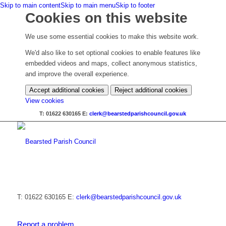
Skip to main content
Skip to main menu
Skip to footer
Cookies on this website
We use some essential cookies to make this website work.
We'd also like to set optional cookies to enable features like
embedded videos and maps, collect anonymous statistics,
and improve the overall experience.
Accept additional cookies
Reject additional cookies
(change
View cookies
your
T: 01622 630165
E:
clerk@bearstedparishcouncil.gov.uk
cookie
settings)
T: 01622 630165
E:
clerk@bearstedparishcouncil.gov.uk
Report a problem