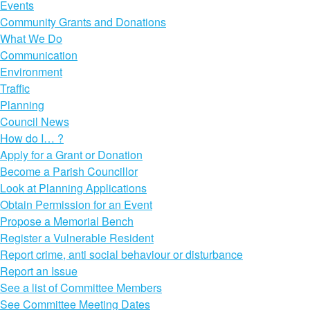
Events
Community Grants and Donations
What We Do
Communication
Environment
Traffic
Planning
Council News
How do I… ?
Apply for a Grant or Donation
Become a Parish Councillor
Look at Planning Applications
Obtain Permission for an Event
Propose a Memorial Bench
Register a Vulnerable Resident
Report crime, anti social behaviour or disturbance
Report an Issue
See a list of Committee Members
See Committee Meeting Dates