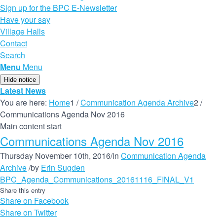
Sign up for the BPC E-Newsletter
Have your say
Village Halls
Contact
Search
Menu
Menu
Hide notice
Latest News
You are here:
Home
1
/
Communication Agenda Archive
2
/
Communications Agenda Nov 2016
Main content start
Communications Agenda Nov 2016
Thursday November 10th, 2016
/
in
Communication Agenda
Archive
/
by
Erin Sugden
BPC_Agenda_Communications_20161116_FINAL_V1
Share this entry
Share on Facebook
Share on Twitter