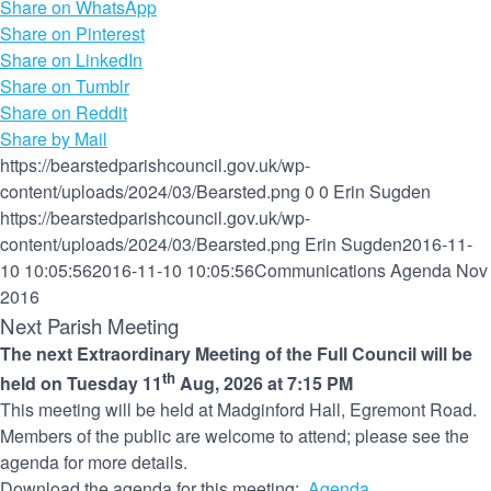
Share on WhatsApp
Share on Pinterest
Share on LinkedIn
Share on Tumblr
Share on Reddit
Share by Mail
https://bearstedparishcouncil.gov.uk/wp-
content/uploads/2024/03/Bearsted.png
0
0
Erin Sugden
https://bearstedparishcouncil.gov.uk/wp-
content/uploads/2024/03/Bearsted.png
Erin Sugden
2016-11-
10 10:05:56
2016-11-10 10:05:56
Communications Agenda Nov
2016
Next Parish Meeting
The next Extraordinary Meeting of the Full Council will be
th
held on Tuesday 11
Aug, 2026 at 7:15 PM
This meeting will be held at Madginford Hall, Egremont Road.
Members of the public are welcome to attend; please see the
agenda for more details.
Download the agenda for this meeting:
Agenda