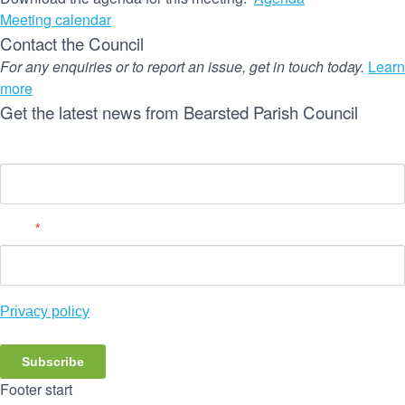
Meeting calendar
Contact the Council
For any enquiries or to report an issue, get in touch today.
Learn
more
Get the latest news from Bearsted Parish Council
Name
Email
*
Privacy policy
Subscribe
Footer start