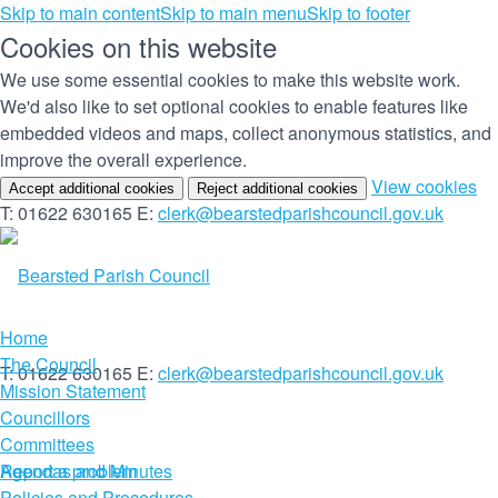
Skip to main content
Skip to main menu
Skip to footer
Cookies on this website
We use some essential cookies to make this website work.
We'd also like to set optional cookies to enable features like
embedded videos and maps, collect anonymous statistics, and
improve the overall experience.
(c
View cookies
Accept additional cookies
Reject additional cookies
yo
T: 01622 630165
E:
clerk@bearstedparishcouncil.gov.uk
co
set
Home
The Council
T: 01622 630165
E:
clerk@bearstedparishcouncil.gov.uk
Mission Statement
Councillors
Committees
Report a problem
Agendas and Minutes
Policies and Procedures