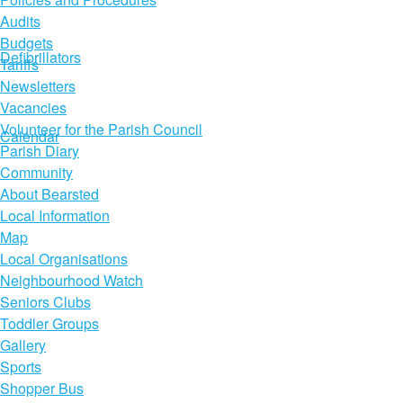
Audits
Budgets
Defibrillators
Tariffs
Newsletters
Vacancies
Volunteer for the Parish Council
Calendar
Parish Diary
Community
About Bearsted
Local Information
Map
Local Organisations
Neighbourhood Watch
Seniors Clubs
Toddler Groups
Gallery
Sports
Shopper Bus