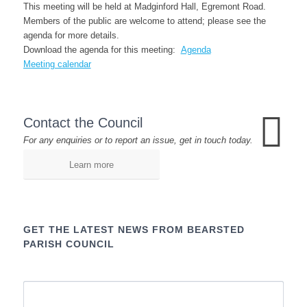
This meeting will be held at Madginford Hall, Egremont Road.
Members of the public are welcome to attend; please see the
agenda for more details.
Download the agenda for this meeting:
Agenda
Meeting calendar
Contact the Council
For any enquiries or to report an issue, get in touch today.
Learn more
GET THE LATEST NEWS FROM BEARSTED
PARISH COUNCIL
Name