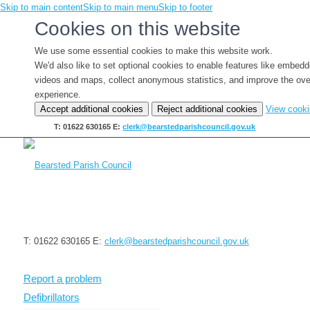
Skip to main content
Skip to main menu
Skip to footer
Cookies on this website
We use some essential cookies to make this website work.
We'd also like to set optional cookies to enable features like embed
videos and maps, collect anonymous statistics, and improve the ove
experience.
Accept additional cookies
Reject additional cookies
View cook
T: 01622 630165
E:
clerk@bearstedparishcouncil.gov.uk
T: 01622 630165
E:
clerk@bearstedparishcouncil.gov.uk
Report a problem
Defibrillators