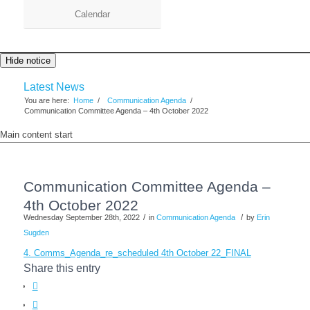
Calendar
Hide notice
Latest News
You are here:
Home
/
Communication Agenda
/
Communication Committee Agenda – 4th October 2022
Main content start
Communication Committee Agenda –
4th October 2022
/
/
Wednesday September 28th, 2022
in
Communication Agenda
by
Erin
Sugden
4. Comms_Agenda_re_scheduled 4th October 22_FINAL
Share this entry