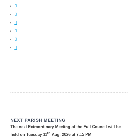
NEXT PARISH MEETING
The next Extraordinary Meeting of the Full Council will be
th
held on Tuesday 11
Aug, 2026 at 7:15 PM