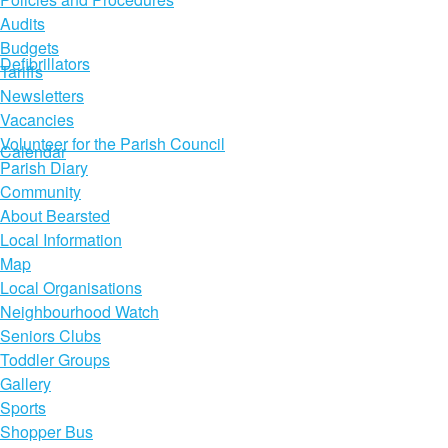
Audits
Budgets
Defibrillators
Tariffs
Newsletters
Vacancies
Volunteer for the Parish Council
Calendar
Parish Diary
Community
About Bearsted
Local Information
Map
Local Organisations
Neighbourhood Watch
Seniors Clubs
Toddler Groups
Gallery
Sports
Shopper Bus