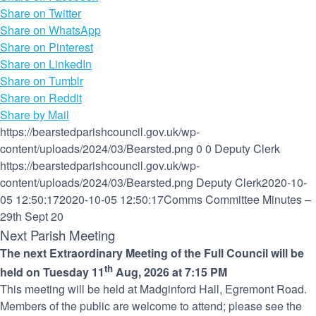
Share on Twitter
Share on WhatsApp
Share on Pinterest
Share on LinkedIn
Share on Tumblr
Share on Reddit
Share by Mail
https://bearstedparishcouncil.gov.uk/wp-
content/uploads/2024/03/Bearsted.png
0
0
Deputy Clerk
https://bearstedparishcouncil.gov.uk/wp-
content/uploads/2024/03/Bearsted.png
Deputy Clerk
2020-10-
05 12:50:17
2020-10-05 12:50:17
Comms Committee Minutes –
29th Sept 20
Next Parish Meeting
The next Extraordinary Meeting of the Full Council will be
th
held on Tuesday 11
Aug, 2026 at 7:15 PM
This meeting will be held at Madginford Hall, Egremont Road.
Members of the public are welcome to attend; please see the