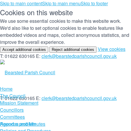
Skip to main content
Skip to main menu
Skip to footer
Cookies on this website
We use some essential cookies to make this website work.
We'd also like to set optional cookies to enable features like
embedded videos and maps, collect anonymous statistics, and
improve the overall experience.
(c
View cookies
Accept additional cookies
Reject additional cookies
yo
T: 01622 630165
E:
clerk@bearstedparishcouncil.gov.uk
co
set
Home
The Council
T: 01622 630165
E:
clerk@bearstedparishcouncil.gov.uk
Mission Statement
Councillors
Committees
Report a problem
Agendas and Minutes
Policies and Procedures