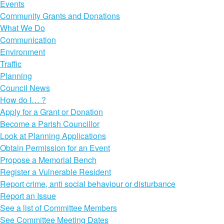
Events
Community Grants and Donations
What We Do
Communication
Environment
Traffic
Planning
Council News
How do I… ?
Apply for a Grant or Donation
Become a Parish Councillor
Look at Planning Applications
Obtain Permission for an Event
Propose a Memorial Bench
Register a Vulnerable Resident
Report crime, anti social behaviour or disturbance
Report an Issue
See a list of Committee Members
See Committee Meeting Dates