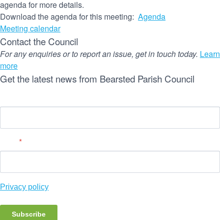
agenda for more details.
Download the agenda for this meeting:
Agenda
Meeting calendar
Contact the Council
For any enquiries or to report an issue, get in touch today.
Learn
more
Get the latest news from Bearsted Parish Council
Name
Email
*
Privacy policy
Subscribe