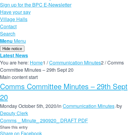
Sign up for the BPC E-Newsletter
Have your say
Village Halls
Contact
Search
Menu
Menu
Hide notice
Latest News
You are here:
Home
1
/
Communication Minutes
2
/
Comms
Committee Minutes – 29th Sept 20
Main content start
Comms Committee Minutes – 29th Sept
20
Monday October 5th, 2020
/
in
Communication Minutes
/
by
Deputy Clerk
Comms _ Minute_ 290920_ DRAFT PDF
Share this entry
Share on Facebook