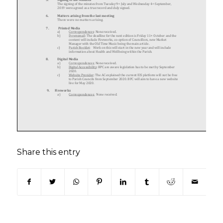
Share this entry
(opens in new window)
(opens in new window)
(opens in new window)
(opens in new window)
(opens in new window)
(opens in new win
(opens in n