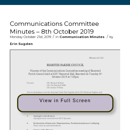
Main content start
Communications Committee
Minutes – 8th October 2019
/
/
Monday October 21st, 2019
in
Communication Minutes
by
Erin Sugden
View in Full Screen