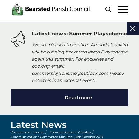
Latest news: Summer Playscheme
We are pleased to confirm Amanda Franklin
will be running her much loved Playscheme
again this summer. For enquiries and
booking email:
summerplayscheme@outlook.com Please
note this is an external event.
Read more
Latest News
You are here:
Home
/
Communication Minutes
/
Communications Committee Minutes – 8th October 2019