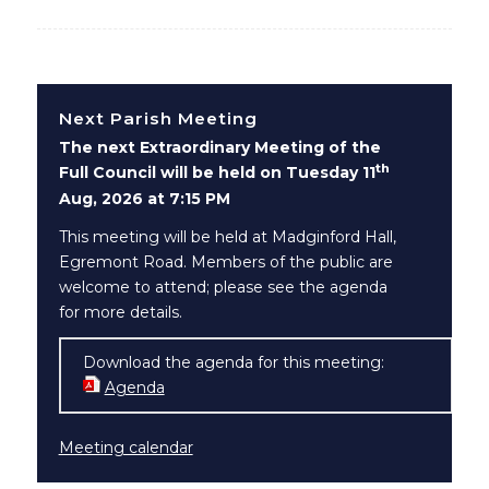
Next Parish Meeting
The next Extraordinary Meeting of the
th
Full Council will be held on Tuesday 11
Aug, 2026 at 7:15 PM
This meeting will be held at Madginford Hall,
Egremont Road. Members of the public are
welcome to attend; please see the agenda
for more details.
Download the agenda for this meeting:
Agenda
(opens in new window)
Meeting calendar