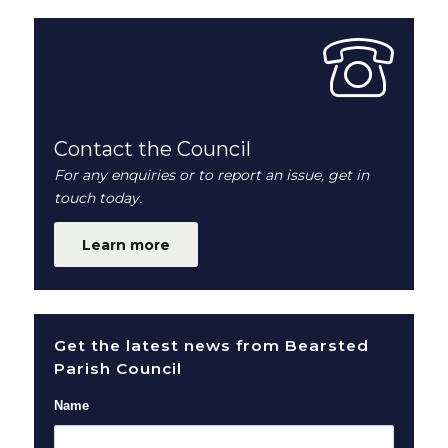
Contact the Council
For any enquiries or to report an issue, get in
touch today.
Learn more
Get the latest news from Bearsted
Parish Council
Name