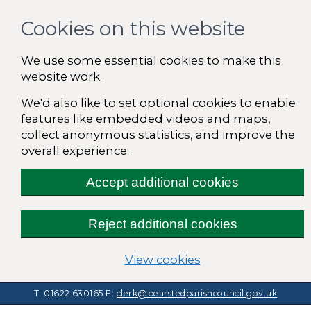
Cookies on this website
We use some essential cookies to make this
website work.
We'd also like to set optional cookies to enable
features like embedded videos and maps,
collect anonymous statistics, and improve the
overall experience.
Accept additional cookies
Reject additional cookies
(change your cooki
View cookies
T: 01622 630165
E:
clerk@bearstedparishcouncil.gov.uk