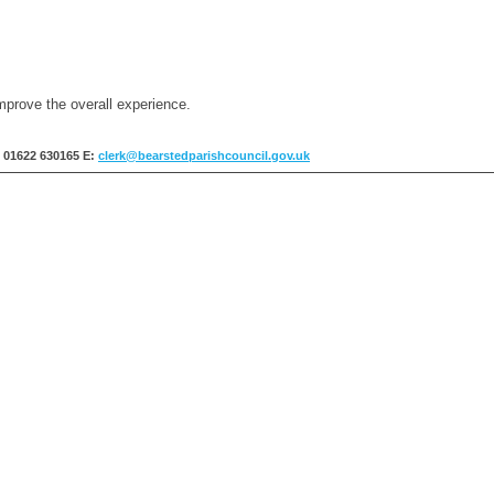
mprove the overall experience.
: 01622 630165
E:
clerk@bearstedparishcouncil.gov.uk