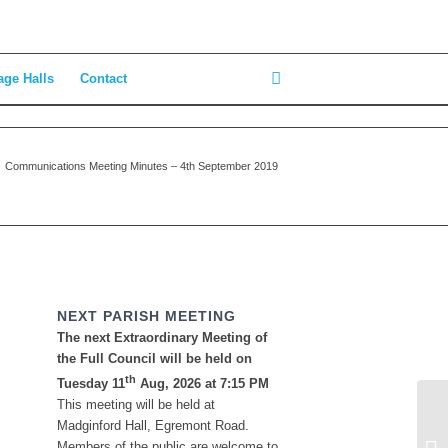
age Halls
Contact
Communications Meeting Minutes – 4th September 2019
NEXT PARISH MEETING
The next Extraordinary Meeting of
the Full Council will be held on
th
Tuesday 11
Aug, 2026 at 7:15 PM
This meeting will be held at
Mi
Madginford Hall, Egremont Road.
Se
Members of the public are welcome to