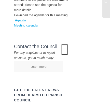
attend; please see the agenda for
more details.
Download the agenda for this meeting:
Agenda
Meeting calendar
Contact the Council
For any enquiries or to report
an issue, get in touch today.
Learn more
GET THE LATEST NEWS
FROM BEARSTED PARISH
COUNCIL
Name