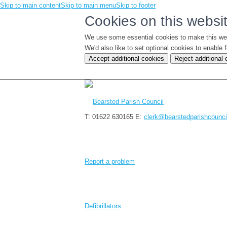
Skip to main content
Skip to main menu
Skip to footer
Cookies on this websi
We use some essential cookies to make this we
We'd also like to set optional cookies to enabl
Accept additional cookies
Reject additional
T: 01622 630165
E:
clerk@bearstedparishcounci
Report a problem
Defibrillators