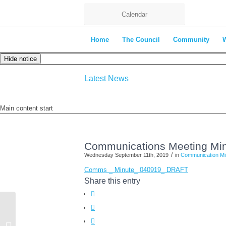
Calendar
Home
The Council
Community
Hide notice
Latest News
Main content start
Communications Meeting Min
/
Wednesday September 11th, 2019
in
Communication Mi
Comms _ Minute_ 040919_ DRAFT
Share this entry
Environment Committee Agenda –
17th September 2019