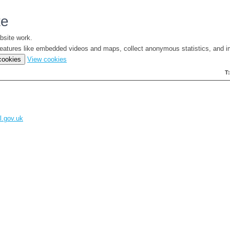
te
bsite work.
e features like embedded videos and maps, collect anonymous statistics, and i
(change
 cookies
View cookies
your
T
cookie
settings)
l.gov.uk