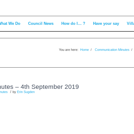
What We Do
Council News
How do I… ?
Have your say
Vill
You are here:
Home
/
Communication Minutes
/
utes – 4th September 2019
/
nutes
by
Erin Sugden