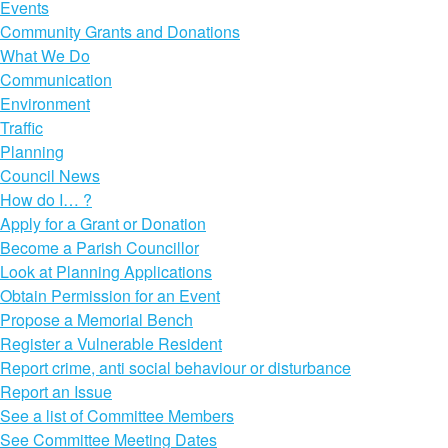
Events
Community Grants and Donations
What We Do
Communication
Environment
Traffic
Planning
Council News
How do I… ?
Apply for a Grant or Donation
Become a Parish Councillor
Look at Planning Applications
Obtain Permission for an Event
Propose a Memorial Bench
Register a Vulnerable Resident
Report crime, anti social behaviour or disturbance
Report an Issue
See a list of Committee Members
See Committee Meeting Dates