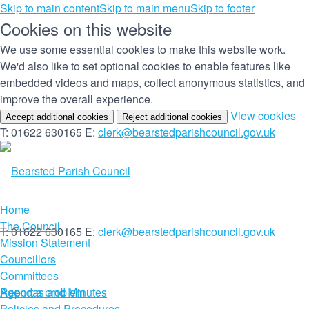
Skip to main content
Skip to main menu
Skip to footer
Cookies on this website
We use some essential cookies to make this website work.
We'd also like to set optional cookies to enable features like
embedded videos and maps, collect anonymous statistics, and
improve the overall experience.
(c
View cookies
Accept additional cookies
Reject additional cookies
yo
T: 01622 630165
E:
clerk@bearstedparishcouncil.gov.uk
co
set
Home
The Council
T: 01622 630165
E:
clerk@bearstedparishcouncil.gov.uk
Mission Statement
Councillors
Committees
Report a problem
Agendas and Minutes
Policies and Procedures