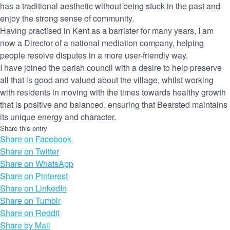
has a traditional aesthetic without being stuck in the past and
enjoy the strong sense of community.
Having practised in Kent as a barrister for many years, I am
now a Director of a national mediation company, helping
people resolve disputes in a more user-friendly way.
I have joined the parish council with a desire to help preserve
all that is good and valued about the village, whilst working
with residents in moving with the times towards healthy growth
that is positive and balanced, ensuring that Bearsted maintains
its unique energy and character.
Share this entry
Share on Facebook
Share on Twitter
Share on WhatsApp
Share on Pinterest
Share on LinkedIn
Share on Tumblr
Share on Reddit
Share by Mail