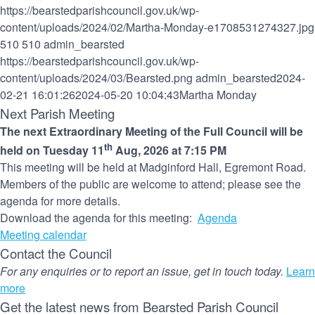
https://bearstedparishcouncil.gov.uk/wp-
content/uploads/2024/02/Martha-Monday-e1708531274327.jpg
510
510
admin_bearsted
https://bearstedparishcouncil.gov.uk/wp-
content/uploads/2024/03/Bearsted.png
admin_bearsted
2024-
02-21 16:01:26
2024-05-20 10:04:43
Martha Monday
Next Parish Meeting
The next Extraordinary Meeting of the Full Council will be
th
held on Tuesday 11
Aug, 2026 at 7:15 PM
This meeting will be held at Madginford Hall, Egremont Road.
Members of the public are welcome to attend; please see the
agenda for more details.
Download the agenda for this meeting:
Agenda
Meeting calendar
Contact the Council
For any enquiries or to report an issue, get in touch today.
Learn
more
Get the latest news from Bearsted Parish Council