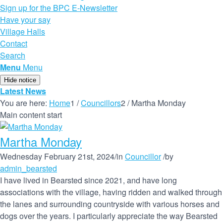
Sign up for the BPC E-Newsletter
Have your say
Village Halls
Contact
Search
Menu
Menu
Hide notice
Latest News
You are here:
Home
1
/
Councillors
2
/
Martha Monday
Main content start
Martha Monday
Wednesday February 21st, 2024
/
in
Councillor
/
by
admin_bearsted
I have lived in Bearsted since 2021, and have long
associations with the village, having ridden and walked through
the lanes and surrounding countryside with various horses and
dogs over the years. I particularly appreciate the way Bearsted