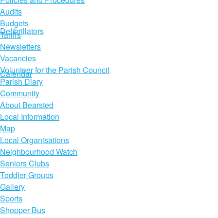
Audits
Budgets
Defibrillators
Tariffs
Newsletters
Vacancies
Volunteer for the Parish Council
Calendar
Parish Diary
Community
About Bearsted
Local Information
Map
Local Organisations
Neighbourhood Watch
Seniors Clubs
Toddler Groups
Gallery
Sports
Shopper Bus