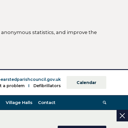
ct anonymous statistics, and improve the
ettings)
earstedparishcouncil.gov.uk
Calendar
t a problem
Defibrillators
Village Halls
Contact