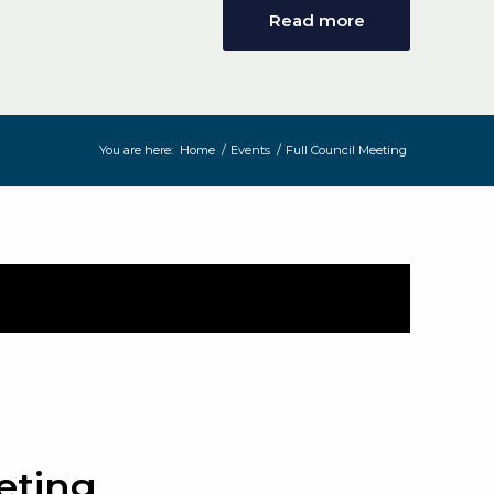
Read more
You are here:
Home
/
Events
/
Full Council Meeting
eting