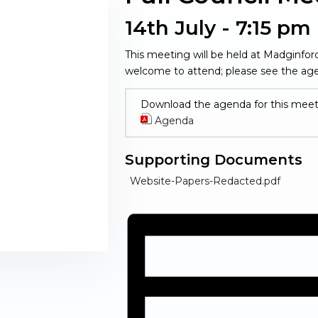
14th July - 7:15 pm
This meeting will be held at Madginfo
welcome to attend; please see the age
Download the agenda for this meet
Agenda
(opens in new window)
Supporting Documents
(opens 
Website-Papers-Redacted.pdf