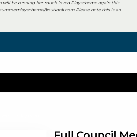
 will be running her much loved Playscheme again this
 summerplayscheme@outlook.com Please note this is an
s a Wednesday evening
»
Full Council Me