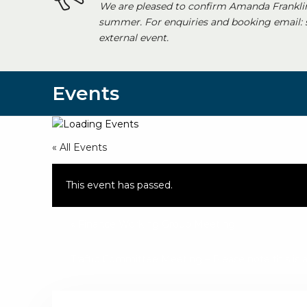
We are pleased to confirm Amanda Franklin
summer. For enquiries and booking email:
external event.
Events
« All Events
This event has passed.
«
Finance Working Group Meeting
Traffic Committee Meeting – Please note this i