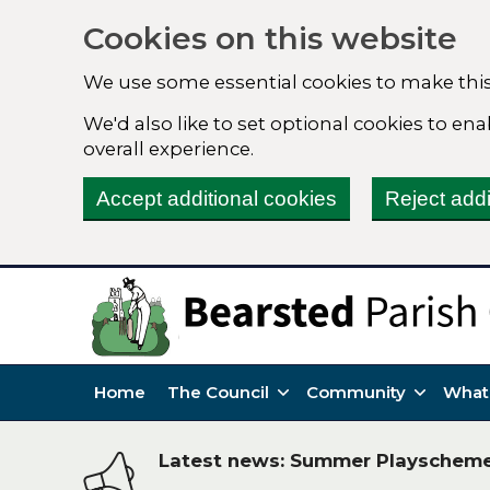
Cookies on this website
We use some essential cookies to make this
We'd also like to set optional cookies to e
overall experience.
Accept additional cookies
Reject addi
Home
The Council
Community
What
Latest news: Summer Playschem