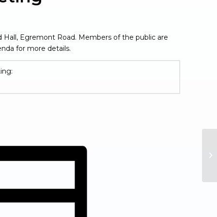
rd Hall, Egremont Road. Members of the public are
nda for more details.
ing:
in new window)
Fu