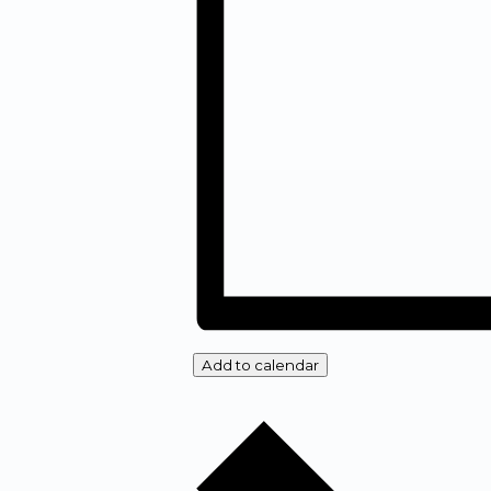
Add to calendar