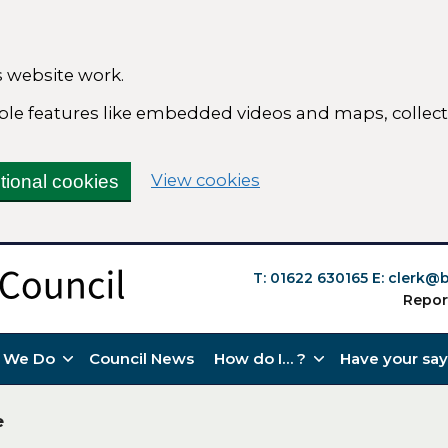
 website work.
nable features like embedded videos and maps, colle
(change your cookie s
View cookies
tional cookies
T: 01622 630165
E:
clerk@b
Repor
 We Do
Council News
How do I… ?
Have your say
e