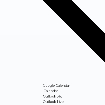
(opens in new windo
Google Calendar
(opens in new window)
iCalendar
(opens in new window)
Outlook 365
(opens in new window)
Outlook Live