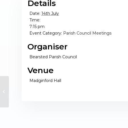
Details
Date:
14th July
Time:
7:15 pm
Event Category:
Parish Council Meetings
Organiser
Bearsted Parish Council
Venue
Madginford Hall
Full Council Meeting