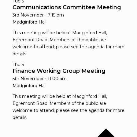
Tue
3
Communications Committee Meeting
3rd November - 7:15 pm
Madginford Hall
This meeting will be held at Madginford Hall,
Egremont Road. Members of the public are
welcome to attend; please see the agenda for more
details.
Thu
5
Finance Working Group Meeting
5th November - 11:00 am
Madginford Hall
This meeting will be held at Madginford Hall,
Egremont Road. Members of the public are
welcome to attend; please see the agenda for more
details.