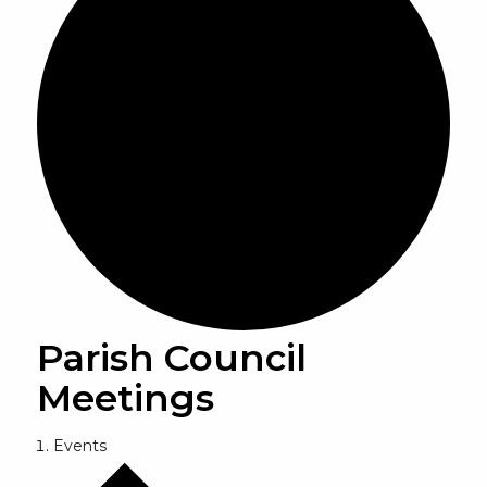
Parish Council
Meetings
Events