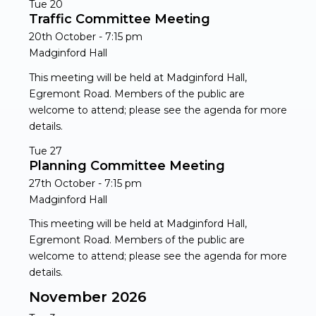
Tue
20
Traffic Committee Meeting
20th October - 7:15 pm
Madginford Hall
This meeting will be held at Madginford Hall,
Egremont Road. Members of the public are
welcome to attend; please see the agenda for more
details.
Tue
27
Planning Committee Meeting
27th October - 7:15 pm
Madginford Hall
This meeting will be held at Madginford Hall,
Egremont Road. Members of the public are
welcome to attend; please see the agenda for more
details.
November 2026