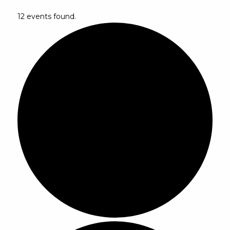
12 events found.