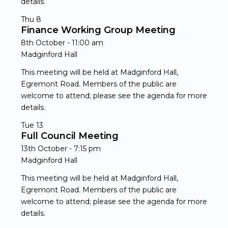
details.
Thu
8
Finance Working Group Meeting
8th October - 11:00 am
Madginford Hall
This meeting will be held at Madginford Hall,
Egremont Road. Members of the public are
welcome to attend; please see the agenda for more
details.
Tue
13
Full Council Meeting
13th October - 7:15 pm
Madginford Hall
This meeting will be held at Madginford Hall,
Egremont Road. Members of the public are
welcome to attend; please see the agenda for more
details.