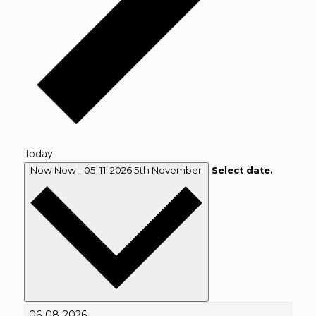
Today
Now
Now
-
05-11-2026
5th November
Select date.