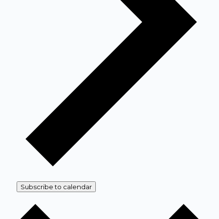
Subscribe to calendar