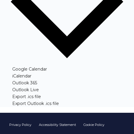
(opens in new window)
Google Calendar
(opens in new window)
iCalendar
(opens in new window)
Outlook 365
(opens in new window)
Outlook Live
(opens in new window)
Export .ics file
(opens in new window)
Export Outlook .ics file
Footer start
Privacy Policy
Accessibility Statement
Cookie Policy