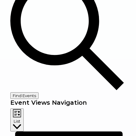
Find Events
Event Views Navigation
List