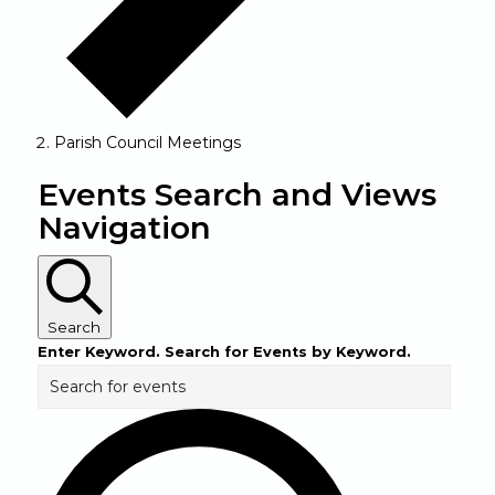
Parish Council Meetings
Events
Events Search and Views
Navigation
Search
Enter Keyword. Search for Events by Keyword.