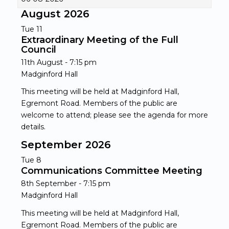
August 2026
Tue
11
Extraordinary Meeting of the Full
Council
11th August - 7:15 pm
Madginford Hall
This meeting will be held at Madginford Hall,
Egremont Road. Members of the public are
welcome to attend; please see the agenda for more
details.
September 2026
Tue
8
Communications Committee Meeting
8th September - 7:15 pm
Madginford Hall
This meeting will be held at Madginford Hall,
Egremont Road. Members of the public are