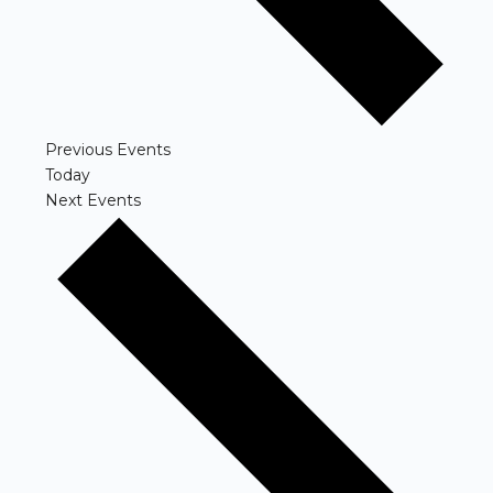
Previous
Events
Today
Next
Events