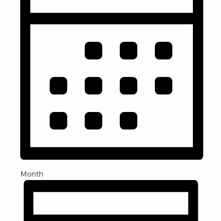
Month