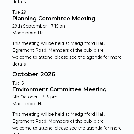
details.
Tue
29
Planning Committee Meeting
29th September - 7:15 pm
Madginford Hall
This meeting will be held at Madginford Hall,
Egremont Road. Members of the public are
welcome to attend; please see the agenda for more
details.
October 2026
Tue
6
Environment Committee Meeting
6th October - 7:15 pm
Madginford Hall
This meeting will be held at Madginford Hall,
Egremont Road. Members of the public are
welcome to attend; please see the agenda for more