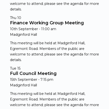
welcome to attend; please see the agenda for more
details.
Thu
10
Finance Working Group Meeting
10th September - 11:00 am
Madginford Hall
This meeting will be held at Madginford Hall,
Egremont Road. Members of the public are
welcome to attend; please see the agenda for more
details.
Tue
15
Full Council Meeting
15th September - 7:15 pm
Madginford Hall
This meeting will be held at Madginford Hall,
Egremont Road. Members of the public are
welcome to attend; please see the agenda for more