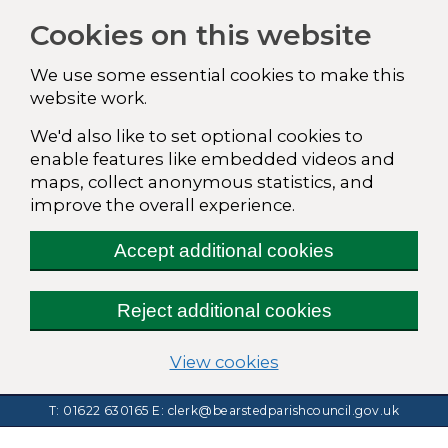
Cookies on this website
We use some essential cookies to make this
website work.
We'd also like to set optional cookies to
enable features like embedded videos and
maps, collect anonymous statistics, and
improve the overall experience.
Accept additional cookies
Reject additional cookies
(change your cookie
View cookies
T: 01622 630165
E:
clerk@bearstedparishcouncil.gov.uk