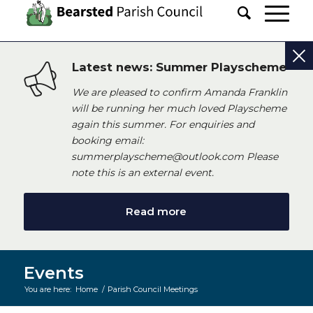
Latest news: Summer Playscheme
We are pleased to confirm Amanda Franklin
will be running her much loved Playscheme
again this summer. For enquiries and
booking email:
summerplayscheme@outlook.com Please
note this is an external event.
Read more
Events
You are here:
Home
/
Parish Council Meetings