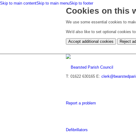
Skip to main content
Skip to main menu
Skip to footer
Cookies on this 
We use some essential cookies to make
We'd also like to set optional cookies 
Accept additional cookies
Reject ad
T: 01622 630165
E:
clerk@bearstedpari
Report a problem
Defibrillators