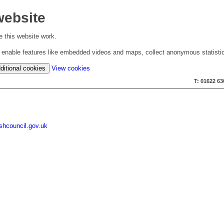
website
 this website work.
to enable features like embedded videos and maps, collect anonymous statisti
(change
ditional cookies
View cookies
your
T: 01622 6
cookie
settings)
shcouncil.gov.uk