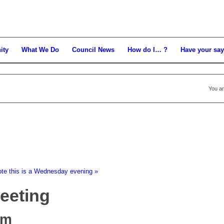
ity
What We Do
Council News
How do I… ?
Have your say
You ar
ote this is a Wednesday evening
»
Meeting
pm