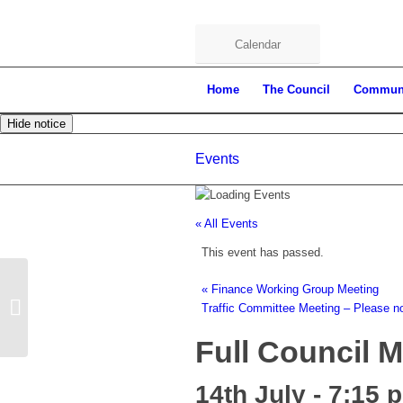
Calendar
Home
The Council
Commun
Hide notice
Events
« All Events
This event has passed.
«
Finance Working Group Meeting
Full Council Meeting
Traffic Committee Meeting – Please n
Full Council 
14th July - 7:15 