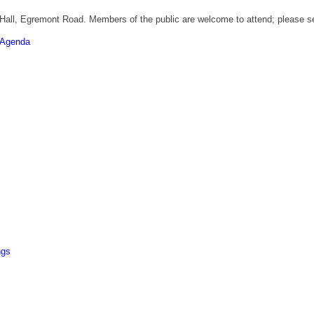
 Hall, Egremont Road. Members of the public are welcome to attend; please se
Agenda
ngs