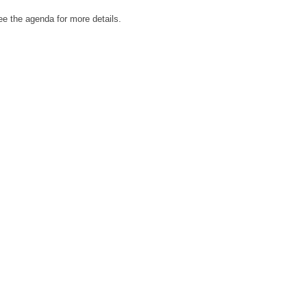
e the agenda for more details.