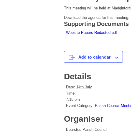
This meeting will be held at Madginford
Download the agenda for this meeting:
Supporting Documents
Website-Papers-Redacted.pdf
Add to calendar
Details
Date:
14th July
Time:
7:15 pm
Event Category:
Parish Council Meeti
Organiser
Bearsted Parish Council