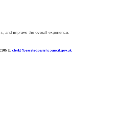
cs, and improve the overall experience.
30165
E:
clerk@bearstedparishcouncil.gov.uk