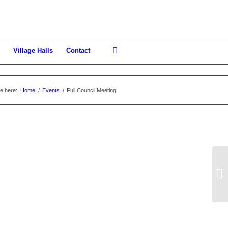
Village Halls
Contact
e here:
Home
/
Events
/
Full Council Meeting
Fu