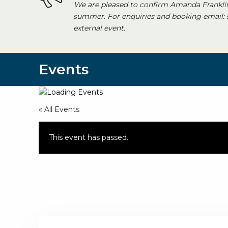
We are pleased to confirm Amanda Franklin
summer. For enquiries and booking email:
external event.
Events
« All Events
This event has passed.
«
Communications Committee Meeting
Full Council Meeting
»