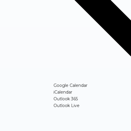
(opens in new windo
Google Calendar
(opens in new window)
iCalendar
(opens in new window)
Outlook 365
(opens in new window)
Outlook Live