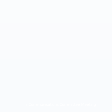
«
Communications Committee Meeting