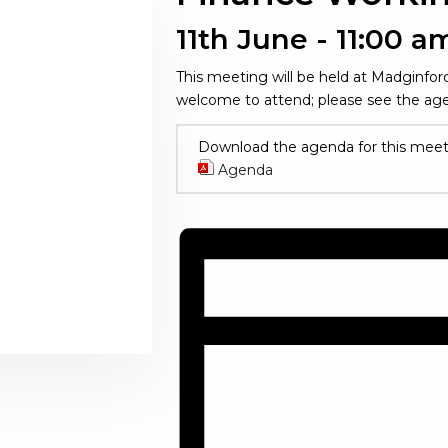
11th June - 11:00 a
This meeting will be held at Madginfo
welcome to attend; please see the age
Download the agenda for this meet
Agenda
(opens in new window)