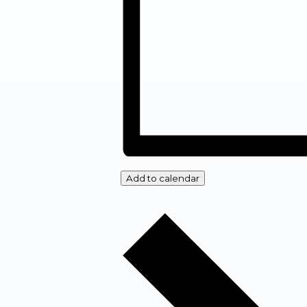
Add to calendar