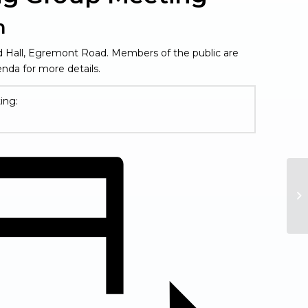
m
rd Hall, Egremont Road. Members of the public are
nda for more details.
ing:
Fi