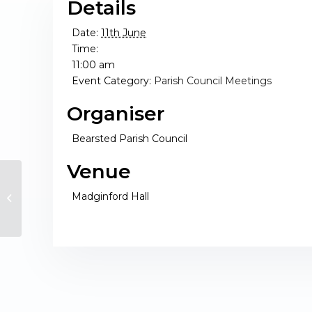
Details
Date:
11th June
Time:
11:00 am
Event Category:
Parish Council Meetings
Organiser
Bearsted Parish Council
Venue
Madginford Hall
Finance Working Group Meeting