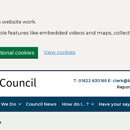
 website work.
nable features like embedded videos and maps, colle
(change your cookie s
View cookies
tional cookies
T: 01622 630165
E:
clerk@b
Repor
 We Do
Council News
How do I… ?
Have your say
e