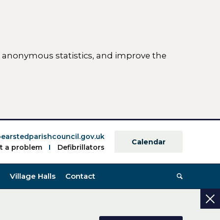
ct anonymous statistics, and improve the
ettings)
earstedparishcouncil.gov.uk
Calendar
t a problem
Defibrillators
Village Halls
Contact