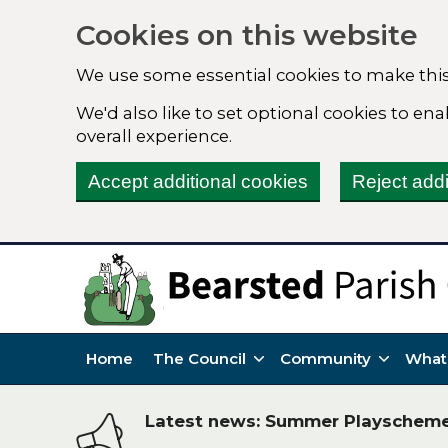
Cookies on this website
We use some essential cookies to make this
We'd also like to set optional cookies to e
overall experience.
Accept additional cookies
Reject addi
Home
The Council
Community
What
Latest news: Summer Playschem