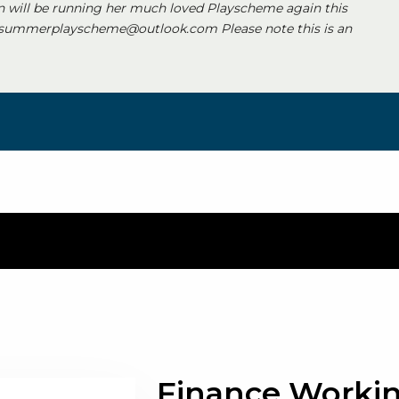
 will be running her much loved Playscheme again this
 summerplayscheme@outlook.com Please note this is an
Finance Worki