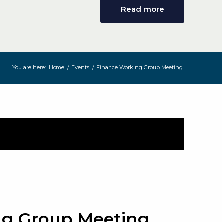
Read more
You are here:
Home
/
Events
/
Finance Working Group Meeting
ng Group Meeting