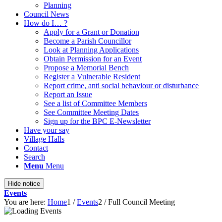
Planning
Council News
How do I… ?
Apply for a Grant or Donation
Become a Parish Councillor
Look at Planning Applications
Obtain Permission for an Event
Propose a Memorial Bench
Register a Vulnerable Resident
Report crime, anti social behaviour or disturbance
Report an Issue
See a list of Committee Members
See Committee Meeting Dates
Sign up for the BPC E-Newsletter
Have your say
Village Halls
Contact
Search
Menu
Menu
Hide notice
Events
You are here:
Home
1
/
Events
2
/
Full Council Meeting