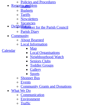
Policies and Procedures
Report a problem
Audits
Budgets
Tariffs
Newsletters
Vacancies
Defibrillators
Volunteer for the Parish Council
Parish Diary
Community
About Bearsted
Local Information
Map
Calendar
Local Organisations
Neighbourhood Watch
Seniors Clubs
Toddler Groups
Gallery
Sports
Shopper Bus
Events
Community Grants and Donations
What We Do
Communication
Environment
Traffic