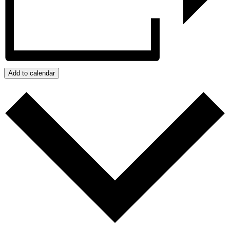
Add to calendar