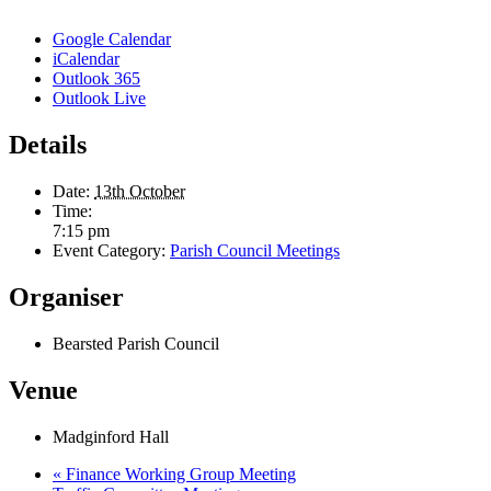
Google Calendar
iCalendar
Outlook 365
Outlook Live
Details
Date:
13th October
Time:
7:15 pm
Event Category:
Parish Council Meetings
Organiser
Bearsted Parish Council
Venue
Madginford Hall
«
Finance Working Group Meeting