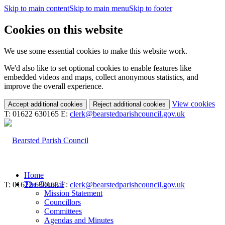
Skip to main content
Skip to main menu
Skip to footer
Cookies on this website
We use some essential cookies to make this website work.
We'd also like to set optional cookies to enable features like
embedded videos and maps, collect anonymous statistics, and
improve the overall experience.
(c
View cookies
Accept additional cookies
Reject additional cookies
yo
T: 01622 630165
E:
clerk@bearstedparishcouncil.gov.uk
coo
set
Home
The Council
T: 01622 630165
E:
clerk@bearstedparishcouncil.gov.uk
Mission Statement
Councillors
Committees
Agendas and Minutes