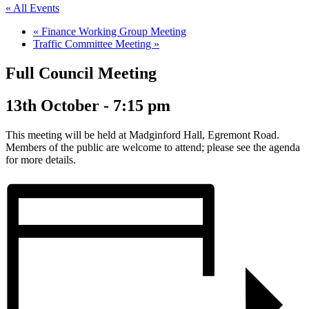
« All Events
«
Finance Working Group Meeting
Traffic Committee Meeting
»
Full Council Meeting
13th October - 7:15 pm
This meeting will be held at Madginford Hall, Egremont Road.
Members of the public are welcome to attend; please see the agenda
for more details.