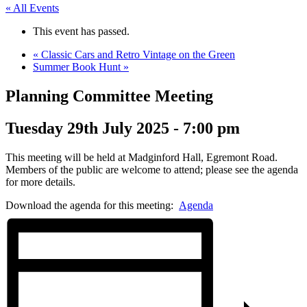
« All Events
This event has passed.
«
Classic Cars and Retro Vintage on the Green
Summer Book Hunt
»
Planning Committee Meeting
Tuesday 29th July 2025 - 7:00 pm
This meeting will be held at Madginford Hall, Egremont Road.
Members of the public are welcome to attend; please see the agenda
for more details.
Download the agenda for this meeting:
Agenda