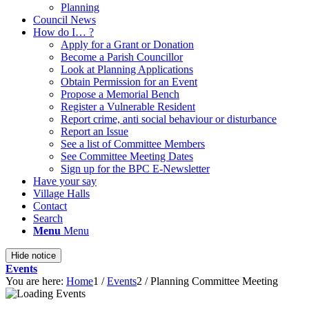
Planning
Council News
How do I… ?
Apply for a Grant or Donation
Become a Parish Councillor
Look at Planning Applications
Obtain Permission for an Event
Propose a Memorial Bench
Register a Vulnerable Resident
Report crime, anti social behaviour or disturbance
Report an Issue
See a list of Committee Members
See Committee Meeting Dates
Sign up for the BPC E-Newsletter
Have your say
Village Halls
Contact
Search
Menu
Menu
Hide notice
Events
You are here:
Home
1
/
Events
2
/
Planning Committee Meeting