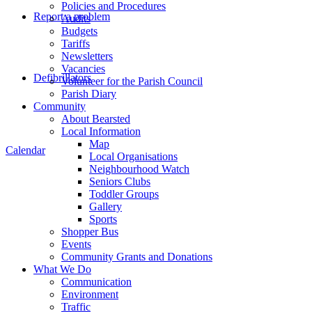
Policies and Procedures
Report a problem
Audits
Budgets
Tariffs
Newsletters
Vacancies
Defibrillators
Volunteer for the Parish Council
Parish Diary
Community
About Bearsted
Local Information
Map
Calendar
Local Organisations
Neighbourhood Watch
Seniors Clubs
Toddler Groups
Gallery
Sports
Shopper Bus
Events
Community Grants and Donations
What We Do
Communication
Environment
Traffic