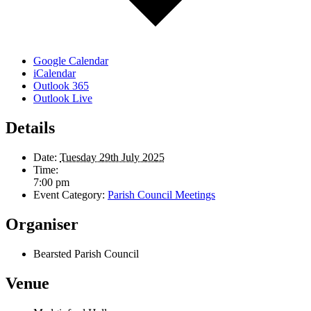
Google Calendar
iCalendar
Outlook 365
Outlook Live
Details
Date:
Tuesday 29th July 2025
Time:
7:00 pm
Event Category:
Parish Council Meetings
Organiser
Bearsted Parish Council
Venue