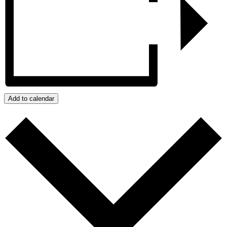
Add to calendar