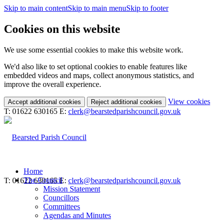
Skip to main content
Skip to main menu
Skip to footer
Cookies on this website
We use some essential cookies to make this website work.
We'd also like to set optional cookies to enable features like
embedded videos and maps, collect anonymous statistics, and
improve the overall experience.
(c
View cookies
Accept additional cookies
Reject additional cookies
yo
T: 01622 630165
E:
clerk@bearstedparishcouncil.gov.uk
coo
set
Home
The Council
T: 01622 630165
E:
clerk@bearstedparishcouncil.gov.uk
Mission Statement
Councillors
Committees
Agendas and Minutes