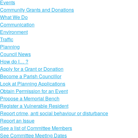
Events
Community Grants and Donations
What We Do
Communication
Environment
Traffic
Planning
Council News
How do I… ?
Apply for a Grant or Donation
Become a Parish Councillor
Look at Planning Applications
Obtain Permission for an Event
Propose a Memorial Bench
Register a Vulnerable Resident
Report crime, anti social behaviour or disturbance
Report an Issue
See a list of Committee Members
See Committee Meeting Dates