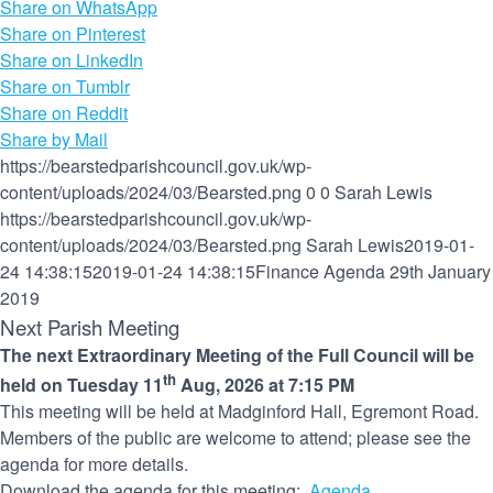
Share on WhatsApp
Share on Pinterest
Share on LinkedIn
Share on Tumblr
Share on Reddit
Share by Mail
https://bearstedparishcouncil.gov.uk/wp-
content/uploads/2024/03/Bearsted.png
0
0
Sarah Lewis
https://bearstedparishcouncil.gov.uk/wp-
content/uploads/2024/03/Bearsted.png
Sarah Lewis
2019-01-
24 14:38:15
2019-01-24 14:38:15
Finance Agenda 29th January
2019
Next Parish Meeting
The next Extraordinary Meeting of the Full Council will be
th
held on Tuesday 11
Aug, 2026 at 7:15 PM
This meeting will be held at Madginford Hall, Egremont Road.
Members of the public are welcome to attend; please see the
agenda for more details.
Download the agenda for this meeting:
Agenda