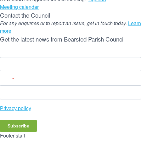
Meeting calendar
Contact the Council
For any enquiries or to report an issue, get in touch today.
Learn
more
Get the latest news from Bearsted Parish Council
Name
Email
*
Privacy policy
Subscribe
Footer start