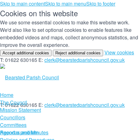
Skip to main content
Skip to main menu
Skip to footer
Cookies on this website
We use some essential cookies to make this website work.
We'd also like to set optional cookies to enable features like
embedded videos and maps, collect anonymous statistics, and
improve the overall experience.
(c
View cookies
Accept additional cookies
Reject additional cookies
yo
T: 01622 630165
E:
clerk@bearstedparishcouncil.gov.uk
co
set
Home
The Council
T: 01622 630165
E:
clerk@bearstedparishcouncil.gov.uk
Mission Statement
Councillors
Committees
Report a problem
Agendas and Minutes
Policies and Procedures