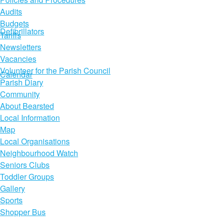
Audits
Budgets
Defibrillators
Tariffs
Newsletters
Vacancies
Volunteer for the Parish Council
Calendar
Parish Diary
Community
About Bearsted
Local Information
Map
Local Organisations
Neighbourhood Watch
Seniors Clubs
Toddler Groups
Gallery
Sports
Shopper Bus