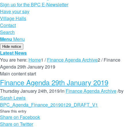
Sign up for the BPC E-Newsletter
Have your say
Village Halls
Contact
Search
Menu
Menu
Hide notice
Latest News
You are here:
Home
1
/
Finance Agenda Archive
2
/
Finance
Agenda 29th January 2019
Main content start
Finance Agenda 29th January 2019
Thursday January 24th, 2019
/
in
Finance Agenda Archive
/
by
Sarah Lewis
BPC_Agenda_Finance_20190129_DRAFT_V1
Share this entry
Share on Facebook
Share on Twitter