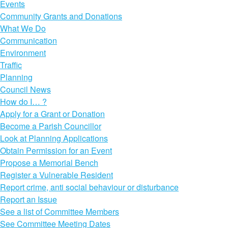
Events
Community Grants and Donations
What We Do
Communication
Environment
Traffic
Planning
Council News
How do I… ?
Apply for a Grant or Donation
Become a Parish Councillor
Look at Planning Applications
Obtain Permission for an Event
Propose a Memorial Bench
Register a Vulnerable Resident
Report crime, anti social behaviour or disturbance
Report an Issue
See a list of Committee Members
See Committee Meeting Dates