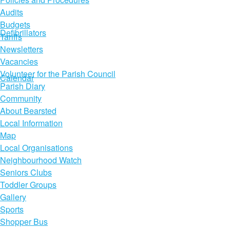
Audits
Budgets
Defibrillators
Tariffs
Newsletters
Vacancies
Volunteer for the Parish Council
Calendar
Parish Diary
Community
About Bearsted
Local Information
Map
Local Organisations
Neighbourhood Watch
Seniors Clubs
Toddler Groups
Gallery
Sports
Shopper Bus