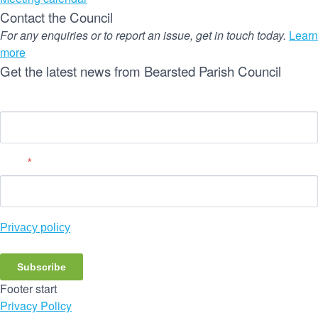
Contact the Council
For any enquiries or to report an issue, get in touch today.
Learn
more
Get the latest news from Bearsted Parish Council
Name
Email
*
Privacy policy
Subscribe
Footer start
Privacy Policy