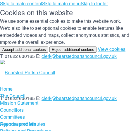
Skip to main content
Skip to main menu
Skip to footer
Cookies on this website
We use some essential cookies to make this website work.
We'd also like to set optional cookies to enable features like
embedded videos and maps, collect anonymous statistics, and
improve the overall experience.
(c
View cookies
Accept additional cookies
Reject additional cookies
yo
T: 01622 630165
E:
clerk@bearstedparishcouncil.gov.uk
co
set
Home
The Council
T: 01622 630165
E:
clerk@bearstedparishcouncil.gov.uk
Mission Statement
Councillors
Committees
Report a problem
Agendas and Minutes
Policies and Procedures