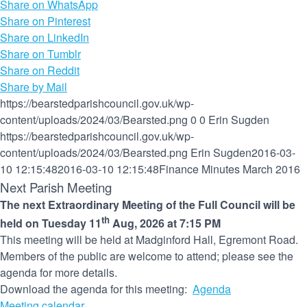
Share on WhatsApp
Share on Pinterest
Share on LinkedIn
Share on Tumblr
Share on Reddit
Share by Mail
https://bearstedparishcouncil.gov.uk/wp-
content/uploads/2024/03/Bearsted.png
0
0
Erin Sugden
https://bearstedparishcouncil.gov.uk/wp-
content/uploads/2024/03/Bearsted.png
Erin Sugden
2016-03-
10 12:15:48
2016-03-10 12:15:48
Finance Minutes March 2016
Next Parish Meeting
The next Extraordinary Meeting of the Full Council will be
th
held on Tuesday 11
Aug, 2026 at 7:15 PM
This meeting will be held at Madginford Hall, Egremont Road.
Members of the public are welcome to attend; please see the
agenda for more details.
Download the agenda for this meeting:
Agenda
Meeting calendar