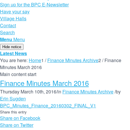
Sign up for the BPC E-Newsletter
Have your say
Village Halls
Contact
Search
Menu
Menu
Hide notice
Latest News
You are here:
Home
1
/
Finance Minutes Archive
2
/
Finance
Minutes March 2016
Main content start
Finance Minutes March 2016
Thursday March 10th, 2016
/
in
Finance Minutes Archive
/
by
Erin Sugden
BPC_Minutes_Finance_20160302_FINAL_V1
Share this entry
Share on Facebook
Share on Twitter