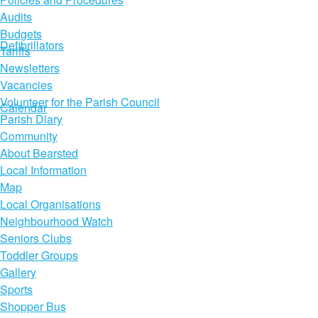
Audits
Budgets
Defibrillators
Tariffs
Newsletters
Vacancies
Volunteer for the Parish Council
Calendar
Parish Diary
Community
About Bearsted
Local Information
Map
Local Organisations
Neighbourhood Watch
Seniors Clubs
Toddler Groups
Gallery
Sports
Shopper Bus