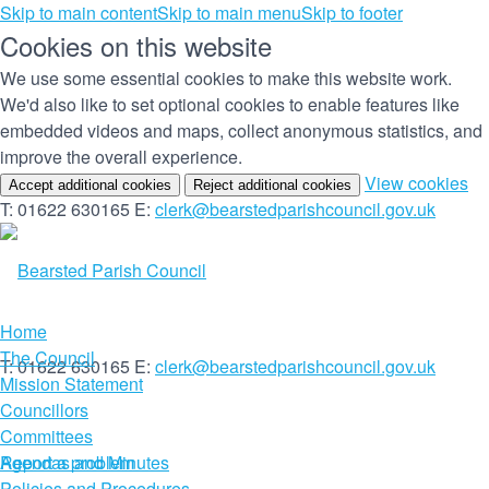
Skip to main content
Skip to main menu
Skip to footer
Cookies on this website
We use some essential cookies to make this website work.
We'd also like to set optional cookies to enable features like
embedded videos and maps, collect anonymous statistics, and
improve the overall experience.
(c
View cookies
Accept additional cookies
Reject additional cookies
yo
T: 01622 630165
E:
clerk@bearstedparishcouncil.gov.uk
co
set
Home
The Council
T: 01622 630165
E:
clerk@bearstedparishcouncil.gov.uk
Mission Statement
Councillors
Committees
Report a problem
Agendas and Minutes
Policies and Procedures