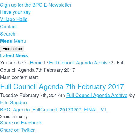
Sign up for the BPC E-Newsletter
Have your say
Village Halls
Contact
Search
Menu
Menu
Hide notice
Latest News
You are here:
Home
1
/
Full Council Agenda Archive
2
/
Full
Council Agenda 7th February 2017
Main content start
Full Council Agenda 7th February 2017
Tuesday February 7th, 2017
/
in
Full Council Agenda Archive
/
by
Erin Sugden
BPC_Agenda_FullCouncil_20170207_FINAL_V1
Share this entry
Share on Facebook
Share on Twitter