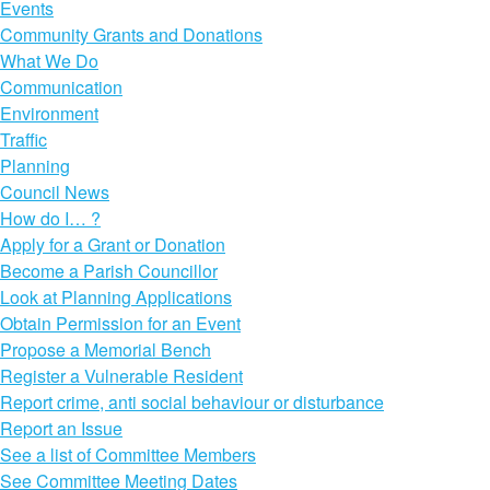
Events
Community Grants and Donations
What We Do
Communication
Environment
Traffic
Planning
Council News
How do I… ?
Apply for a Grant or Donation
Become a Parish Councillor
Look at Planning Applications
Obtain Permission for an Event
Propose a Memorial Bench
Register a Vulnerable Resident
Report crime, anti social behaviour or disturbance
Report an Issue
See a list of Committee Members
See Committee Meeting Dates