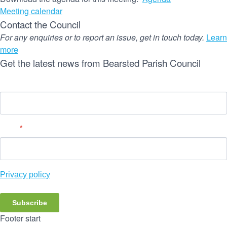
Meeting calendar
Contact the Council
For any enquiries or to report an issue, get in touch today.
Learn
more
Get the latest news from Bearsted Parish Council
Name
Email
*
Privacy policy
Subscribe
Footer start