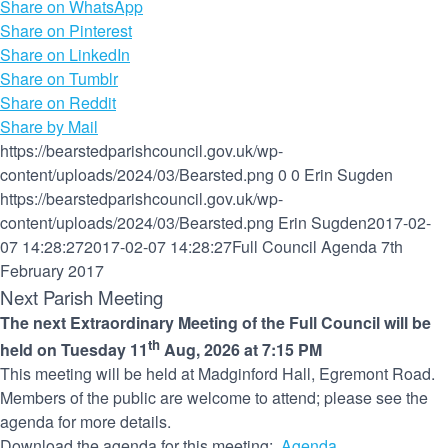
Share on WhatsApp
Share on Pinterest
Share on LinkedIn
Share on Tumblr
Share on Reddit
Share by Mail
https://bearstedparishcouncil.gov.uk/wp-
content/uploads/2024/03/Bearsted.png
0
0
Erin Sugden
https://bearstedparishcouncil.gov.uk/wp-
content/uploads/2024/03/Bearsted.png
Erin Sugden
2017-02-
07 14:28:27
2017-02-07 14:28:27
Full Council Agenda 7th
February 2017
Next Parish Meeting
The next Extraordinary Meeting of the Full Council will be
th
held on Tuesday 11
Aug, 2026 at 7:15 PM
This meeting will be held at Madginford Hall, Egremont Road.
Members of the public are welcome to attend; please see the
agenda for more details.
Download the agenda for this meeting:
Agenda